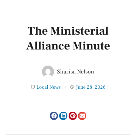
The Ministerial
Alliance Minute
Sharisa Nelson
Local News
June 28, 2026