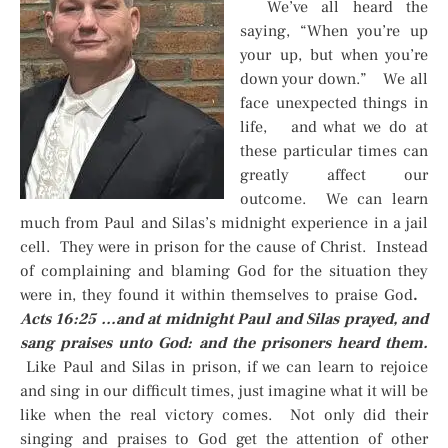
We’ve all heard the
saying, “When you’re up
your up, but when you’re
down your down.” We all
face unexpected things in
life, and what we do at
these particular times can
greatly affect our
outcome. We can learn
much from Paul and Silas’s midnight experience in a jail
cell. They were in prison for the cause of Christ. Instead
of complaining and blaming God for the situation they
were in, they found it within themselves to praise God
.
Acts 16:25 …and at midnight Paul and Silas prayed, and
sang praises unto God: and the prisoners heard them.
Like Paul and Silas in prison, if we can learn to rejoice
and sing in our difficult times, just imagine what it will be
like when the real victory comes. Not only did their
singing and praises to God get the attention of other