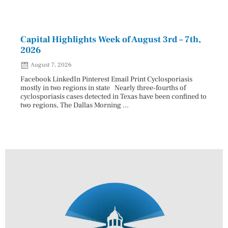
Capital Highlights Week of August 3rd – 7th,
Pres
2026
HAU
August 7, 2026
Aug
Facebook LinkedIn Pinterest Email Print Cyclosporiasis
Facebo
mostly in two regions in state Nearly three-fourths of
Augus
cyclosporiasis cases detected in Texas have been confined to
HAULE
two regions, The Dallas Morning ...
introd