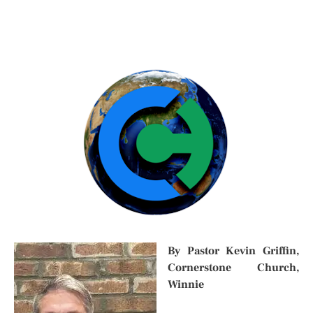
By Pastor Kevin Griffin,
Cornerstone Church,
Winnie