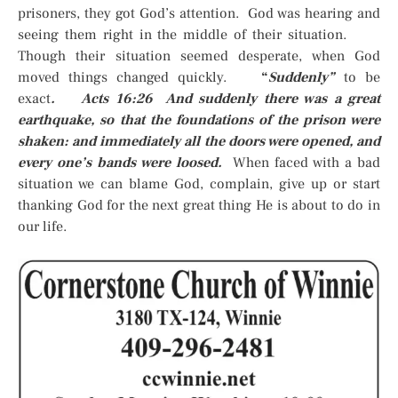
prisoners, they got God’s attention. God was hearing and
seeing them right in the middle of their situation.
Though their situation seemed desperate, when God
moved things changed quickly.
“
Suddenly”
to be
exact
. Acts 16:26 And suddenly there was a great
earthquake, so that the foundations of the prison were
shaken: and immediately all the doors were opened, and
every one’s bands were loosed.
When faced with a bad
situation we can blame God, complain, give up or start
thanking God for the next great thing He is about to do in
our life.