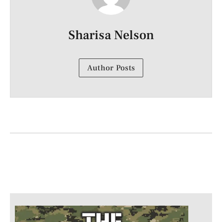
Sharisa Nelson
Author Posts