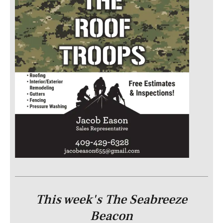
This week's The Seabreeze
Beacon