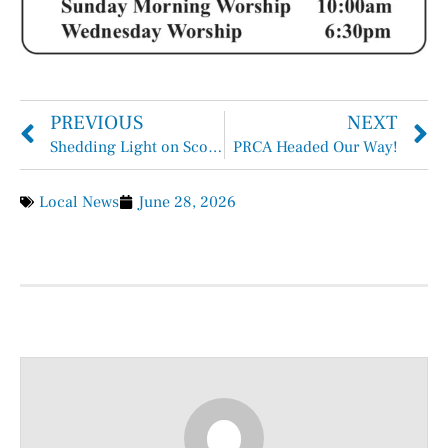
PREVIOUS
NEXT
Shedding Light on Scoliosis: Spreading Awareness During Scoliosis Awareness Month
PRCA Headed Our Way!
Local News
June 28, 2026