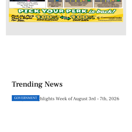
Trending News
GOVERNMENT
GOVE