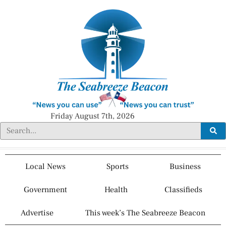
Friday August 7th, 2026
Local News
Sports
Business
Government
Health
Classifieds
Advertise
This week’s The Seabreeze Beacon