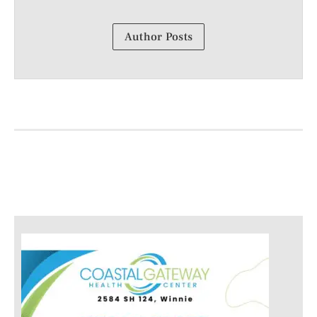
Author Posts