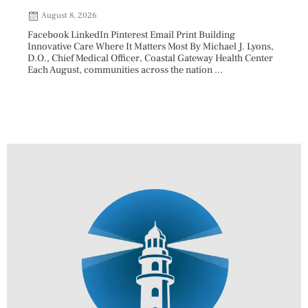
202
August 8, 2026
Aug
Facebook LinkedIn Pinterest Email Print Building
Innovative Care Where It Matters Most By Michael J. Lyons,
Facebo
D.O., Chief Medical Officer, Coastal Gateway Health Center
mostly
Each August, communities across the nation ...
cyclos
two re