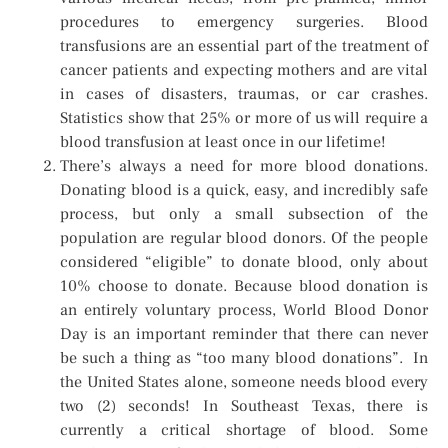
procedures to emergency surgeries. Blood
transfusions are an essential part of the treatment of
cancer patients and expecting mothers and are vital
in cases of disasters, traumas, or car crashes.
Statistics show that 25% or more of us will require a
blood transfusion at least once in our lifetime!
There’s always a need for more blood donations.
Donating blood is a quick, easy, and incredibly safe
process, but only a small subsection of the
population are regular blood donors. Of the people
considered “eligible” to donate blood, only about
10% choose to donate. Because blood donation is
an entirely voluntary process, World Blood Donor
Day is an important reminder that there can never
be such a thing as “too many blood donations”. In
the United States alone, someone needs blood every
two (2) seconds! In Southeast Texas, there is
currently a critical shortage of blood. Some