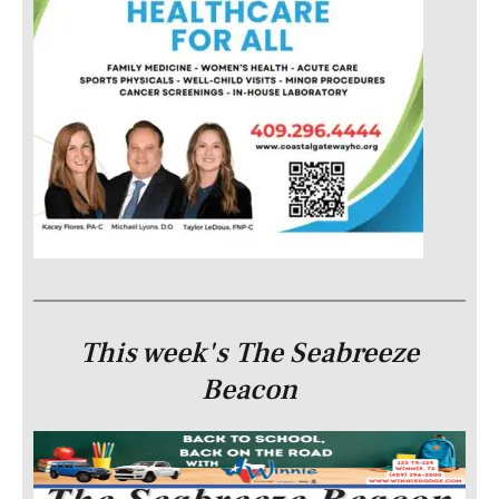
This week's The Seabreeze
Beacon