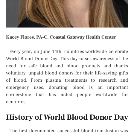
Kacey Flores, PA-C,
Coastal Gateway Health Center
Every year, on June 14th, countries worldwide celebrate
World Blood Donor Day. This day raises awareness of the
need for safe blood and blood products and thanks
voluntary, unpaid blood donors for their life-saving gifts
of blood. From plasma treatments to research and
emergency uses, donating blood is an important
cornerstone that has aided people worldwide for
centuries.
History of World Blood Donor Day
The first documented successful blood transfusion was