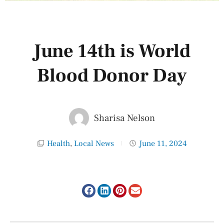
June 14th is World
Blood Donor Day
Sharisa Nelson
Health
,
Local News
June 11, 2024