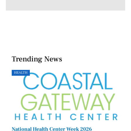
Trending News
HEALTH
GOVE
National Health Center Week 2026
Capi