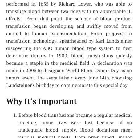
performed in 1655 by Richard Lower, who was able to
transfuse blood between two dogs with no appreciable ill
effects. From that point, the science of blood product
transfusion began developing and swiftly moved from
animal to human experimentation. From progress in
transfusion technology, spearheaded by Karl Landsteiner
discovering the ABO human blood type system to best
determine donors in 1900, blood transfusions quickly
became a staple in the medical field. A declaration was
made in 2005 to designate World Blood Donor Day as an
annual event. The event is held every June 14th, choosing
Landsteiner’s birthday to commemorate this special day.
Why It’s Important
Before blood transfusions became a regular medical
practice, many lives were lost because of an
inadequate blood supply. Blood donations meet
various medical needs, from pre-planned, minor