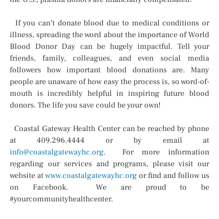
If you can’t donate blood due to medical conditions or
illness, spreading the word about the importance of World
Blood Donor Day can be hugely impactful. Tell your
friends, family, colleagues, and even social media
followers how important blood donations are. Many
people are unaware of how easy the process is, so word-of-
mouth is incredibly helpful in inspiring future blood
donors. The life you save could be your own!
Coastal Gateway Health Center can be reached by phone
at 409.296.4444 or by email at
info@coastalgatewayhc.org
. For more information
regarding our services and programs, please visit our
website at
www.coastalgatewayhc.org
or find and follow us
on Facebook. We are proud to be
#yourcommunityhealthcenter.