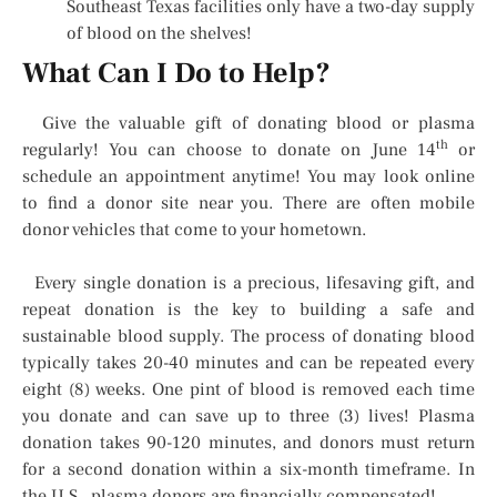
Southeast Texas facilities only have a two-day supply
of blood on the shelves!
What Can I Do to Help?
Give the valuable gift of donating blood or plasma
th
regularly! You can choose to donate on June 14
or
schedule an appointment anytime! You may look online
to find a donor site near you. There are often mobile
donor vehicles that come to your hometown.
Every single donation is a precious, lifesaving gift, and
repeat donation is the key to building a safe and
sustainable blood supply. The process of donating blood
typically takes 20-40 minutes and can be repeated every
eight (8) weeks. One pint of blood is removed each time
you donate and can save up to three (3) lives! Plasma
donation takes 90-120 minutes, and donors must return
for a second donation within a six-month timeframe. In
the U.S., plasma donors are financially compensated!