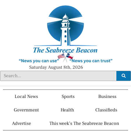
Saturday August 8th, 2026
Local News
Sports
Business
Government
Health
Classifieds
Advertise
This week’s The Seabreeze Beacon