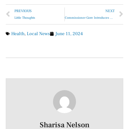
PREVIOUS
NEXT
Little Thoughts
Commissioner Gore Introduces Monthly “Senior Citizens Get Together”
Health
,
Local News
June 11, 2024
Sharisa Nelson