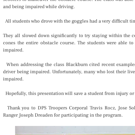
and being impaired while driving.
All students who drove with the goggles had a very difficult ti
They all slowed down significantly to try staying within the 
cones the entire obstacle course. The students were able to
impaired.
When addressing the class Blackburn cited recent examples o
driver being impaired. Unfortunately, many who lost their live
impaired.
Hopefully, this presentation will save a student from injury or
Thank you to DPS Troopers Corporal Travis Rocz, Jose Sol
Ranger Joseph Dreaden for participating in the program.