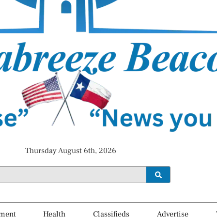
Thursday August 6th, 2026
ment
Health
Classifieds
Advertise