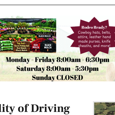
ity of Driving