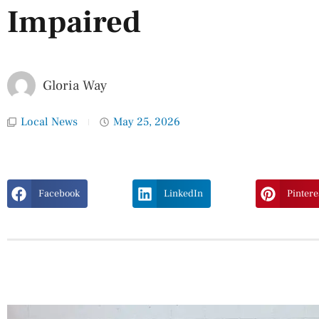
Impaired
Gloria Way
Local News
May 25, 2026
Facebook
LinkedIn
Pintere