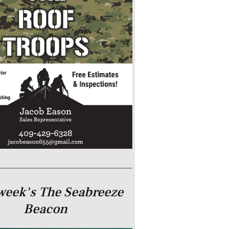
week's The Seabreeze
Beacon