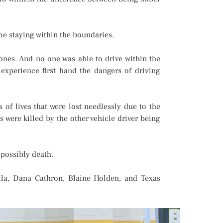
me staying within the boundaries.
cones. And no one was able to drive within the
 experience first hand the dangers of driving
f lives that were lost needlessly due to the
s were killed by the other vehicle driver being
 possibly death.
la, Dana Cathron, Blaine Holden, and Texas