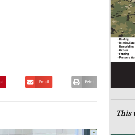
st
Email
Print
This 