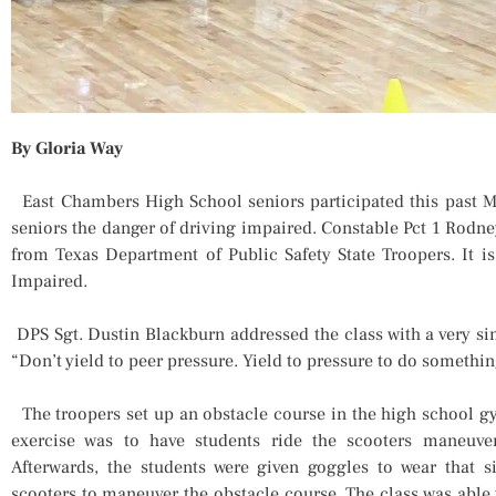
By Gloria Way
East Chambers High School seniors participated this past M
seniors the danger of driving impaired. Constable Pct 1 Rodne
from Texas Department of Public Safety State Troopers. It i
Impaired.
DPS Sgt. Dustin Blackburn addressed the class with a very sin
“Don’t yield to peer pressure. Yield to pressure to do somethi
The troopers set up an obstacle course in the high school g
exercise was to have students ride the scooters maneuve
Afterwards, the students were given goggles to wear that 
scooters to maneuver the obstacle course. The class was able 