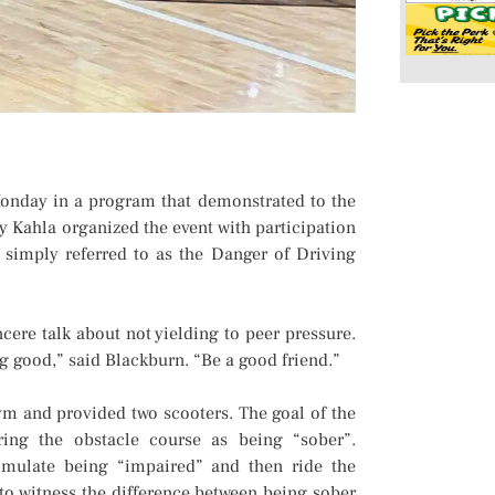
onday in a program that demonstrated to the
y Kahla organized the event with participation
s simply referred to as the Danger of Driving
cere talk about not yielding to peer pressure.
ng good,” said Blackburn. “Be a good friend.”
ym and provided two scooters. The goal of the
ring the obstacle course as being “sober”.
simulate being “impaired” and then ride the
to witness the difference between being sober