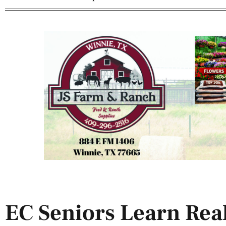
EC Seniors Learn Real