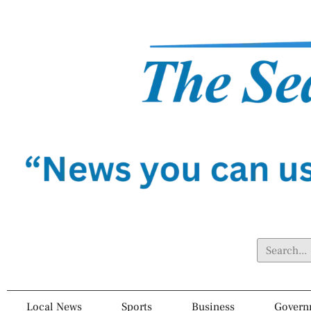
Local News
Sports
Business
Govern