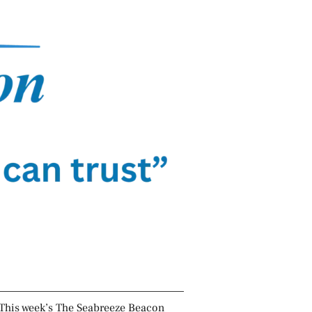
This week’s The Seabreeze Beacon