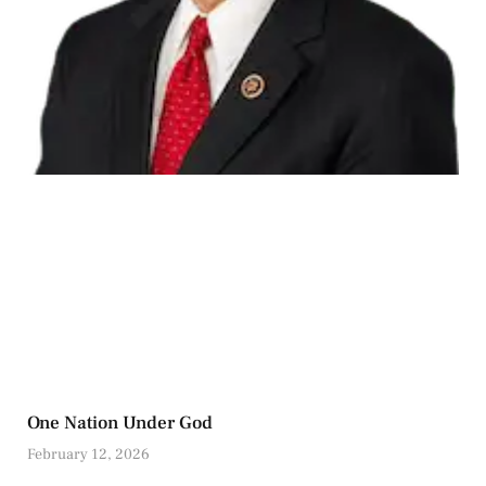
One Nation Under God
February 12, 2026