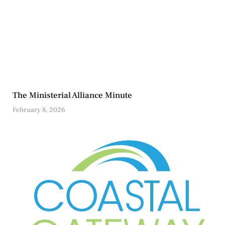
The Ministerial Alliance Minute
February 8, 2026