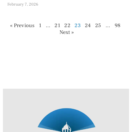
February 7, 2026
« Previous
1
…
21
22
23
24
25
…
98
Next »