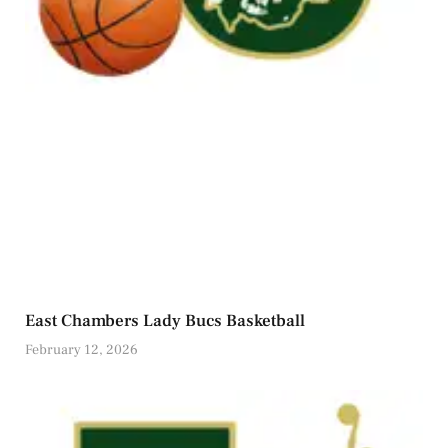
East Chambers Lady Bucs Basketball
February 12, 2026