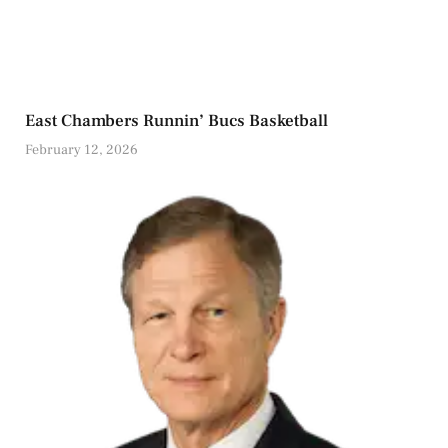
East Chambers Runnin’ Bucs Basketball
February 12, 2026