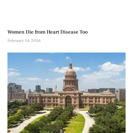
Women Die from Heart Disease Too
February 14, 2026