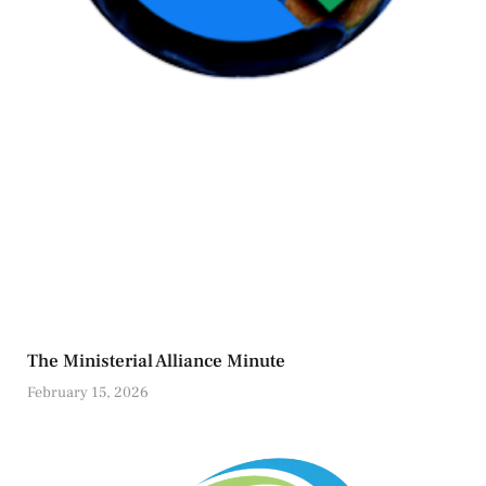
The Ministerial Alliance Minute
February 15, 2026