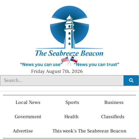
Friday August 7th, 2026
Local News
Sports
Business
Government
Health
Classifieds
Advertise
This week’s The Seabreeze Beacon