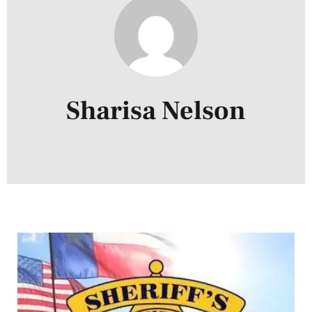
Sharisa Nelson