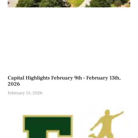
Capital Highlights February 9th – February 13th,
2026
February 13, 2026