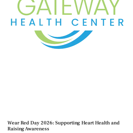
Wear Red Day 2026: Supporting Heart Health and
Raising Awareness