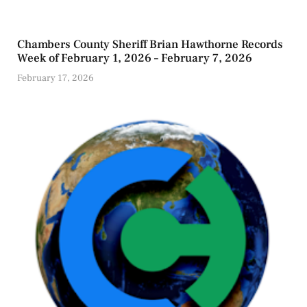
Chambers County Sheriff Brian Hawthorne Records
Week of February 1, 2026 – February 7, 2026
February 17, 2026