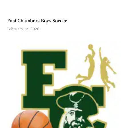
East Chambers Boys Soccer
February 12, 2026