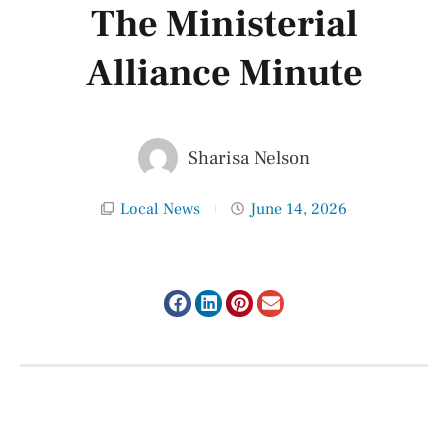
The Ministerial
Alliance Minute
Sharisa Nelson
Local News
June 14, 2026