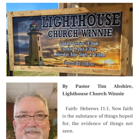
By Pastor Tim Abshire,
Lighthouse Church Winnie
Faith- Hebrews 11:1, Now faith
is the substance of things hoped
for, the evidence of things not
seen.