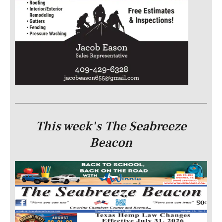
This week's The Seabreeze
Beacon