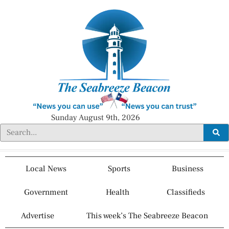
Sunday August 9th, 2026
Local News
Sports
Business
Government
Health
Classifieds
Advertise
This week’s The Seabreeze Beacon