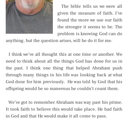
The bible tells us we were all
given the measure of faith. I’ve
found the more we use our faith
the stronger it seems to be. The
problem is knowing God can do
anything, but the question arises, will he do it for me.
I think we’ve all thought this at one time or another. We
need to think about all the things God has done for us in
the past. I think one thing that helped Abraham push
through many things in his life was looking back at what
God done for him previously. He was told by God that his
offspring would be so numerous he couldn’t count them.
We’ve got to remember Abraham was way past his prime.
It took faith to believe this would take place. He had faith
in God and that He would make it all come to pass.