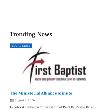
Trending News
LOCAL NEWS
HEAL
The Ministerial Alliance Minute
Nati
August 9, 2026
Aug
Facebook LinkedIn Pinterest Email Print By Pastor Brian
Facebo