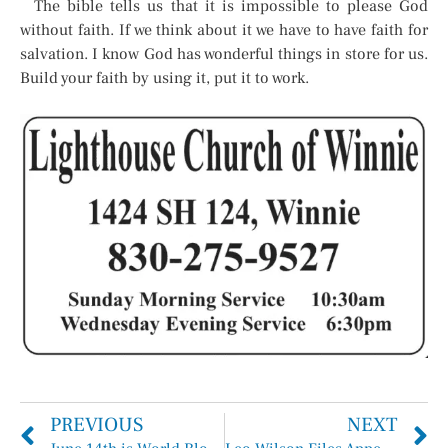
The bible tells us that it is impossible to please God
without faith. If we think about it we have to have faith for
salvation. I know God has wonderful things in store for us.
Build your faith by using it, put it to work.
PREVIOUS
NEXT