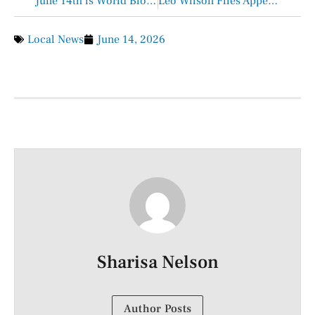
June 14th is World Blood Donor Day
Leo Wilson Files Appeal on McDonald’s Ruling
Local News
June 14, 2026
Sharisa Nelson
Author Posts