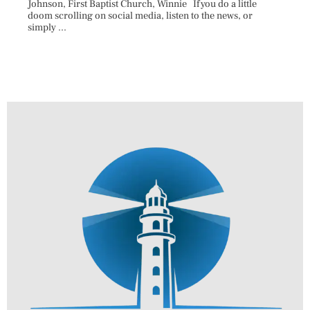
Johnson, First Baptist Church, Winnie If you do a little
Innova
doom scrolling on social media, listen to the news, or
D.O., 
simply ...
Each A