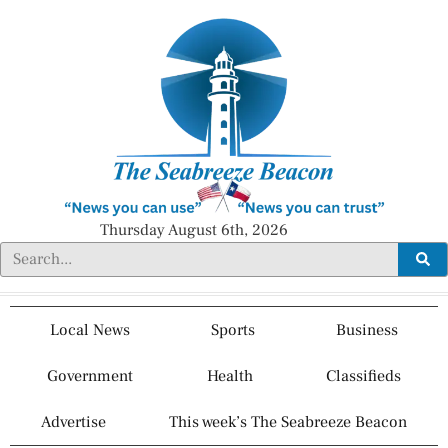
Thursday August 6th, 2026
Local News
Sports
Business
Government
Health
Classifieds
Advertise
This week’s The Seabreeze Beacon