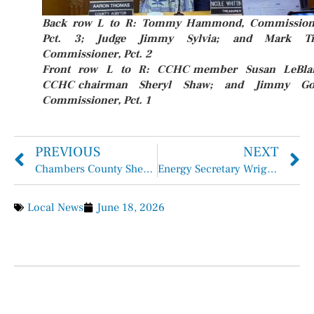
Back row L to R: Tommy Hammond, Commission
Pct. 3; Judge Jimmy Sylvia; and Mark Ti
Commissioner, Pct. 2
Front row L to R: CCHC member Susan LeBla
CCHC chairman Sheryl Shaw; and Jimmy Go
Commissioner, Pct. 1
PREVIOUS
NEXT
Chambers County Sheriff Brian Hawthorne Records June 7 – June 13, 2026
Energy Secretary Wright Visits Port Houston
Local News
June 18, 2026