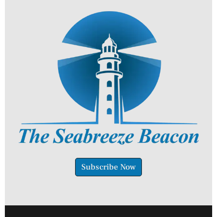
Subscribe Now