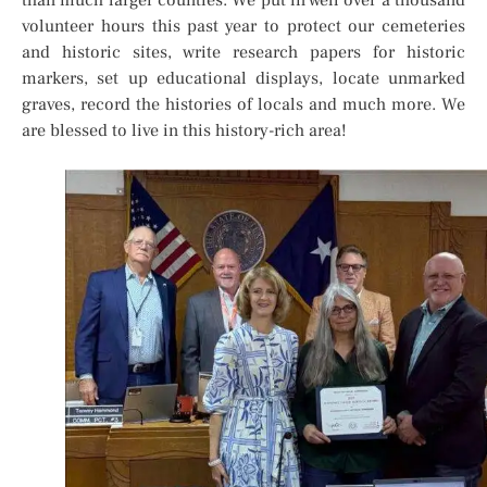
than much larger counties. We put in well over a thousand
volunteer hours this past year to protect our cemeteries
and historic sites, write research papers for historic
markers, set up educational displays, locate unmarked
graves, record the histories of locals and much more. We
are blessed to live in this history-rich area!