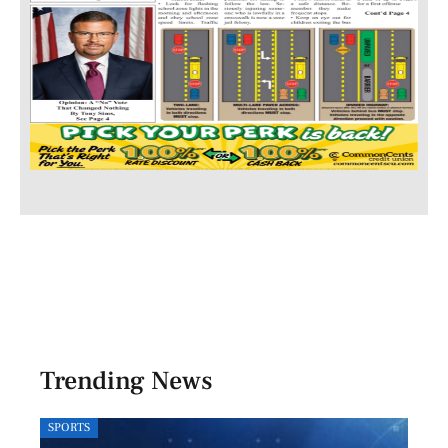
Trending News
SPORTS
LOCA