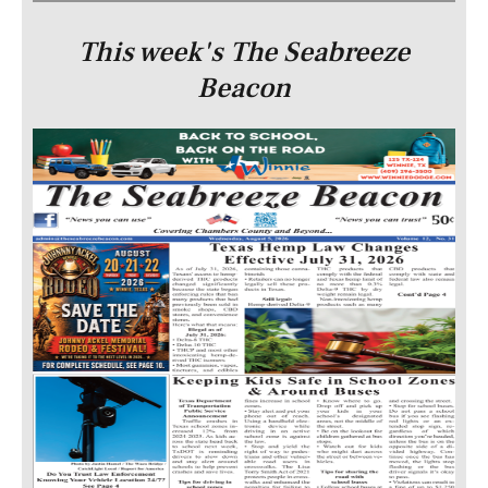
This week's The Seabreeze
Beacon