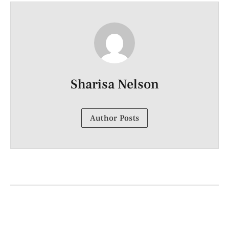
Sharisa Nelson
Author Posts