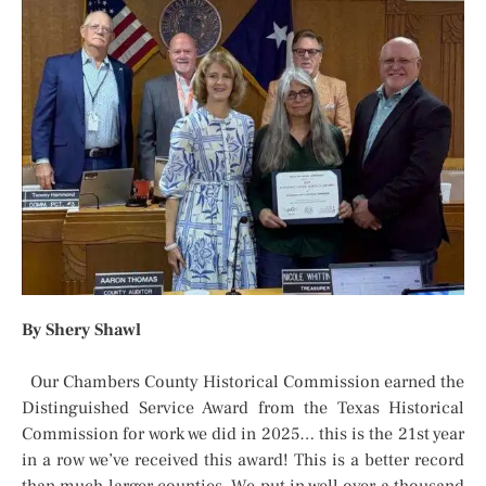
By Shery Shawl
Our Chambers County Historical Commission earned the
Distinguished Service Award from the Texas Historical
Commission for work we did in 2025… this is the 21st year
in a row we’ve received this award! This is a better record