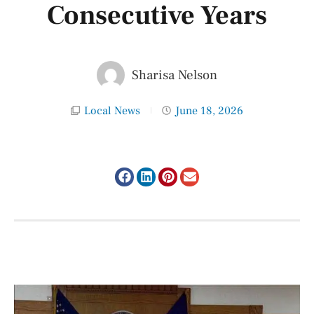
Consecutive Years
Sharisa Nelson
Local News
June 18, 2026