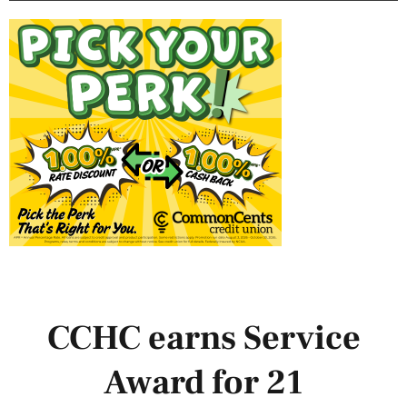
CCHC earns Service
Award for 21