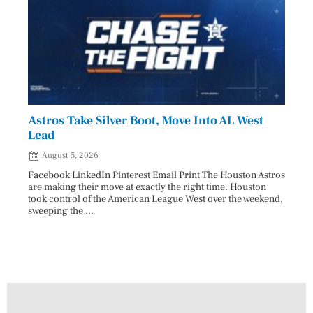
Astros Take Silver Boot, Move Into AL West
Cham
Lead
Reco
August 5, 2026
Aug
Facebook LinkedIn Pinterest Email Print The Houston Astros
Facebo
are making their move at exactly the right time. Houston
subjec
took control of the American League West over the weekend,
26 and
sweeping the ...
07/25/