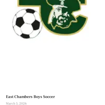
East Chambers Boys Soccer
March 5, 2026