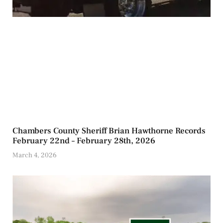
Chambers County Sheriff Brian Hawthorne Records
February 22nd – February 28th, 2026
March 4, 2026