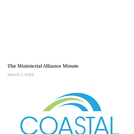
The Ministerial Alliance Minute
March 1, 2026