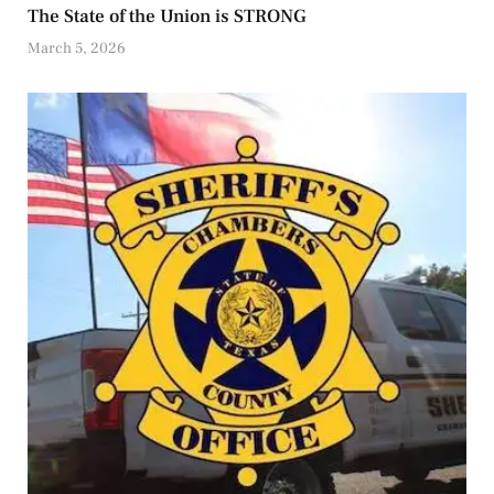
The State of the Union is STRONG
March 5, 2026