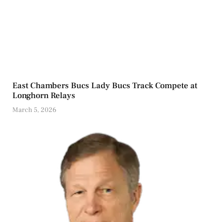
East Chambers Bucs Lady Bucs Track Compete at
Longhorn Relays
March 5, 2026