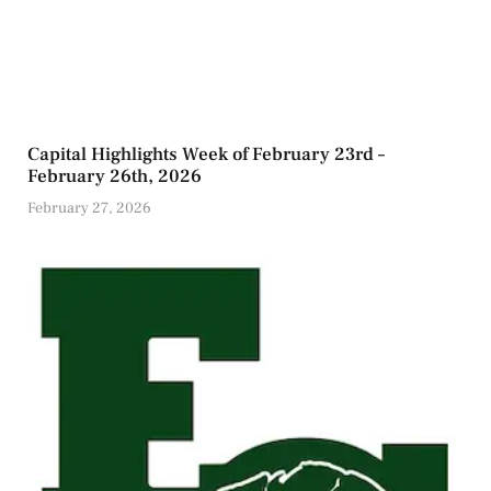
Capital Highlights Week of February 23rd –
February 26th, 2026
February 27, 2026