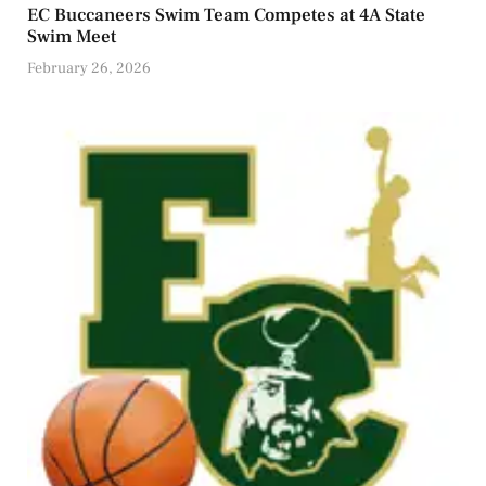
EC Buccaneers Swim Team Competes at 4A State
Swim Meet
February 26, 2026