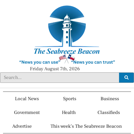
Friday August 7th, 2026
Local News
Sports
Business
Government
Health
Classifieds
Advertise
This week’s The Seabreeze Beacon