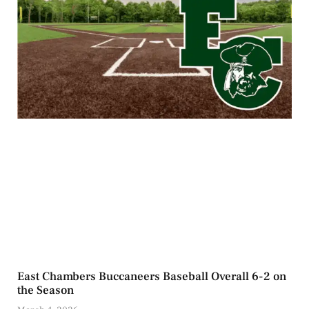
East Chambers Buccaneers Baseball Overall 6-2 on
the Season