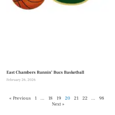
East Chambers Runnin’ Bucs Basketball
February 26, 2026
« Previous
1
…
18
19
20
21
22
…
98
Next »