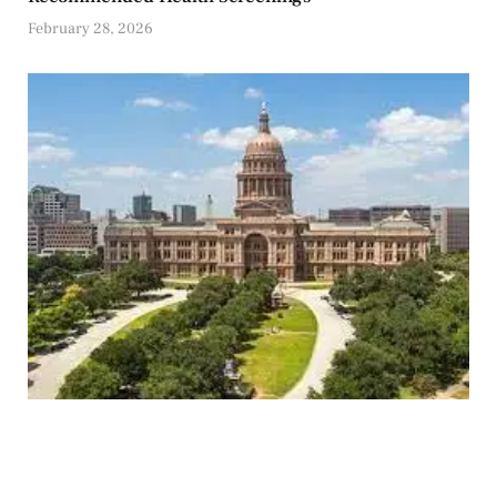
February 28, 2026