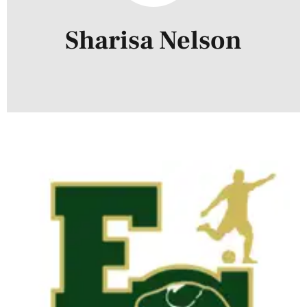
Sharisa Nelson