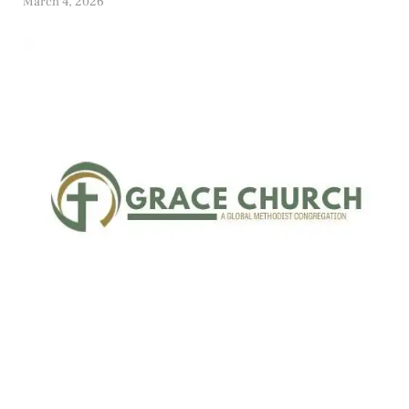
March 4, 2026