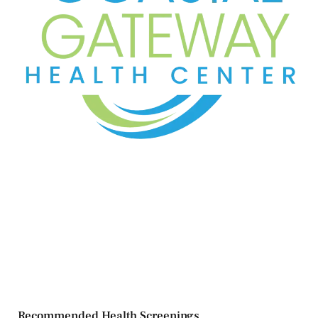
Recommended Health Screenings