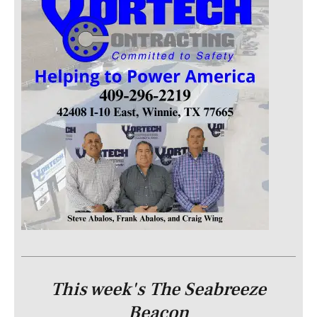
This week's The Seabreeze
Beacon