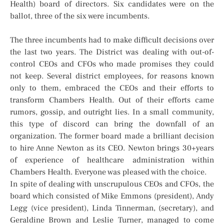
Health) board of directors. Six candidates were on the
ballot, three of the six were incumbents.
The three incumbents had to make difficult decisions over
the last two years. The District was dealing with out-of-
control CEOs and CFOs who made promises they could
not keep. Several district employees, for reasons known
only to them, embraced the CEOs and their efforts to
transform Chambers Health. Out of their efforts came
rumors, gossip, and outright lies. In a small community,
this type of discord can bring the downfall of an
organization. The former board made a brilliant decision
to hire Anne Newton as its CEO. Newton brings 30+years
of experience of healthcare administration within
Chambers Health. Everyone was pleased with the choice.
In spite of dealing with unscrupulous CEOs and CFOs, the
board which consisted of Mike Emmons (president), Andy
Legg (vice president), Linda Tinnerman, (secretary), and
Geraldine Brown and Leslie Turner, managed to come