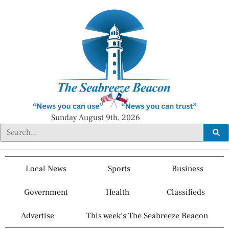
Sunday August 9th, 2026
Local News
Sports
Business
Government
Health
Classifieds
Advertise
This week’s The Seabreeze Beacon