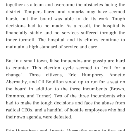
together as a team and overcome the obstacles facing the
district. Tempers flared and remarks may have seemed
harsh, but the board was able to do its work. Tough
decisions had to be made. As a result, the hospital is
financially stable and no services suffered through the
inner turmoil. The hospital and its clinics continue to
maintain a high standard of service and care.
But in a small town, false innuendos and gossip are hard
to counter. This election cycle seemed to “call for a
change”. Three citizens, Eric Humphrey, Annette
Abernathy, and Gil Bouillon stood up to run for a seat on
the board in addition to the three incumbents (Brown,
Emmons, and Turner). Two of the three incumbents who
had to make the tough decisions and face the abuse from
radical CEOs, and a handful of hostile employees who had
their own agenda, were defeated.
Eric Humphrey and Annette Abernathy came in first and