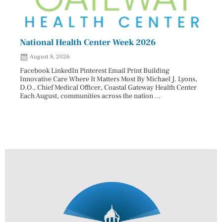
National Health Center Week 2026
Capi
202
August 8, 2026
Aug
Facebook LinkedIn Pinterest Email Print Building
Innovative Care Where It Matters Most By Michael J. Lyons,
Facebo
D.O., Chief Medical Officer, Coastal Gateway Health Center
mostly
Each August, communities across the nation ...
cyclos
two re