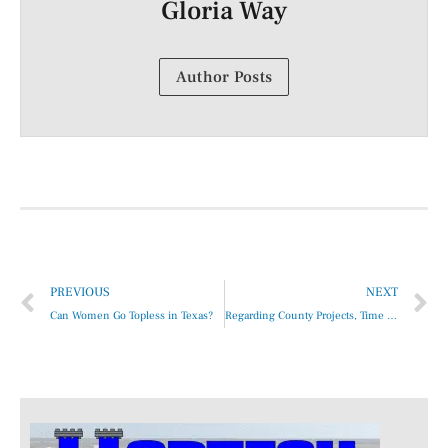
Gloria Way
Author Posts
PREVIOUS
NEXT
Can Women Go Topless in Texas?
Regarding County Projects, Time Is Never on Our Side …