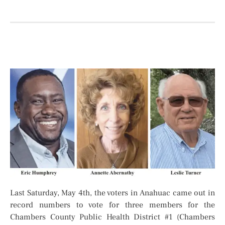
Last Saturday, May 4th, the voters in Anahuac came out in
record numbers to vote for three members for the
Chambers County Public Health District #1 (Chambers