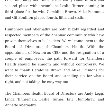
second place with incumbent Leslie Turner coming in
third place for the win. Geraldine Brown, Mike Emmons,
and Gil Boullion placed fourth, fifth, and sixth.
Humphrey and Abernathy are both highly regarded and
respected members of the Anahuac community who have
proven themselves to be leaders. We welcome them to the
Board of Directors of Chambers Health. With the
appointment of Newton as CEO, and the resignation of a
couple of employees, the path forward for Chambers
Health should be smooth and without controversy. We
want to thank Geraldine Brown and Mike Emmons for
their service on the Board and standing up for what’s
right, and not taking the easy way out.
The Chambers Health Board of Directors are Andy Legg,
Linda Tinnerman, Leslie Turner, Eric Humphrey, and
Annette Abernathy.