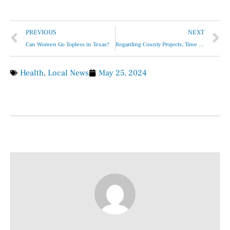
PREVIOUS
NEXT
Can Women Go Topless in Texas?
Regarding County Projects, Time Is Never on Our Side …
Health
,
Local News
May 25, 2024