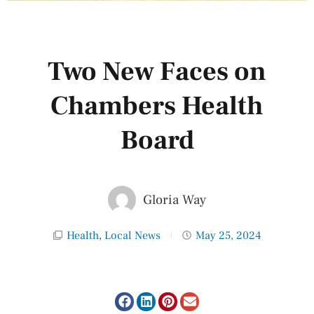
Two New Faces on
Chambers Health
Board
Gloria Way
Health
,
Local News
May 25, 2024