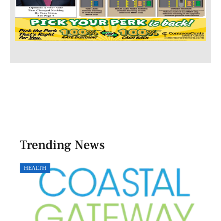
Trending News
HEALTH
GOVE