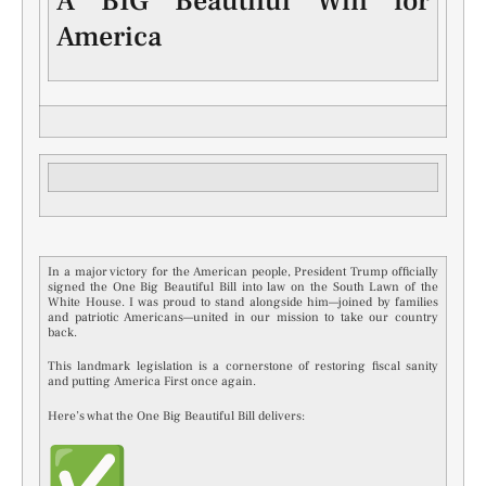
A BIG Beautiful Win for
America
In a major victory for the American people, President Trump officially
signed the One Big Beautiful Bill into law on the South Lawn of the
White House. I was proud to stand alongside him—joined by families
and patriotic Americans—united in our mission to take our country
back.
This landmark legislation is a cornerstone of restoring fiscal sanity
and putting America First once again.
Here’s what the One Big Beautiful Bill delivers: