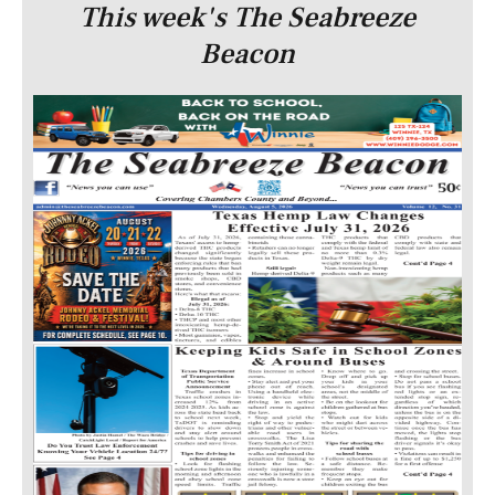
This week's The Seabreeze
Beacon