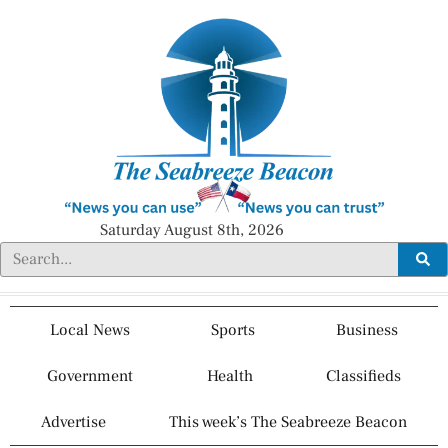
Saturday August 8th, 2026
Local News
Sports
Business
Government
Health
Classifieds
Advertise
This week’s The Seabreeze Beacon