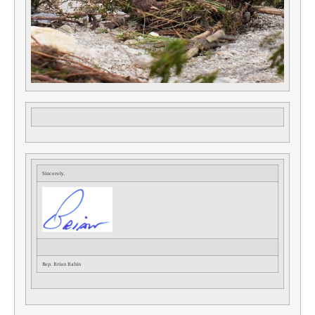
Sincerely,
Rep. Brian Babin