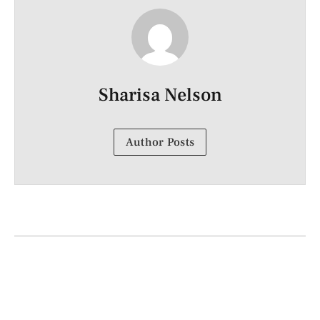
Sharisa Nelson
Author Posts