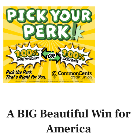
A BIG Beautiful Win for
America