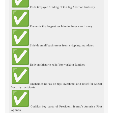
Ends taxpayer funding of the Big Abortion Industry
Prevents the largest tax hike in American history
Shields small businesses from crippling mandates
Delivers historic relief for working families
Enshrines no tax on tips, overtime, and relief for Social
Security recipients
Codifies key parts of President Trump’s America First
Agenda