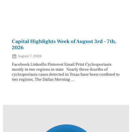
Capital Highlights Week of August 3rd – 7th,
Pres
2026
HAU
August 7, 2026
Aug
Facebook LinkedIn Pinterest Email Print Cyclosporiasis
Facebo
mostly in two regions in state Nearly three-fourths of
Augus
cyclosporiasis cases detected in Texas have been confined to
HAULE
two regions, The Dallas Morning ...
introd