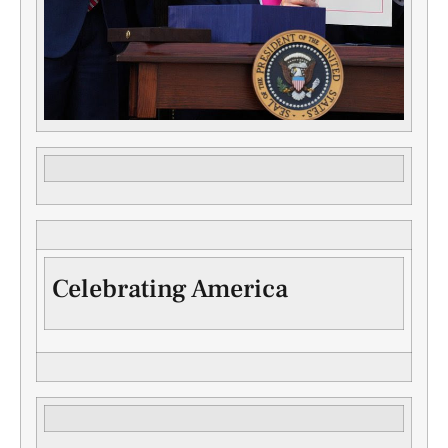
Celebrating America