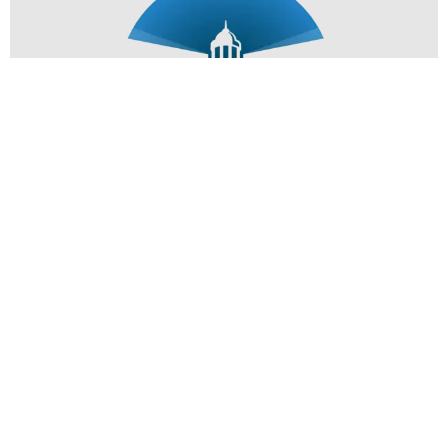
Subscribe Now
Copyright 2026 Designed & Deployed by Stearns Select