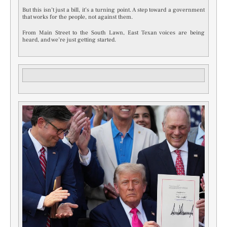
But this isn’t just a bill, it’s a turning point. A step toward a government
that works for the people, not against them.
From Main Street to the South Lawn, East Texan voices are being
heard, and we’re just getting started.