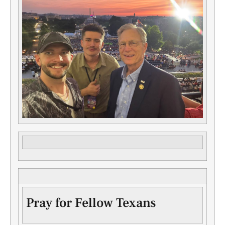
Pray for Fellow Texans