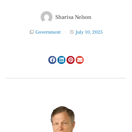
Sharisa Nelson
Government
July 10, 2025