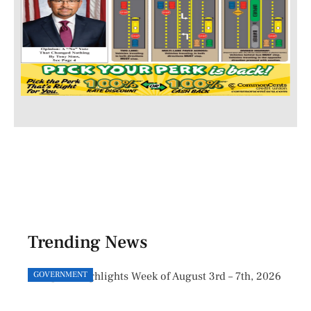
Trending News
GOVERNMENT
GOVE