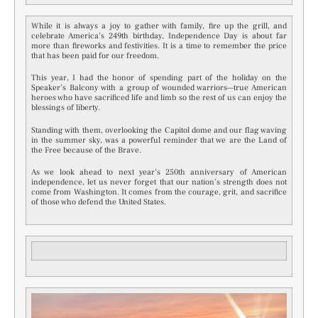
While it is always a joy to gather with family, fire up the grill, and
celebrate America’s 249th birthday, Independence Day is about far
more than fireworks and festivities. It is a time to remember the price
that has been paid for our freedom.
This year, I had the honor of spending part of the holiday on the
Speaker’s Balcony with a group of wounded warriors—true American
heroes who have sacrificed life and limb so the rest of us can enjoy the
blessings of liberty.
Standing with them, overlooking the Capitol dome and our flag waving
in the summer sky, was a powerful reminder that we are the Land of
the Free because of the Brave.
As we look ahead to next year’s 250th anniversary of American
independence, let us never forget that our nation’s strength does not
come from Washington. It comes from the courage, grit, and sacrifice
of those who defend the United States.