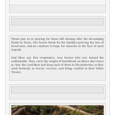
Please join us in praying for those still missing after the devastating
floods in Texas. Our hearts break for the families grieving the loss of
loved ones, and we continue to hope for miracles in the face of such
tragedy.
God bless our first responders, true heroes who run toward the
unthinkable. They carry the weight of heartbreak so others don’t have
to. May the Lord bless and keep each of them in His protection as they
work tirelessly to rescue, recover, and bring comfort to their fellow
Texans.