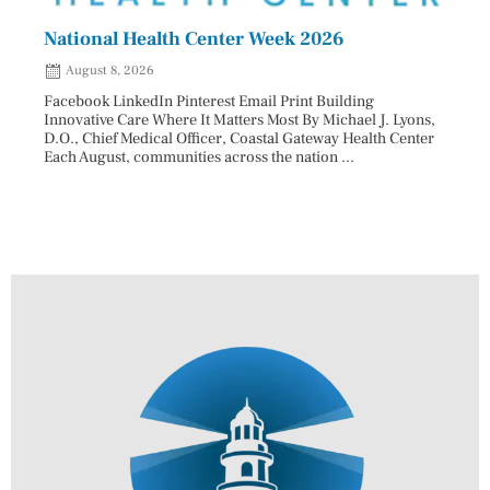
National Health Center Week 2026
Capi
202
August 8, 2026
Aug
Facebook LinkedIn Pinterest Email Print Building
Innovative Care Where It Matters Most By Michael J. Lyons,
Facebo
D.O., Chief Medical Officer, Coastal Gateway Health Center
mostly
Each August, communities across the nation ...
cyclos
two re