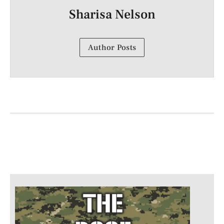
Sharisa Nelson
Author Posts