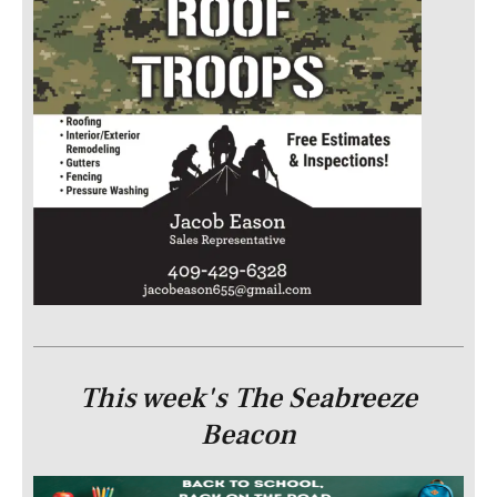
This week's The Seabreeze
Beacon