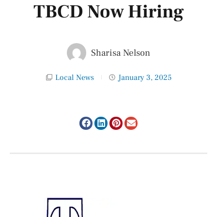
TBCD Now Hiring
Sharisa Nelson
Local News
January 3, 2025