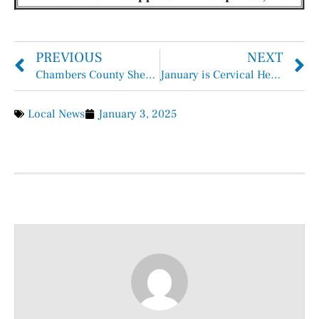
PREVIOUS
NEXT
Chambers County Sheriff Brian Hawthorne Records
January is Cervical Health Awareness Month
Local News
January 3, 2025