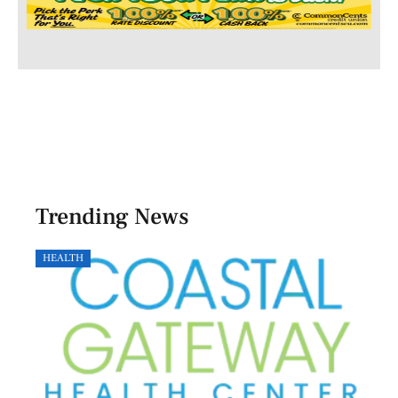
Trending News
HEALTH
GOVE