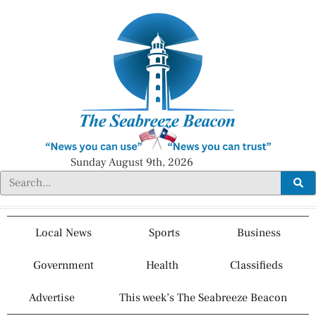
Sunday August 9th, 2026
Local News
Sports
Business
Government
Health
Classifieds
Advertise
This week’s The Seabreeze Beacon