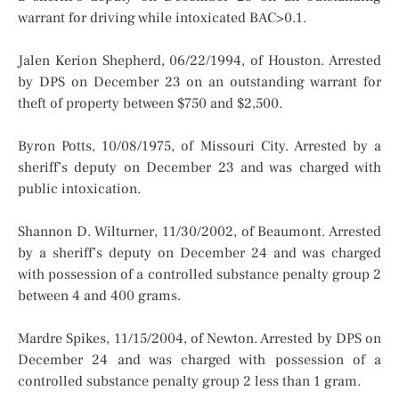
warrant for driving while intoxicated BAC>0.1.
Jalen Kerion Shepherd, 06/22/1994, of Houston. Arrested
by DPS on December 23 on an outstanding warrant for
theft of property between $750 and $2,500.
Byron Potts, 10/08/1975, of Missouri City. Arrested by a
sheriff’s deputy on December 23 and was charged with
public intoxication.
Shannon D. Wilturner, 11/30/2002, of Beaumont. Arrested
by a sheriff’s deputy on December 24 and was charged
with possession of a controlled substance penalty group 2
between 4 and 400 grams.
Mardre Spikes, 11/15/2004, of Newton. Arrested by DPS on
December 24 and was charged with possession of a
controlled substance penalty group 2 less than 1 gram.