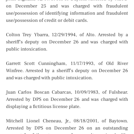
on December 25 and was charged with fraudulent
use/possession of identifying information and fraudulent
use/possession of credit or debit cards.
Colton Trey Ybarra, 12/29/1994, of Alto. Arrested by a
sheriff’s deputy on December 26 and was charged with
public intoxication.
Garrett Scott Cunningham, 11/17/1993, of Old River
Winfree. Arrested by a sheriff’s deputy on December 26
and was charged with public intoxication.
Juan Carlos Boscan Cabarcas, 10/09/1983, of Fulshear.
Arrested by DPS on December 26 and was charged with
displaying a fictitious license plate.
Mitchell Lionel Cheneau, Jr., 08/18/2001, of Baytown.
Arrested by DPS on December 26 on an outstanding