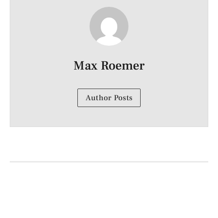
Max Roemer
Author Posts