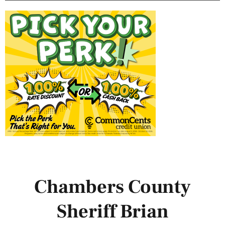
Chambers County
Sheriff Brian