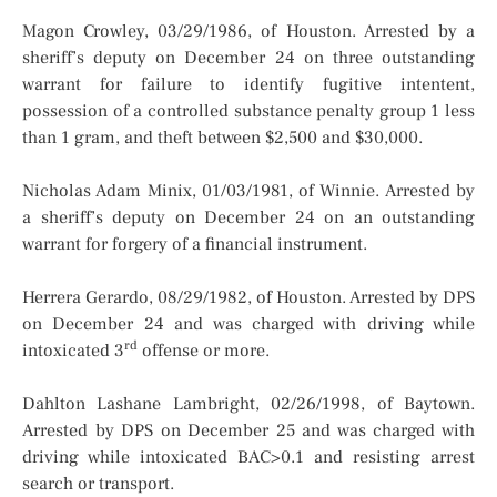
Magon Crowley, 03/29/1986, of Houston. Arrested by a
sheriff’s deputy on December 24 on three outstanding
warrant for failure to identify fugitive intentent,
possession of a controlled substance penalty group 1 less
than 1 gram, and theft between $2,500 and $30,000.
Nicholas Adam Minix, 01/03/1981, of Winnie. Arrested by
a sheriff’s deputy on December 24 on an outstanding
warrant for forgery of a financial instrument.
Herrera Gerardo, 08/29/1982, of Houston. Arrested by DPS
on December 24 and was charged with driving while
rd
intoxicated 3
offense or more.
Dahlton Lashane Lambright, 02/26/1998, of Baytown.
Arrested by DPS on December 25 and was charged with
driving while intoxicated BAC>0.1 and resisting arrest
search or transport.