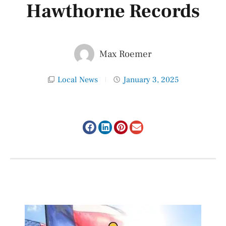
Hawthorne Records
Max Roemer
Local News
January 3, 2025