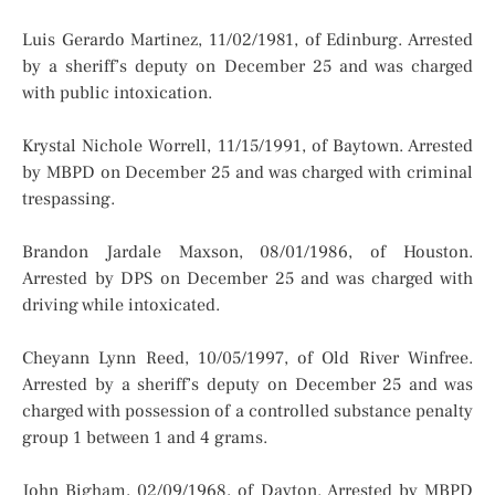
Luis Gerardo Martinez, 11/02/1981, of Edinburg. Arrested
by a sheriff’s deputy on December 25 and was charged
with public intoxication.
Krystal Nichole Worrell, 11/15/1991, of Baytown. Arrested
by MBPD on December 25 and was charged with criminal
trespassing.
Brandon Jardale Maxson, 08/01/1986, of Houston.
Arrested by DPS on December 25 and was charged with
driving while intoxicated.
Cheyann Lynn Reed, 10/05/1997, of Old River Winfree.
Arrested by a sheriff’s deputy on December 25 and was
charged with possession of a controlled substance penalty
group 1 between 1 and 4 grams.
John Bigham, 02/09/1968, of Dayton. Arrested by MBPD