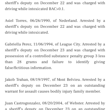
sheriff’s deputy on December 22 and was charged with
driving while intoxicated BAC>0.1.
Asiel Torres, 06/26/1990, of Nederland. Arrested by a
sheriff’s deputy on December 22 and was charged with
driving while intoxicated.
Gabriella Perez, 11/06/1994, of League City. Arrested by a
sheriff’s deputy on December 23 and was charged with
possession of a controlled substance penalty group 3 less
than 28 grams and failure to identify giving
false/fictitious information.
Jakob Trahan, 08/19/1997, of Mont Belvieu. Arrested by a
sheriff’s deputy on December 23 on an outstanding
warrant for assault causes bodily injury family member.
Juan Castrogonzalez, 08/20/2004, of Webster. Arrested by
a sheriff’s deputy on December 23 on an outstanding