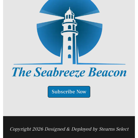
Subscribe Now
Copyright 2026 Designed & Deployed by Stearns Select