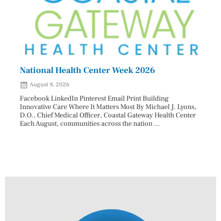
National Health Center Week 2026
Capi
202
August 8, 2026
Aug
Facebook LinkedIn Pinterest Email Print Building
Innovative Care Where It Matters Most By Michael J. Lyons,
Facebo
D.O., Chief Medical Officer, Coastal Gateway Health Center
mostly
Each August, communities across the nation ...
cyclos
two re