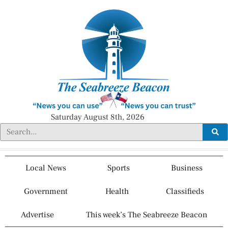
Saturday August 8th, 2026
Local News
Sports
Business
Government
Health
Classifieds
Advertise
This week’s The Seabreeze Beacon