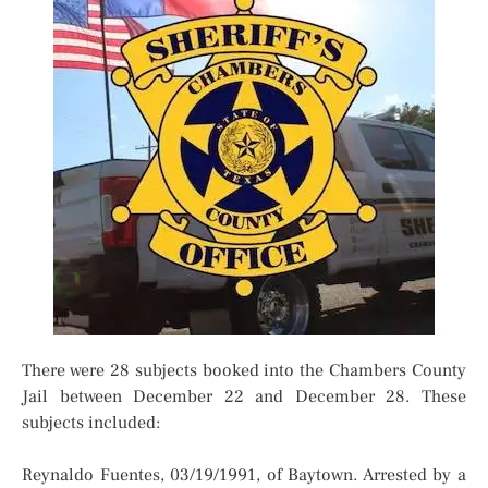
There were 28 subjects booked into the Chambers County
Jail between December 22 and December 28. These
subjects included:
Reynaldo Fuentes, 03/19/1991, of Baytown. Arrested by a