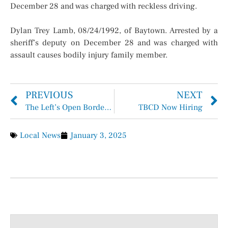
December 28 and was charged with reckless driving.
Dylan Trey Lamb, 08/24/1992, of Baytown. Arrested by a
sheriff’s deputy on December 28 and was charged with
assault causes bodily injury family member.
PREVIOUS
NEXT
The Left’s Open Border Agenda Is Over
TBCD Now Hiring
Local News
January 3, 2025