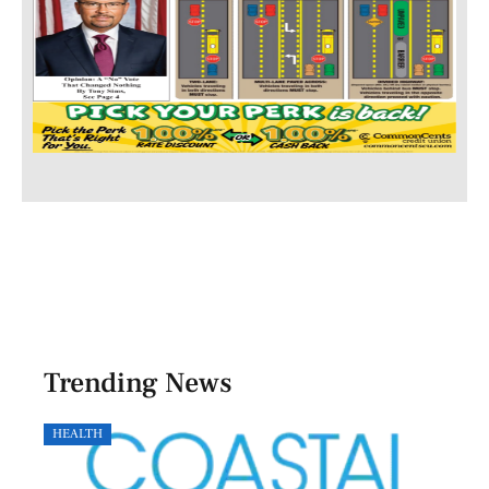
Trending News
HEALTH
GOVE