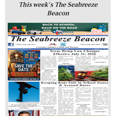
This week's The Seabreeze
Beacon