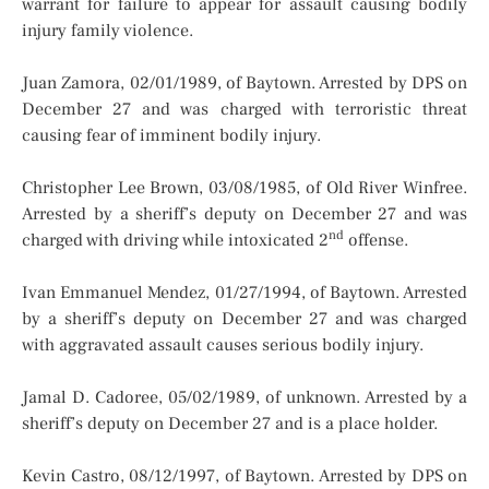
warrant for failure to appear for assault causing bodily
injury family violence.
Juan Zamora, 02/01/1989, of Baytown. Arrested by DPS on
December 27 and was charged with terroristic threat
causing fear of imminent bodily injury.
Christopher Lee Brown, 03/08/1985, of Old River Winfree.
Arrested by a sheriff’s deputy on December 27 and was
nd
charged with driving while intoxicated 2
offense.
Ivan Emmanuel Mendez, 01/27/1994, of Baytown. Arrested
by a sheriff’s deputy on December 27 and was charged
with aggravated assault causes serious bodily injury.
Jamal D. Cadoree, 05/02/1989, of unknown. Arrested by a
sheriff’s deputy on December 27 and is a place holder.
Kevin Castro, 08/12/1997, of Baytown. Arrested by DPS on