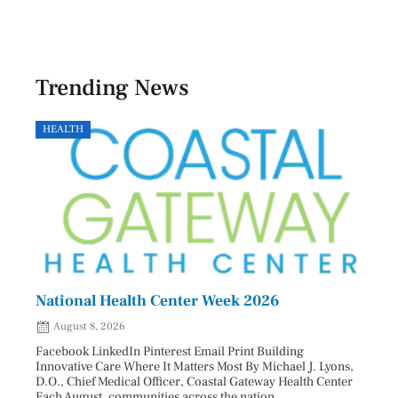
Trending News
HEALTH
GOVE
National Health Center Week 2026
Capi
202
August 8, 2026
Aug
Facebook LinkedIn Pinterest Email Print Building
Innovative Care Where It Matters Most By Michael J. Lyons,
Facebo
D.O., Chief Medical Officer, Coastal Gateway Health Center
mostly
Each August, communities across the nation ...