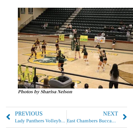
Photos by Sharisa Nelson
PREVIOUS
NEXT
Lady Panthers Volleyball Compete in H-J Tournament
East Chambers Buccaneers Take Down the Hardin-Jefferson Hawks 21-19