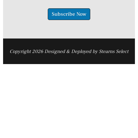
Subscribe Now
Copyright 2026 Designed & Deployed by Stearns Select