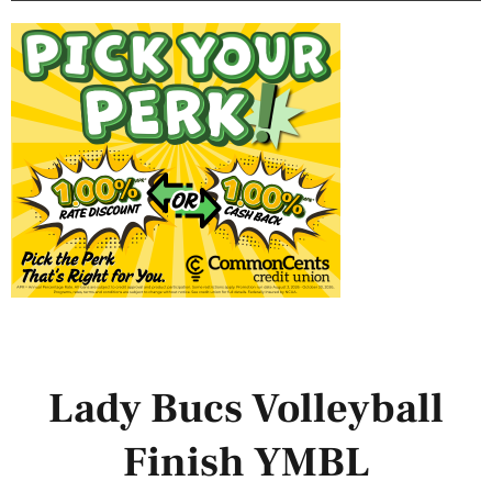
Lady Bucs Volleyball
Finish YMBL