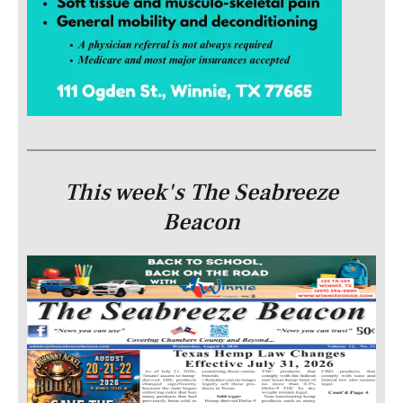
This week's The Seabreeze
Beacon