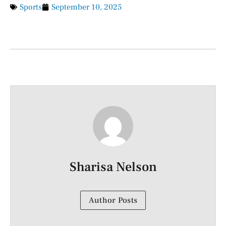
Sports
September 10, 2025
Sharisa Nelson
Author Posts