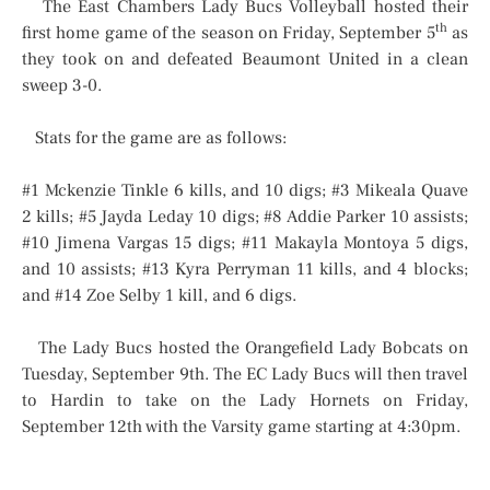
The East Chambers Lady Bucs Volleyball hosted their
th
first home game of the season on Friday, September 5
as
they took on and defeated Beaumont United in a clean
sweep 3-0.
Stats for the game are as follows:
#1 Mckenzie Tinkle 6 kills, and 10 digs; #3 Mikeala Quave
2 kills; #5 Jayda Leday 10 digs; #8 Addie Parker 10 assists;
#10 Jimena Vargas 15 digs; #11 Makayla Montoya 5 digs,
and 10 assists; #13 Kyra Perryman 11 kills, and 4 blocks;
and #14 Zoe Selby 1 kill, and 6 digs.
The Lady Bucs hosted the Orangefield Lady Bobcats on
Tuesday, September 9th. The EC Lady Bucs will then travel
to Hardin to take on the Lady Hornets on Friday,
September 12th with the Varsity game starting at 4:30pm.