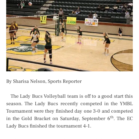
By Sharisa Nelson, Sports Reporter
The Lady Bucs Volleyball team is off to a good start this
season. The Lady Bucs recently competed in the YMBL
Tournament were they finished day one 3-0 and competed
th
in the Gold Bracket on Saturday, September 6
. The EC
Lady Bucs finished the tournament 4-1.