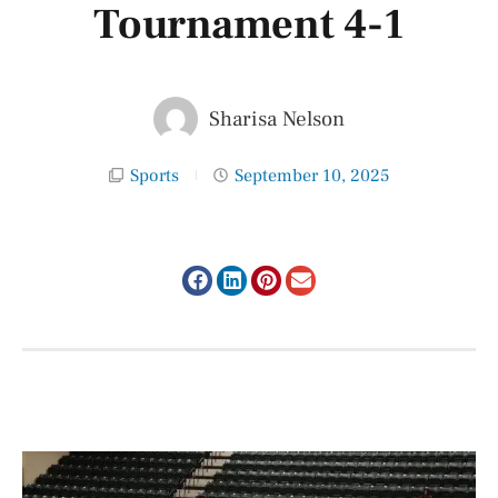
Tournament 4-1
Sharisa Nelson
Sports
September 10, 2025