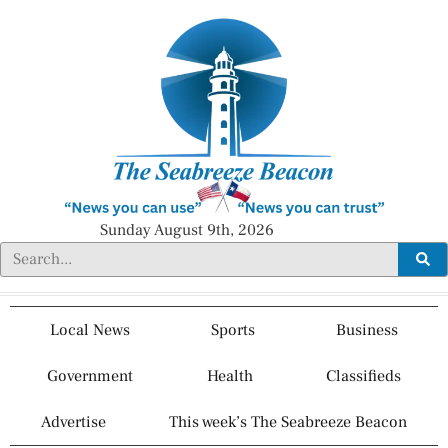
Sunday August 9th, 2026
Local News
Sports
Business
Government
Health
Classifieds
Advertise
This week’s The Seabreeze Beacon