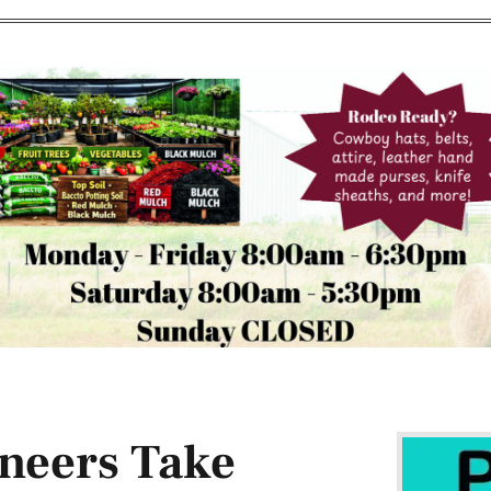
neers Take