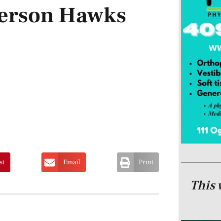
ferson Hawks
st
Email
Print
This 