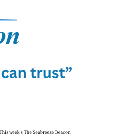
This week’s The Seabreeze Beacon