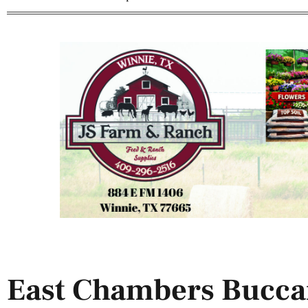
East Chambers Bucca