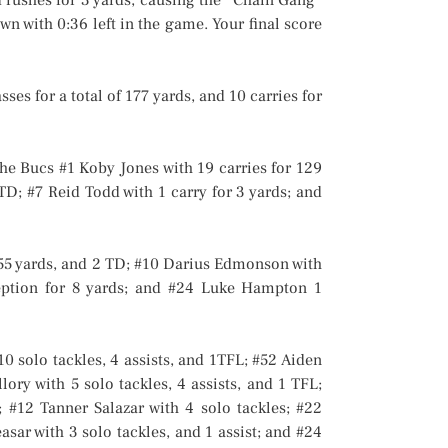
n with 0:36 left in the game. Your final score
s for a total of 177 yards, and 10 carries for
he Bucs #1 Koby Jones with 19 carries for 129
TD; #7 Reid Todd with 1 carry for 3 yards; and
155 yards, and 2 TD; #10 Darius Edmonson with
eption for 8 yards; and #24 Luke Hampton 1
 solo tackles, 4 assists, and 1TFL; #52 Aiden
lory with 5 solo tackles, 4 assists, and 1 TFL;
; #12 Tanner Salazar with 4 solo tackles; #22
asar with 3 solo tackles, and 1 assist; and #24