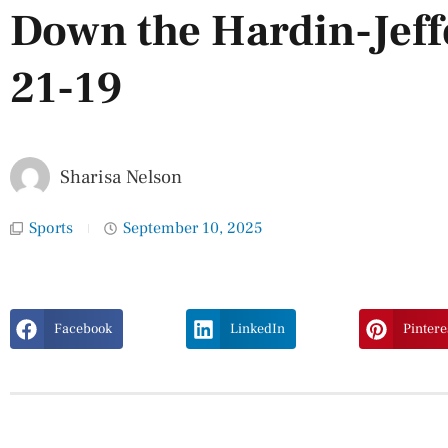
Down the Hardin-Jef
21-19
Sharisa Nelson
Sports
September 10, 2025
Facebook
LinkedIn
Pintere