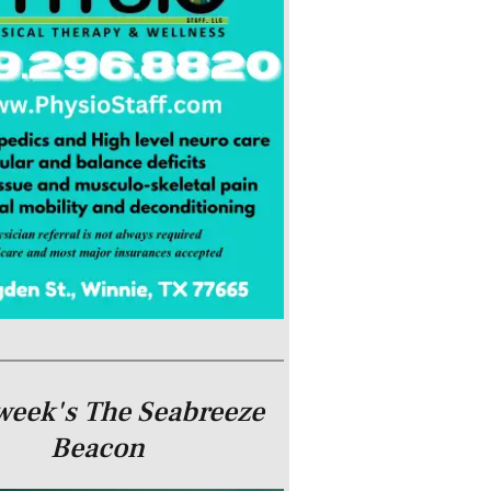
week's The Seabreeze
Beacon