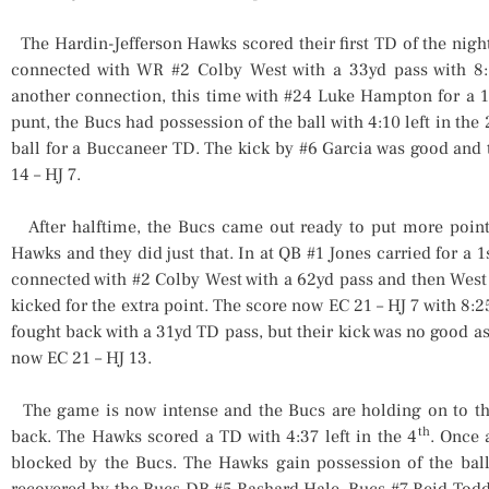
The Hardin-Jefferson Hawks scored their first TD of the night 
connected with WR #2 Colby West with a 33yd pass with 8:1
another connection, this time with #24 Luke Hampton for a 1
punt, the Bucs had possession of the ball with 4:10 left in the 
ball for a Buccaneer TD. The kick by #6 Garcia was good and t
14 – HJ 7.
After halftime, the Bucs came out ready to put more points
Hawks and they did just that. In at QB #1 Jones carried for a 1
connected with #2 Colby West with a 62yd pass and then West
kicked for the extra point. The score now EC 21 – HJ 7 with 8:25
fought back with a 31yd TD pass, but their kick was no good a
now EC 21 – HJ 13.
The game is now intense and the Bucs are holding on to the
th
back. The Hawks scored a TD with 4:37 left in the 4
. Once 
blocked by the Bucs. The Hawks gain possession of the bal
recovered by the Bucs DB #5 Rashard Hale. Bucs #7 Reid Todd