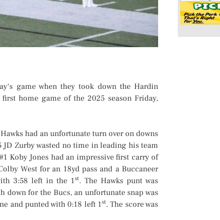
y‘s game when they took down the Hardin
r first home game of the 2025 season Friday,
e Hawks had an unfortunate turn over on downs
5 JD Zurby wasted no time in leading his team
 #1 Koby Jones had an impressive first carry of
Colby West for an 18yd pass and a Buccaneer
st
th 3:58 left in the 1
. The Hawks punt was
th down for the Bucs, an unfortunate snap was
st
ne and punted with 0:18 left 1
. The score was