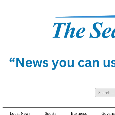
Local News
Sports
Business
Govern