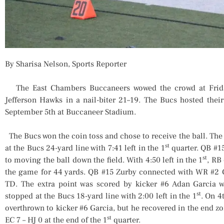
By Sharisa Nelson, Sports Reporter
The East Chambers Buccaneers wowed the crowd at Frida
Jefferson Hawks in a nail-biter 21–19. The Bucs hosted thei
September 5th at Buccaneer Stadium.
The Bucs won the coin toss and chose to receive the ball. Th
st
at the Bucs 24-yard line with 7:41 left in the 1
quarter. QB #1
st
to moving the ball down the field. With 4:50 left in the 1
, RB
the game for 44 yards. QB #15 Zurby connected with WR #2 
TD. The extra point was scored by kicker #6 Adan Garcia wi
st
stopped at the Bucs 18-yard line with 2:00 left in the 1
. On 4
overthrown to kicker #6 Garcia, but he recovered in the end zo
st
EC 7 – HJ 0 at the end of the 1
quarter.