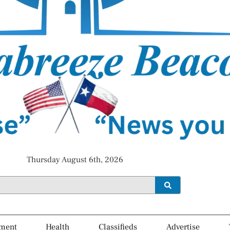
Thursday August 6th, 2026
ment
Health
Classifieds
Advertise