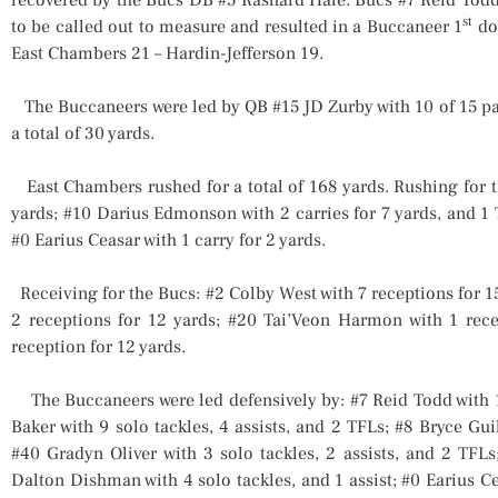
st
to be called out to measure and resulted in a Buccaneer 1
dow
East Chambers 21 – Hardin-Jefferson 19.
The Buccaneers were led by QB #15 JD Zurby with 10 of 15 passe
a total of 30 yards.
East Chambers rushed for a total of 168 yards. Rushing for t
yards; #10 Darius Edmonson with 2 carries for 7 yards, and 1 
#0 Earius Ceasar with 1 carry for 2 yards.
Receiving for the Bucs: #2 Colby West with 7 receptions for 
2 receptions for 12 yards; #20 Tai’Veon Harmon with 1 rec
reception for 12 yards.
The Buccaneers were led defensively by: #7 Reid Todd with 10
Baker with 9 solo tackles, 4 assists, and 2 TFLs; #8 Bryce Guil
#40 Gradyn Oliver with 3 solo tackles, 2 assists, and 2 TFLs
Dalton Dishman with 4 solo tackles, and 1 assist; #0 Earius Ce