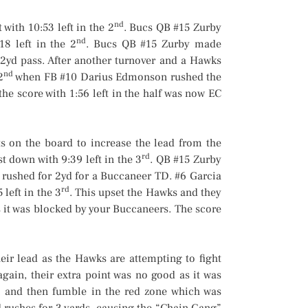
nd
with 10:53 left in the 2
. Bucs QB #15 Zurby
nd
8 left in the 2
. Bucs QB #15 Zurby made
2yd pass. After another turnover and a Hawks
nd
2
when FB #10 Darius Edmonson rushed the
he score with 1:56 left in the half was now EC
 on the board to increase the lead from the
rd
st down with 9:39 left in the 3
. QB #15 Zurby
 rushed for 2yd for a Buccaneer TD. #6 Garcia
rd
 left in the 3
. This upset the Hawks and they
s it was blocked by your Buccaneers. The score
ir lead as the Hawks are attempting to fight
again, their extra point was no good as it was
l and then fumble in the red zone which was
 rushes for 3 yards, causing the “Chain Gang”