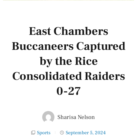
East Chambers
Buccaneers Captured
by the Rice
Consolidated Raiders
0-27
Sharisa Nelson
Sports
September 5, 2024