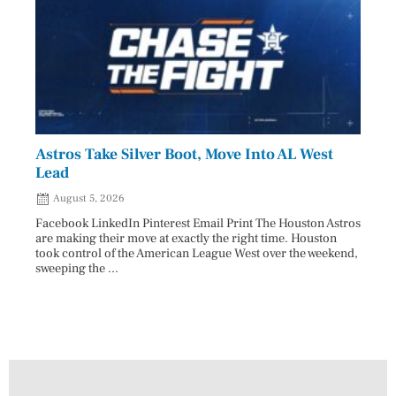
Astros Take Silver Boot, Move Into AL West
Cham
Lead
Reco
August 5, 2026
Aug
Facebook LinkedIn Pinterest Email Print The Houston Astros
Facebo
are making their move at exactly the right time. Houston
subjec
took control of the American League West over the weekend,
26 and
sweeping the ...
07/25/