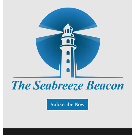
Subscribe Now