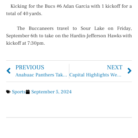
Kicking for the Bucs #6 Adan Garcia with 1 kickoff for a
total of 40 yards.
The Buccaneers travel to Sour Lake on Friday,
September 6th to take on the Hardin-Jefferson Hawks with
kickoff at 7:30pm.
PREVIOUS
NEXT
Anahuac Panthers Take Down the Cypress Christian Warriors 35-10
Capital Highlights Week of September 2 – 6
Sports
September 5, 2024