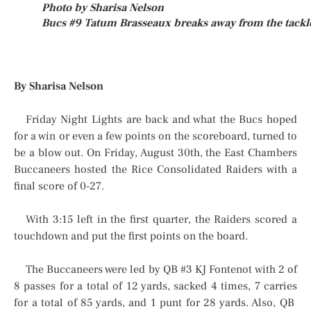
Photo by Sharisa Nelson
Bucs #9 Tatum Brasseaux breaks away from the tackl
By Sharisa Nelson
Friday Night Lights are back and what the Bucs hoped
for a win or even a few points on the scoreboard, turned to
be a blow out. On Friday, August 30th, the East Chambers
Buccaneers hosted the Rice Consolidated Raiders with a
final score of 0-27.
With 3:15 left in the first quarter, the Raiders scored a
touchdown and put the first points on the board.
The Buccaneers were led by QB #3 KJ Fontenot with 2 of
8 passes for a total of 12 yards, sacked 4 times, 7 carries
for a total of 85 yards, and 1 punt for 28 yards. Also, QB