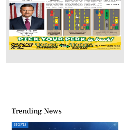
Trending News
SPORTS
LOCA