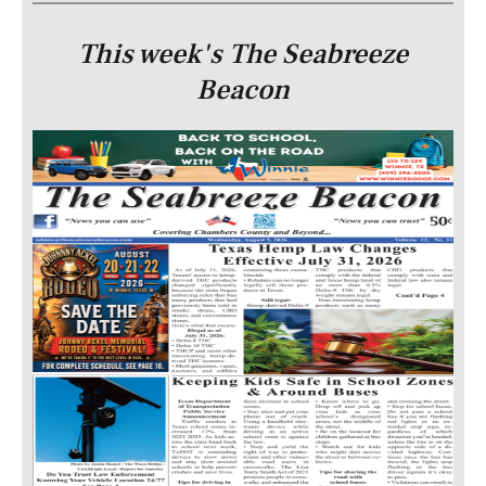
This week's The Seabreeze
Beacon