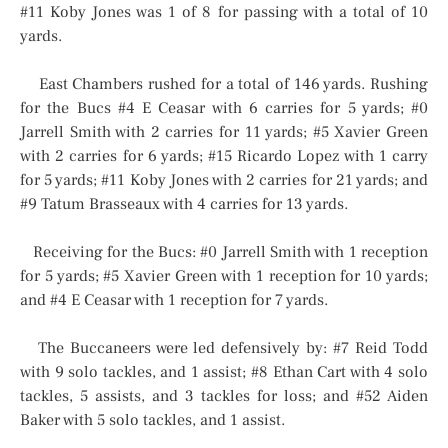
#11 Koby Jones was 1 of 8 for passing with a total of 10
yards.
East Chambers rushed for a total of 146 yards. Rushing
for the Bucs #4 E Ceasar with 6 carries for 5 yards; #0
Jarrell Smith with 2 carries for 11 yards; #5 Xavier Green
with 2 carries for 6 yards; #15 Ricardo Lopez with 1 carry
for 5 yards; #11 Koby Jones with 2 carries for 21 yards; and
#9 Tatum Brasseaux with 4 carries for 13 yards.
Receiving for the Bucs: #0 Jarrell Smith with 1 reception
for 5 yards; #5 Xavier Green with 1 reception for 10 yards;
and #4 E Ceasar with 1 reception for 7 yards.
The Buccaneers were led defensively by: #7 Reid Todd
with 9 solo tackles, and 1 assist; #8 Ethan Cart with 4 solo
tackles, 5 assists, and 3 tackles for loss; and #52 Aiden
Baker with 5 solo tackles, and 1 assist.