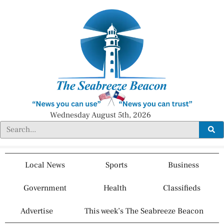
Wednesday August 5th, 2026
Local News
Sports
Business
Government
Health
Classifieds
Advertise
This week’s The Seabreeze Beacon