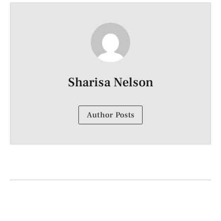
Sharisa Nelson
Author Posts