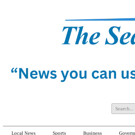
Local News
Sports
Business
Govern