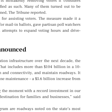
is mistakenly removing voters it considers
tified as such. Many of them turned out to be
igned, The Tribune reported.
s for assisting voters. The measure made it a
 for mail-in ballots, gave partisan poll watchers
 attempts to expand voting hours and drive-
announced
tion infrastructure over the next decade, the
hat includes more than $104 billion in a 10-
n and connectivity, and maintain roadways. It
ne maintenance – a $5.6 billion increase from
the moment with a record investment in our
estination for families and businesses,” said
ogram are roadways noted on the state’s most