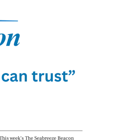
This week’s The Seabreeze Beacon