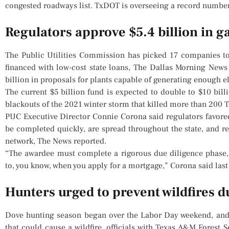
congested roadways list. TxDOT is overseeing a record number o
Regulators approve $5.4 billion in g
The Public Utilities Commission has picked 17 companies to
financed with low-cost state loans, The Dallas Morning New
billion in proposals for plants capable of generating enough e
The current $5 billion fund is expected to double to $10 bill
blackouts of the 2021 winter storm that killed more than 200 
PUC Executive Director Connie Corona said regulators favore
be completed quickly, are spread throughout the state, and re
network, The News reported.
“The awardee must complete a rigorous due diligence phase,
to, you know, when you apply for a mortgage,” Corona said last
Hunters urged to prevent wildfires 
Dove hunting season began over the Labor Day weekend, and h
that could cause a wildfire, officials with Texas A&M Forest 