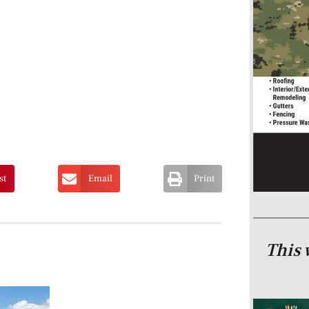
st
Email
Print
This 