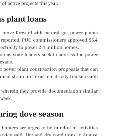
f active projects this year.
as plant loans
 move forward with natural gas power plants
s reported. PUC commissioners approved $5.4
lectricity to power 2.4 million homes.
ion as state leaders seek to address the power
Texans.
d power plant construction proposals that can
duce strain on Texas’ electricity transmission
 wherein they provide documentation similar
 week.
during dove season
unters are urged to be mindful of activities
Service said. Hot and dry conditions in August