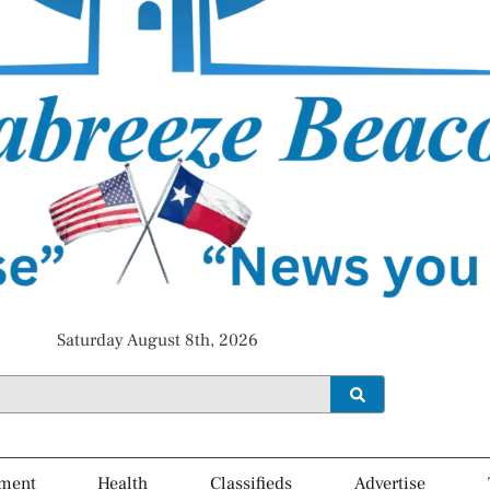
Saturday August 8th, 2026
ment
Health
Classifieds
Advertise