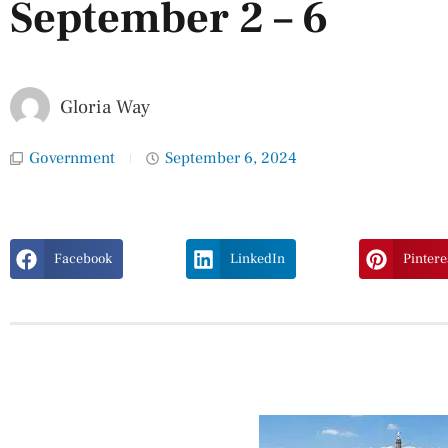
September 2 – 6
Gloria Way
Government
September 6, 2024
Facebook
LinkedIn
Pintere