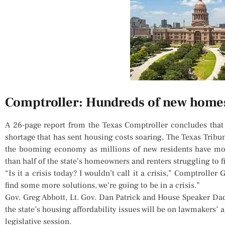
Comptroller: Hundreds of new homes
A 26-page report from the Texas Comptroller concludes that
shortage that has sent housing costs soaring, The Texas Tribu
the booming economy as millions of new residents have mov
than half of the state’s homeowners and renters struggling to 
“Is it a crisis today? I wouldn’t call it a crisis,” Comptrolle
find some more solutions, we’re going to be in a crisis.”
Gov. Greg Abbott, Lt. Gov. Dan Patrick and House Speaker Da
the state’s housing affordability issues will be on lawmakers’ 
legislative session.