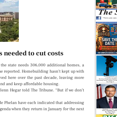
 needed to cut costs
 the state needs 306,000 additional homes, a
ne reported. Homebuilding hasn’t kept up with
ed here over the past decade, leaving more
find and keep affordable housing.
r Glenn Hegar told The Tribune. “But if we don’t
de Phelan have each indicated that addressing
agenda when they return in January for the next