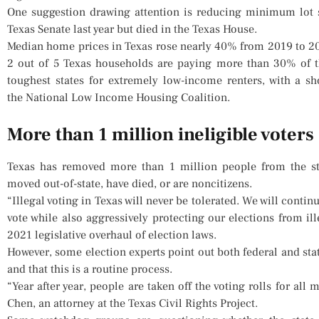
One suggestion drawing attention is reducing minimum lot s
Texas Senate last year but died in the Texas House.
Median home prices in Texas rose nearly 40% from 2019 to 202
2 out of 5 Texas households are paying more than 30% of t
toughest states for extremely low-income renters, with a sh
the National Low Income Housing Coalition.
More than 1 million ineligible voters
Texas has removed more than 1 million people from the sta
moved out-of-state, have died, or are noncitizens.
“Illegal voting in Texas will never be tolerated. We will contin
vote while also aggressively protecting our elections from ill
2021 legislative overhaul of election laws.
However, some election experts point out both federal and sta
and that this is a routine process.
“Year after year, people are taken off the voting rolls for al
Chen, an attorney at the Texas Civil Rights Project.