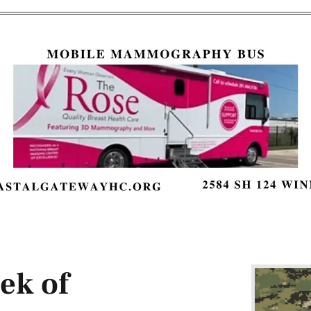
ek of