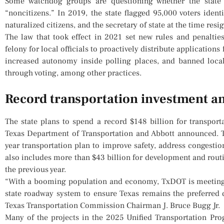
Some watchdog groups are questioning whether the state 
“noncitizens.” In 2019, the state flagged 95,000 voters iden
naturalized citizens, and the secretary of state at the time res
The law that took effect in 2021 set new rules and penaltie
felony for local officials to proactively distribute applications
increased autonomy inside polling places, and banned local
through voting, among other practices.
Record transportation investment 
The state plans to spend a record $148 billion for transporta
Texas Department of Transportation and Abbott announced. T
year transportation plan to improve safety, address congestio
also includes more than $43 billion for development and routi
the previous year.
“With a booming population and economy, TxDOT is meeting 
state roadway system to ensure Texas remains the preferred d
Texas Transportation Commission Chairman J. Bruce Bugg Jr.
Many of the projects in the 2025 Unified Transportation Pr