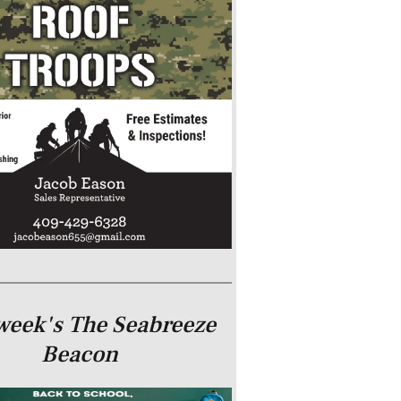
week's The Seabreeze
Beacon