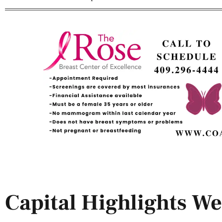
Capital Highlights We