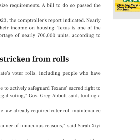
ize requirements. A bill to do so passed the
3, the comptroller’s report indicated. Nearly
heir income on housing. Texas is one of the
ortage of nearly 700,000 units, according to
 stricken from rolls
te’s voter rolls, including people who have
ue to actively safeguard Texans’ sacred right to
egal voting,” Gov. Greg Abbott said, touting a
te law already required voter roll maintenance
l manner of innocuous reasons,” said Sarah Xiyi