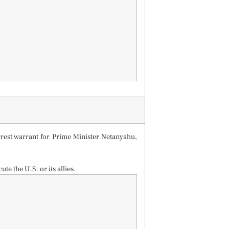
rrest warrant for Prime Minister Netanyahu,
te the U.S. or its allies.