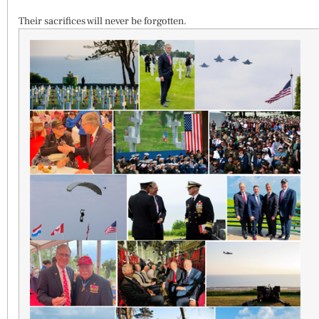
Their sacrifices will never be forgotten.