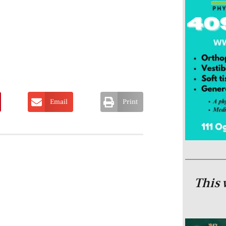
Email
Print
This 