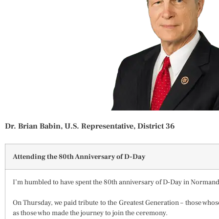
Dr. Brian Babin, U.S. Representative, District 36
Attending the 80th Anniversary of D-Day
I’m humbled to have spent the 80th anniversary of D-Day in Normand
On Thursday, we paid tribute to the Greatest Generation – those whos
as those who made the journey to join the ceremony.