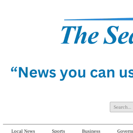
Local News
Sports
Business
Govern