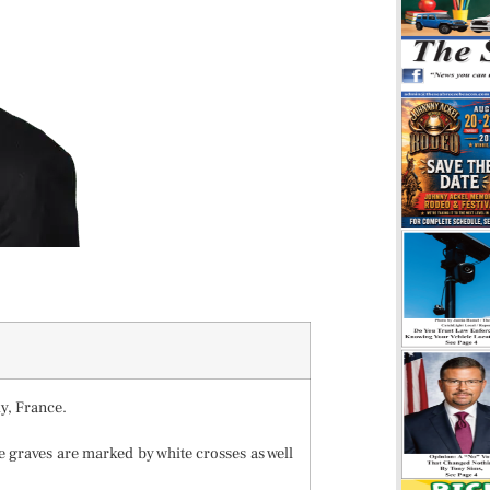
y, France.
e graves are marked by white crosses as well