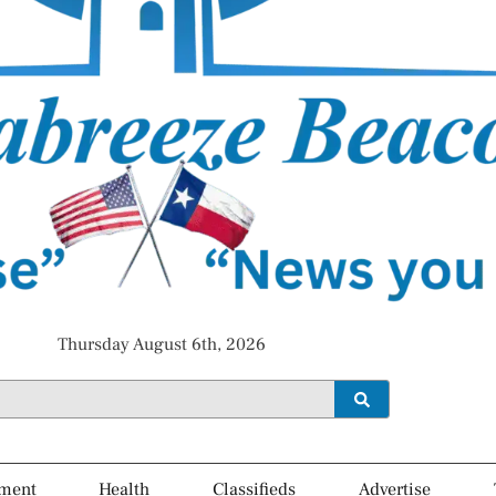
Thursday August 6th, 2026
ment
Health
Classifieds
Advertise