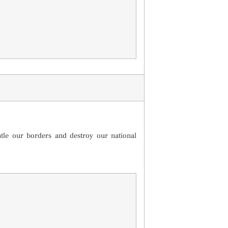
ntle our borders and destroy our national