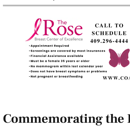
Commemorating the D