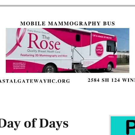
ay of Days