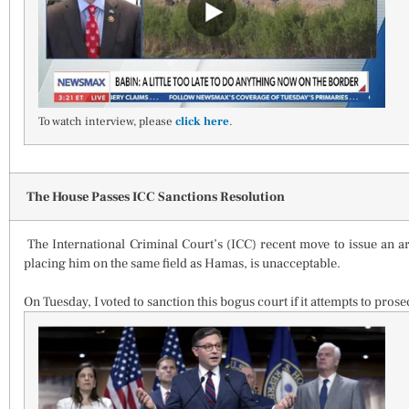
To watch interview, please
click here
.
The House Passes ICC Sanctions Resolution
The International Criminal Court’s (ICC) recent move to issue an a
placing him on the same field as Hamas, is unacceptable.
On Tuesday, I voted to sanction this bogus court if it attempts to prosecu