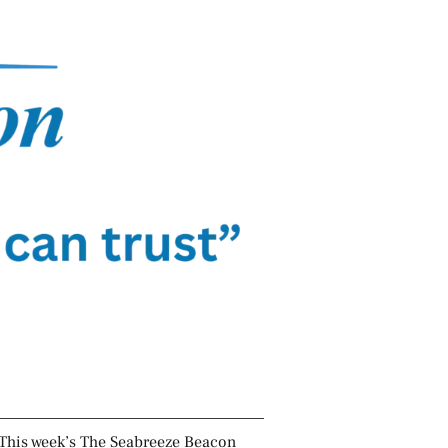
This week’s The Seabreeze Beacon