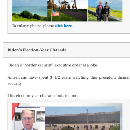
To enlarge photos, please
click here
.
Biden’s Election-Year Charade
Biden’s “border security” executive order is a joke.
Americans have spent 3 1/2 years watching this president disma
security.
This election-year charade fools no one.