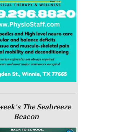
week's The Seabreeze
Beacon