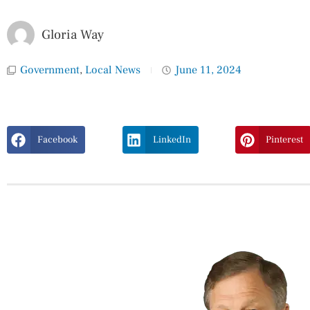
Gloria Way
Government
,
Local News
June 11, 2024
Facebook
LinkedIn
Pinterest