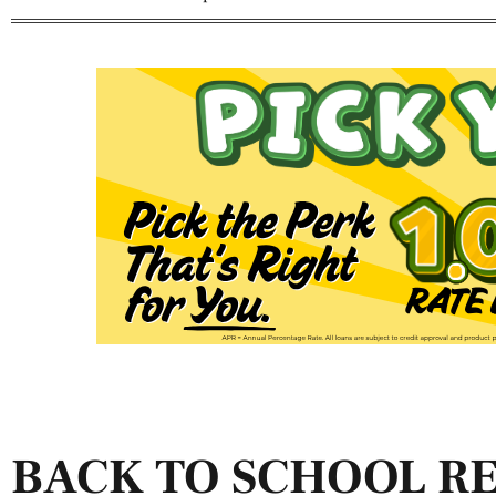
BACK TO SCHOOL R