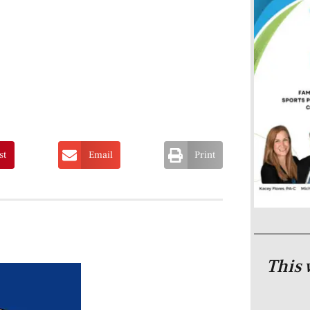
st
Email
Print
This 