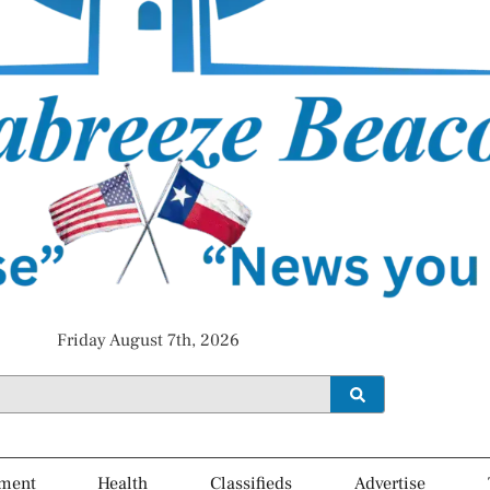
Friday August 7th, 2026
ment
Health
Classifieds
Advertise