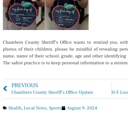
Chambers County Sheriff’s Office wants to remind you, wit
photos of their children, please be mindful of revealing pers
name, name of their school, grade, age and other identifyin
The safest practice is to keep personal information to a mini
PREVIOUS
Chambers County Sheriff’s Office Update
Health
,
Local News
,
Sports
August 9, 2024