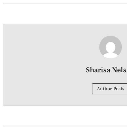
Sharisa Nel
Author Posts