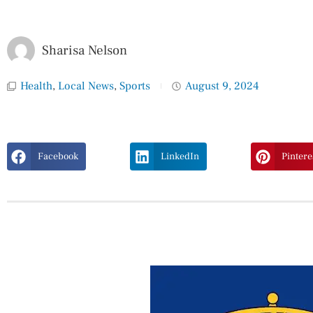
Sharisa Nelson
Health
,
Local News
,
Sports
August 9, 2024
Facebook
LinkedIn
Pintere