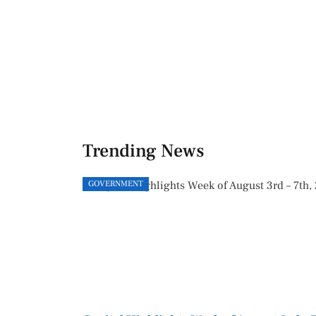
Trending News
GOVERNMENT