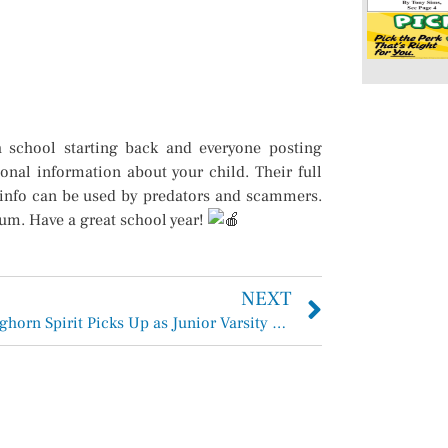
h school starting back and everyone posting
onal information about your child. Their full
g info can be used by predators and scammers.
mum. Have a great school year!
NEXT
H-F Longhorn Spirit Picks Up as Junior Varsity and Varsity Cheerleaders Return from Camp