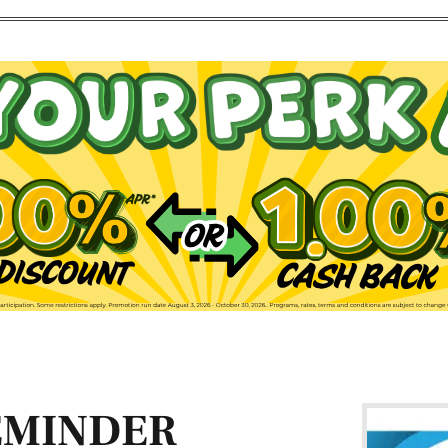
EMINDER