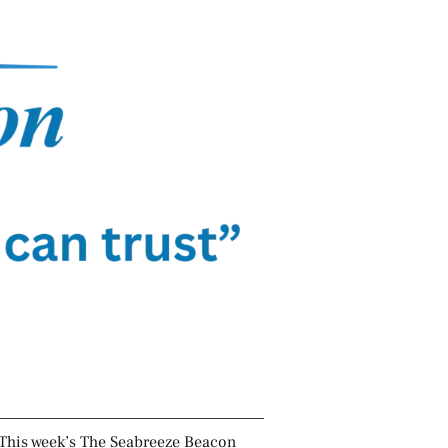
This week’s The Seabreeze Beacon