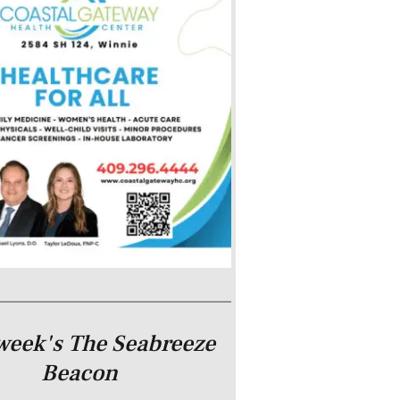
week's The Seabreeze
Beacon