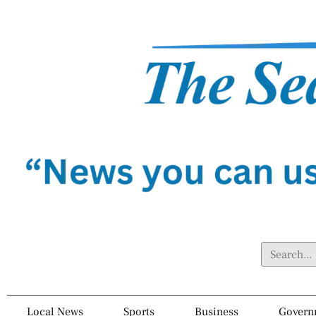
Local News
Sports
Business
Govern