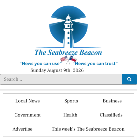
Sunday August 9th, 2026
Local News
Sports
Business
Government
Health
Classifieds
Advertise
This week’s The Seabreeze Beacon