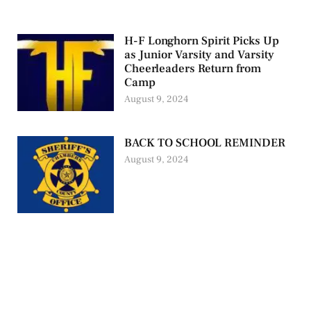
H-F Longhorn Spirit Picks Up
as Junior Varsity and Varsity
Cheerleaders Return from
Camp
August 9, 2024
BACK TO SCHOOL REMINDER
August 9, 2024