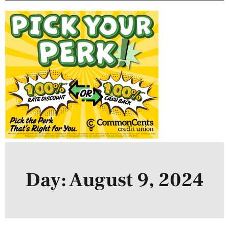
Day: August 9, 2024