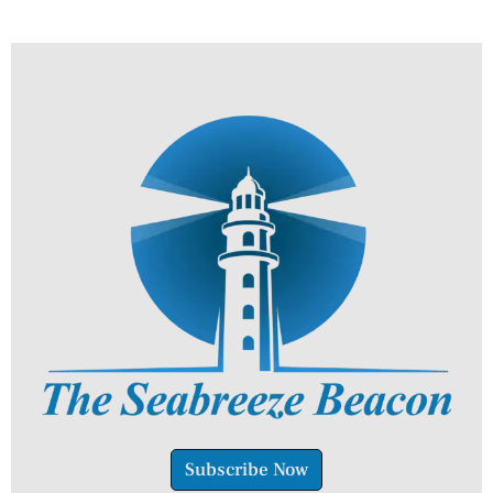
Subscribe Now