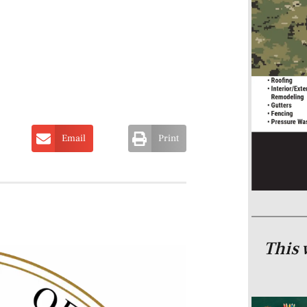
Email
Print
This 