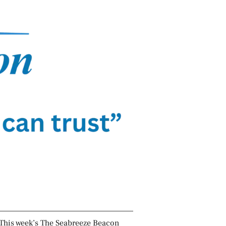
This week’s The Seabreeze Beacon