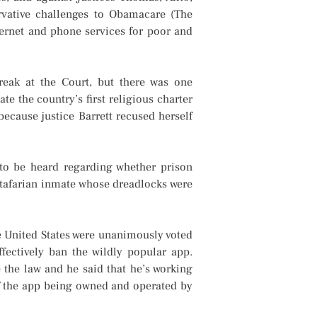
rvative challenges to Obamacare (The
ternet and phone services for poor and
reak at the Court, but there was one
te the country’s first religious charter
because justice Barrett recused herself
.
 to be heard regarding whether prison
Rastafarian inmate whose dreadlocks were
e United States were unanimously voted
fectively ban the wildly popular app.
 the law and he said that he’s working
of the app being owned and operated by