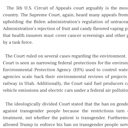
The 5th U.S. Circuit of Appeals court arguably is the most
country. The Supreme Court, again, heard many appeals from t
upholding the Biden administration’s regulation of untrac
Administration’s rejection of fruit and candy flavored vaping
that health insurers must cover cancer screenings and other
by a task force.
The Court ruled on several cases regarding the environment. As
Court is seen as narrowing federal protections for the enviro
Environmental Protection Agency (EPA) used to control water
agencies scale back their environmental reviews of projects
railway in Utah. Additionally, the Court said fuel producers c
vehicle emissions and electric cars under a federal air pollutio
The ideologically divided Court stated that the ban on gende
against transgender people because the restrictions tur
treatment, not whether the patient is transgender. Furtherm
allowed Trump to enforce his ban on transgender people servin