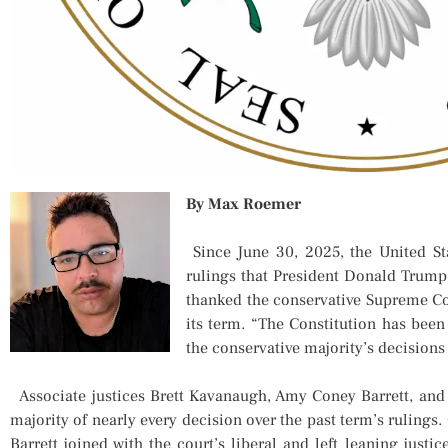
By Max Roemer
Since June 30, 2025, the United St
rulings that President Donald Trump
thanked the conservative Supreme Cou
its term. “The Constitution has bee
the conservative majority’s decisions 
Associate justices Brett Kavanaugh, Amy Coney Barrett, and 
majority of nearly every decision over the past term’s rulings
Barrett joined with the court’s liberal and left leaning justi