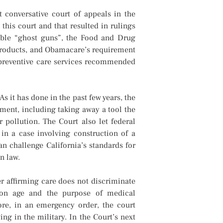
 conversative court of appeals in the
his court and that resulted in rulings
eable “ghost guns”, the Food and Drug
 products, and Obamacare’s requirement
 preventive care services recommended
 it has done in the past few years, the
nment, including taking away a tool the
 pollution. The Court also let federal
 in a case involving construction of a
an challenge California’s standards for
n law.
r affirming care does not discriminate
n on age and the purpose of medical
ore, in an emergency order, the court
g in the military. In the Court’s next