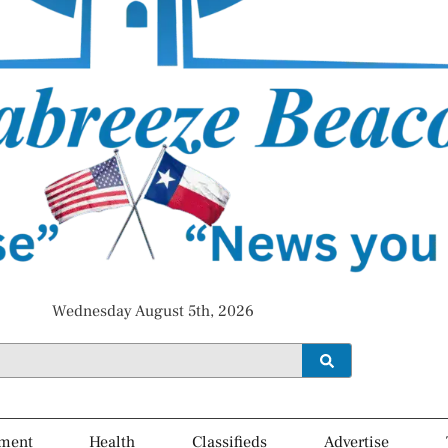
Wednesday August 5th, 2026
ment
Health
Classifieds
Advertise