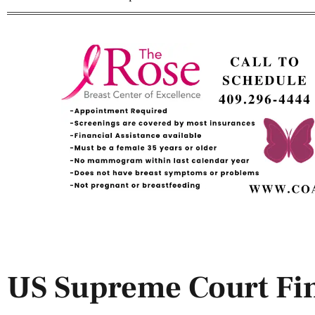
US Supreme Court Fin