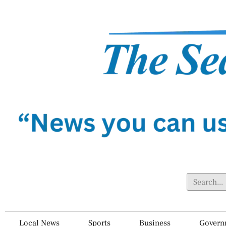
Local News
Sports
Business
Govern