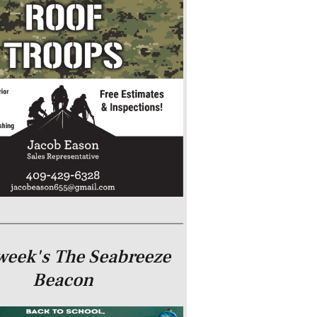
week's The Seabreeze
Beacon