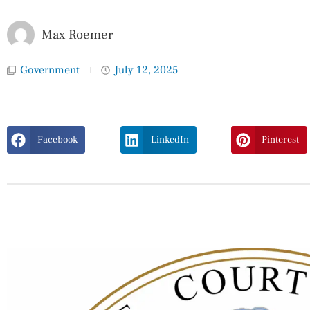
Max Roemer
Government
July 12, 2025
Facebook
LinkedIn
Pinterest