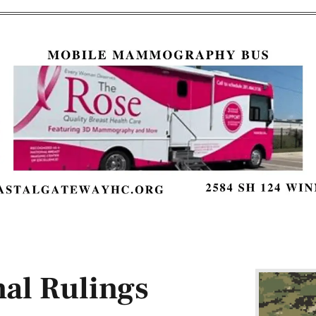
al Rulings