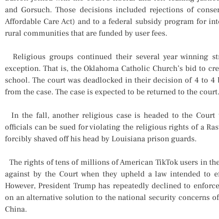
and Gorsuch. Those decisions included rejections of conse
Affordable Care Act) and to a federal subsidy program for in
rural communities that are funded by user fees.
Religious groups continued their several year winning st
exception. That is, the Oklahoma Catholic Church’s bid to crea
school. The court was deadlocked in their decision of 4 to 4 
from the case. The case is expected to be returned to the court
In the fall, another religious case is headed to the Court
officials can be sued for violating the religious rights of a 
forcibly shaved off his head by Louisiana prison guards.
The rights of tens of millions of American TikTok users in th
against by the Court when they upheld a law intended to ef
However, President Trump has repeatedly declined to enforce
on an alternative solution to the national security concerns 
China.