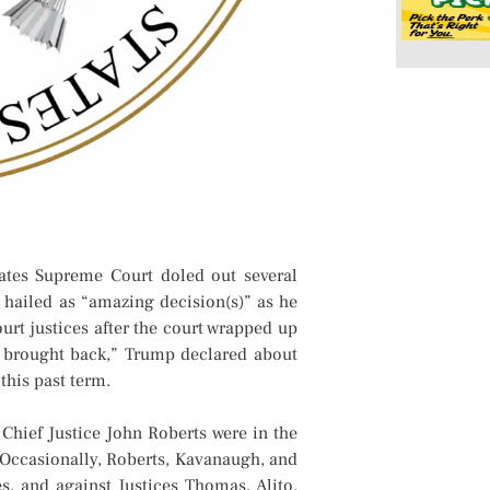
ates Supreme Court doled out several
 hailed as “amazing decision(s)” as he
rt justices after the court wrapped up
n brought back,” Trump declared about
this past term.
Chief Justice John Roberts were in the
. Occasionally, Roberts, Kavanaugh, and
ces, and against Justices Thomas, Alito,