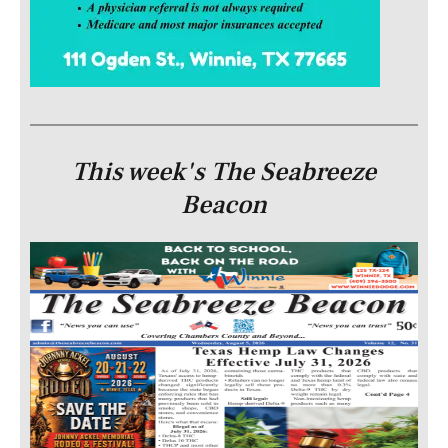
This week's The Seabreeze
Beacon