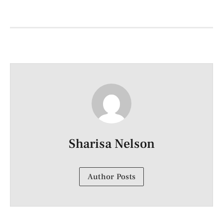
Sharisa Nelson
Author Posts