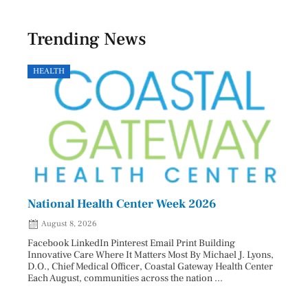
Trending News
HEALTH
GOVE
National Health Center Week 2026
Capi
202
August 8, 2026
Aug
Facebook LinkedIn Pinterest Email Print Building
Innovative Care Where It Matters Most By Michael J. Lyons,
Facebo
D.O., Chief Medical Officer, Coastal Gateway Health Center
mostly
Each August, communities across the nation ...
cyclos
two re