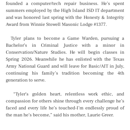
founded a computer/tech repair business. He’s spent
summers employed by the High Island ISD IT department
and was honored last spring with the Honesty & Integrity
Award from Winnie Stowell Masonic Lodge #1377.
Tyler plans to become a Game Warden, pursuing a
Bachelor’s in Criminal Justice with a minor in
Conservation/Nature Studies. He will begin classes in
Spring 2026. Meanwhile he has enlisted with the Texas
Army National Guard and will leave for Basic/AIT in July,
continuing his family’s tradition becoming the 4th
generation to serve.
“Tyler’s golden heart, relentless work ethic, and
compassion for others shine through every challenge he’s
faced and every life he’s touched-I’m endlessly proud of
the man he’s become,” said his mother, Laurie Greer.