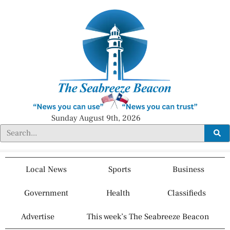
Sunday August 9th, 2026
Local News
Sports
Business
Government
Health
Classifieds
Advertise
This week’s The Seabreeze Beacon