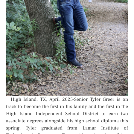
High Island, TX, April 2025-Senior Tyler Greer is on
track to become the first in his family and the first in the
High Island Independent School District to earn two
associate degrees alongside his high school diploma this
spring. Tyler graduated from Lamar Institute of