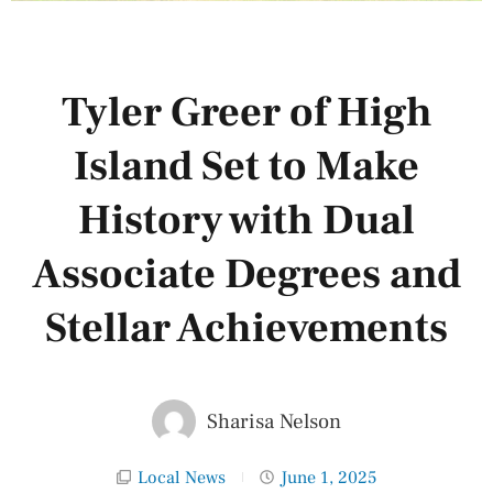
Tyler Greer of High
Island Set to Make
History with Dual
Associate Degrees and
Stellar Achievements
Sharisa Nelson
Local News
June 1, 2025