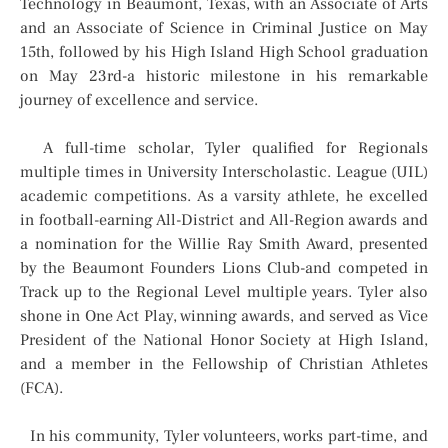
Technology in Beaumont, Texas, with an Associate of Arts
and an Associate of Science in Criminal Justice on May
15th, followed by his High Island High School graduation
on May 23rd-a historic milestone in his remarkable
journey of excellence and service.
A full-time scholar, Tyler qualified for Regionals
multiple times in University Interscholastic. League (UIL)
academic competitions. As a varsity athlete, he excelled
in football-earning All-District and All-Region awards and
a nomination for the Willie Ray Smith Award, presented
by the Beaumont Founders Lions Club-and competed in
Track up to the Regional Level multiple years. Tyler also
shone in One Act Play, winning awards, and served as Vice
President of the National Honor Society at High Island,
and a member in the Fellowship of Christian Athletes
(FCA).
In his community, Tyler volunteers, works part-time, and