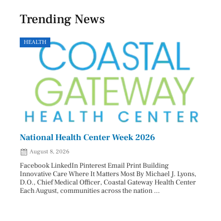
Trending News
HEALTH
GOVE
National Health Center Week 2026
Capi
202
August 8, 2026
Aug
Facebook LinkedIn Pinterest Email Print Building
Innovative Care Where It Matters Most By Michael J. Lyons,
Facebo
D.O., Chief Medical Officer, Coastal Gateway Health Center
mostly
Each August, communities across the nation ...
cyclos
two re