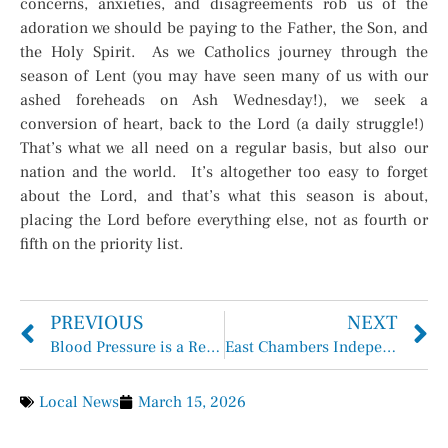
concerns, anxieties, and disagreements rob us of the
adoration we should be paying to the Father, the Son, and
the Holy Spirit. As we Catholics journey through the
season of Lent (you may have seen many of us with our
ashed foreheads on Ash Wednesday!), we seek a
conversion of heart, back to the Lord (a daily struggle!)
That’s what we all need on a regular basis, but also our
nation and the world. It’s altogether too easy to forget
about the Lord, and that’s what this season is about,
placing the Lord before everything else, not as fourth or
fifth on the priority list.
PREVIOUS
NEXT
Blood Pressure is a Real Concern
East Chambers Independent School District Safe Firearm Storage
Local News
March 15, 2026