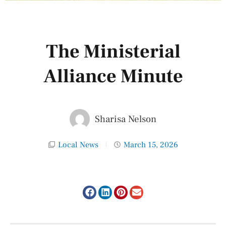
The Ministerial
Alliance Minute
Sharisa Nelson
Local News
March 15, 2026