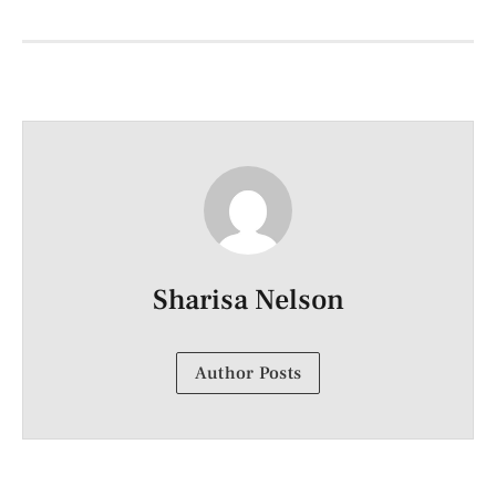
Sharisa Nelson
Author Posts