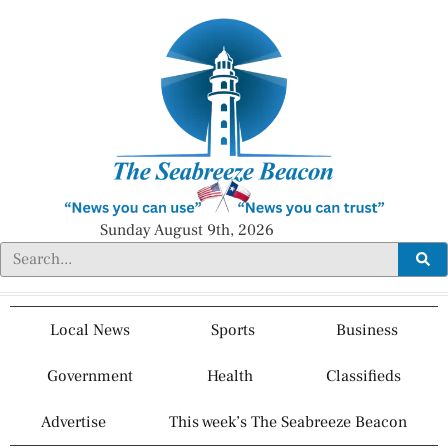
Sunday August 9th, 2026
Local News
Sports
Business
Government
Health
Classifieds
Advertise
This week’s The Seabreeze Beacon