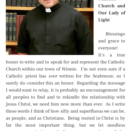
Church and
Our Lady of
Light
Blessings
and grace to
everyone!
It’s a true
honor to write and to speak for and represent the Catholic
Church within our town of Winnie. I’m not even sure if a
Catholic priest has
ever
written for the Seabreeze, so I
surely do consider this an honor. Regarding the message
I would want to relay, it is probably an encouragement for
all peoples to find and to rekindle the relationship with
Jesus Christ, we need him now more than ever. As I write
these words I think of how silly and superfluous we can be,
as people, and as Christians. Being rooted in Christ is by
far the most important thing, but we let needless