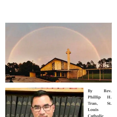
By
Rev.
Phillip H.
Tran
,
St.
Louis
Catholic