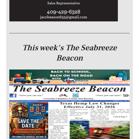
This week's The Seabreeze
Beacon