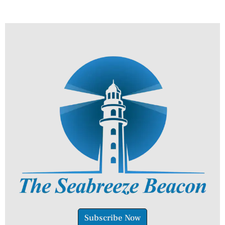
Subscribe Now