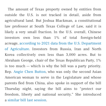
The amount of Texas property owned by entities from
outside the U.S. is not tracked in detail, aside from
agricultural land. But Joshua Blackman, a constitutional
law professor at South Texas College of Law, said it is
likely a very small fraction. In the U.S. overall, Chinese
investors own less than 1% of total foreign-held
acreage,
according to 2021 data from the U.S. Department
of Agriculture
. Investors from Russia, Iran and North
Korea collectively own less than 3,000 acres. But to
Abraham George, chair of the Texas Republican Party, 1%
is too much — which is why the bill was a party priority.
Rep.
Angie Chen Button
, who was only the second Asian
American woman to serve in the Legislature and whose
parents fled from China, also spoke in support of the bill
Thursday night, saying the bill aims to “protect our
freedom, liberty and national security.” She introduced
a
similar bill last session
.