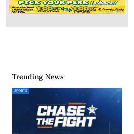
Trending News
SPORTS
LOCA