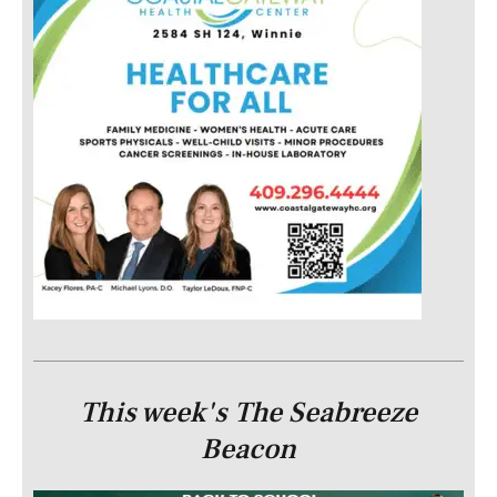
This week's The Seabreeze
Beacon