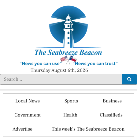
Thursday August 6th, 2026
Local News
Sports
Business
Government
Health
Classifieds
Advertise
This week’s The Seabreeze Beacon