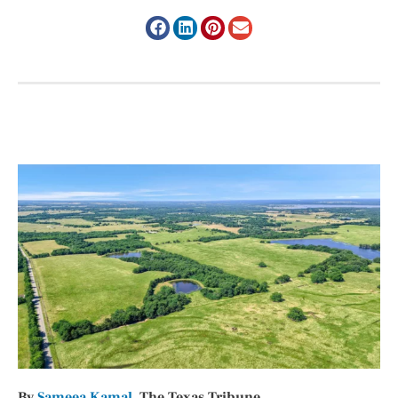
By
Sameea Kamal
, The Texas Tribune