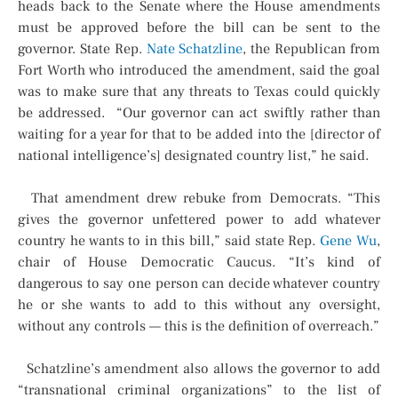
heads back to the Senate where the House amendments
must be approved before the bill can be sent to the
governor. State Rep.
Nate Schatzline
, the Republican from
Fort Worth who introduced the amendment, said the goal
was to make sure that any threats to Texas could quickly
be addressed. “Our governor can act swiftly rather than
waiting for a year for that to be added into the [director of
national intelligence’s] designated country list,” he said.
That amendment drew rebuke from Democrats. “This
gives the governor unfettered power to add whatever
country he wants to in this bill,” said state Rep.
Gene Wu
,
chair of House Democratic Caucus. “It’s kind of
dangerous to say one person can decide whatever country
he or she wants to add to this without any oversight,
without any controls — this is the definition of overreach.”
Schatzline’s amendment also allows the governor to add
“transnational criminal organizations” to the list of