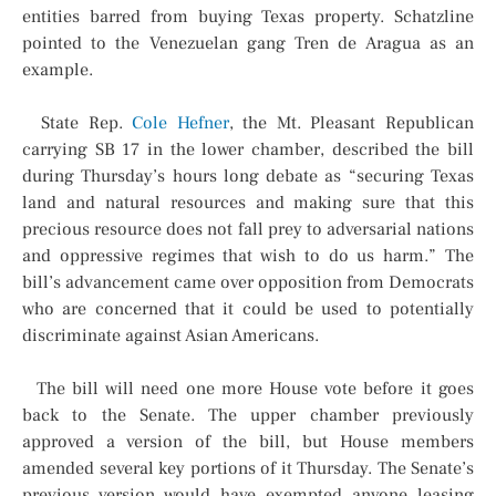
entities barred from buying Texas property. Schatzline
pointed to the Venezuelan gang Tren de Aragua as an
example.
State Rep.
Cole Hefner
, the Mt. Pleasant Republican
carrying SB 17 in the lower chamber, described the bill
during Thursday’s hours long debate as “securing Texas
land and natural resources and making sure that this
precious resource does not fall prey to adversarial nations
and oppressive regimes that wish to do us harm.” The
bill’s advancement came over opposition from Democrats
who are concerned that it could be used to potentially
discriminate against Asian Americans.
The bill will need one more House vote before it goes
back to the Senate. The upper chamber previously
approved a version of the bill, but House members
amended several key portions of it Thursday. The Senate’s
previous version would have exempted anyone leasing