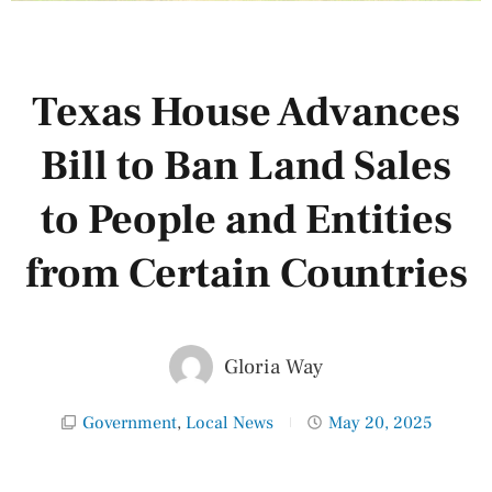
Texas House Advances
Bill to Ban Land Sales
to People and Entities
from Certain Countries
Gloria Way
Government
,
Local News
May 20, 2025