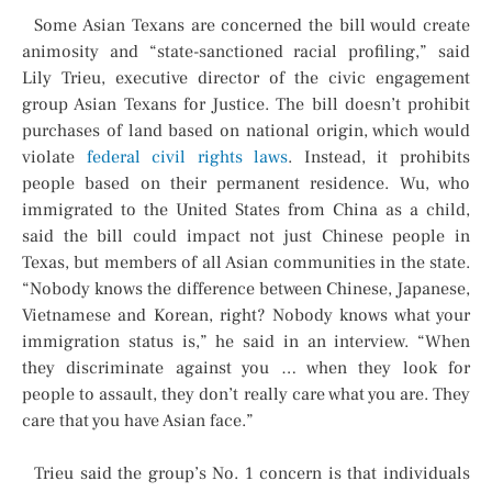
Some Asian Texans are concerned the bill would create
animosity and “state-sanctioned racial profiling,” said
Lily Trieu, executive director of the civic engagement
group Asian Texans for Justice. The bill doesn’t prohibit
purchases of land based on national origin, which would
violate
federal civil rights laws
. Instead, it prohibits
people based on their permanent residence. Wu, who
immigrated to the United States from China as a child,
said the bill could impact not just Chinese people in
Texas, but members of all Asian communities in the state.
“Nobody knows the difference between Chinese, Japanese,
Vietnamese and Korean, right? Nobody knows what your
immigration status is,” he said in an interview. “When
they discriminate against you … when they look for
people to assault, they don’t really care what you are. They
care that you have Asian face.”
Trieu said the group’s No. 1 concern is that individuals