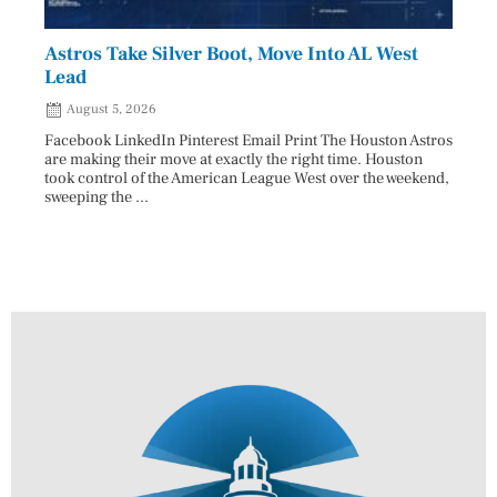
Astros Take Silver Boot, Move Into AL West
Cham
Lead
Reco
August 5, 2026
Aug
Facebook LinkedIn Pinterest Email Print The Houston Astros
Facebo
are making their move at exactly the right time. Houston
subjec
took control of the American League West over the weekend,
26 and
sweeping the ...
07/25/