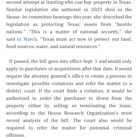
second attempt at limiting who can buy property in Texas.
Similar legislation she authored in 2023 died in the
House. In committee hearings this year, she described the
legislation as protecting Texas’ assets from “hostile
nations.” “This is a matter of national security,” she
said
in March
. “Texas must act now to protect our land,
food sources, water, and natural resources.”
If passed, the bill goes into effect Sept. 1 and would only
apply to purchases or acquisitions after that date. It would
require the attorney general’s office to create a process to
investigate possible violations and refer the matter to a
district court. If the court finds a violation, it would be
authorized to order the purchaser to divest from the
property either by selling or terminating the lease,
according to the House Research Organization’s most
recent analysis of the bill. The court also would be
required to refer the matter for potential criminal
offenses.