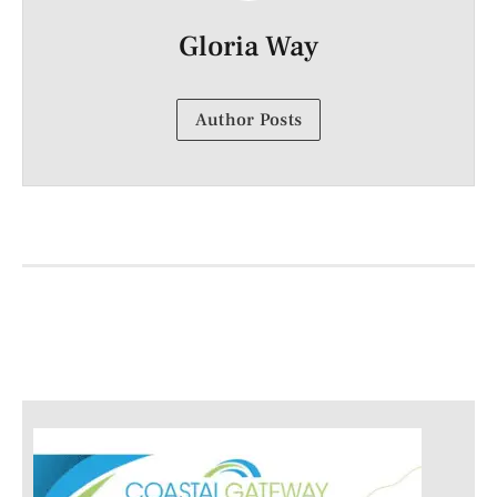
Gloria Way
Author Posts