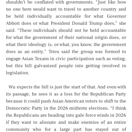
shouldn’t be conflated with governments. “Just like how
no one here would want to travel to another country and
be held individually accountable for what Governor
Abbott does or what President Donald Trump does,” she
said. “These individuals should not be held accountable
for what the government of their national origin does, or
what their ideology is, or what, you know, the government
does as an entity.” Trieu said the group was formed to
engage Asian Texans in civic participation such as voting,
but this bill galvanized people into getting involved in
legislation.
Wu expects the bill is just the start of that. And even with
its passage, he sees it as a loss for the Republican Party
because it could push Asian American voters to shift to the
Democratic Party in the 2026 midterm elections. “I think
the Republicans are heading into gale force winds in 2026
if they want to alienate and make enemies of an entire
community who for a large part has stayed out of