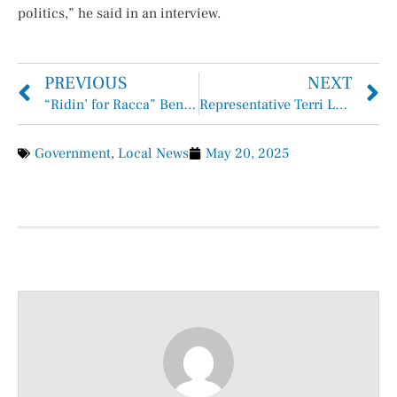
politics,” he said in an interview.
PREVIOUS
NEXT
“Ridin’ for Racca” Benefit Draws Huge Crowd
Representative Terri Leo Wilson Applauds Passage of HB 4 and SB 17 by the Texas House
Government
,
Local News
May 20, 2025