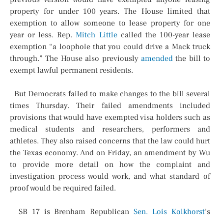
property for under 100 years. The House limited that
exemption to allow someone to lease property for one
year or less. Rep.
Mitch Little
called the 100-year lease
exemption “a loophole that you could drive a Mack truck
through.” The House also previously
amended
the bill to
exempt lawful permanent residents.
But Democrats failed to make changes to the bill several
times Thursday. Their failed amendments included
provisions that would have exempted visa holders such as
medical students and researchers, performers and
athletes. They also raised concerns that the law could hurt
the Texas economy. And on Friday, an amendment by Wu
to provide more detail on how the complaint and
investigation process would work, and what standard of
proof would be required failed.
SB 17 is Brenham Republican
Sen. Lois Kolkhorst
’s