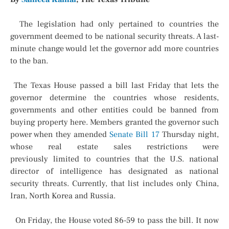
The legislation had only pertained to countries the
government deemed to be national security threats. A last-
minute change would let the governor add more countries
to the ban.
The Texas House passed a bill last Friday that lets the
governor determine the countries whose residents,
governments and other entities could be banned from
buying property here. Members granted the governor such
power when they amended
Senate Bill 17
Thursday night,
whose real estate sales restrictions were
previously
limited to countries that the U.S. national
director of intelligence has designated as national
security threats. Currently, that list includes only China,
Iran, North Korea and Russia.
On Friday, the House voted 86-59 to pass the bill. It now