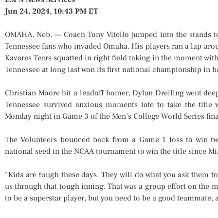
Jun 24, 2024, 10:43 PM ET
OMAHA, Neb. — Coach Tony Vitello jumped into the stands to
Tennessee fans who invaded Omaha. His players ran a lap arou
Kavares Tears squatted in right field taking in the moment with
Tennessee at long last won its first national championship in b
Christian Moore hit a leadoff homer, Dylan Dreiling went deep
Tennessee survived anxious moments late to take the title
Monday night in Game 3 of the Men’s College World Series fina
The Volunteers bounced back from a Game 1 loss to win two
national seed in the NCAA tournament to win the title since M
“Kids are tough these days. They will do what you ask them to 
us through that tough inning. That was a group effort on the m
to be a superstar player, but you need to be a good teammate, a