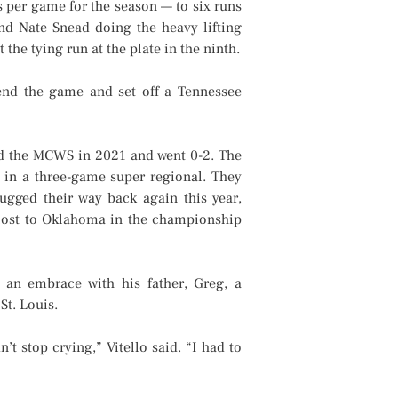
 per game for the season — to six runs
and Nate Snead doing the heavy lifting
he tying run at the plate in the ninth.
nd the game and set off a Tennessee
ed the MCWS in 2021 and went 0-2. The
e in a three-game super regional. They
gged their way back again this year,
m lost to Oklahoma in the championship
ed an embrace with his father, Greg, a
St. Louis.
’t stop crying,” Vitello said. “I had to