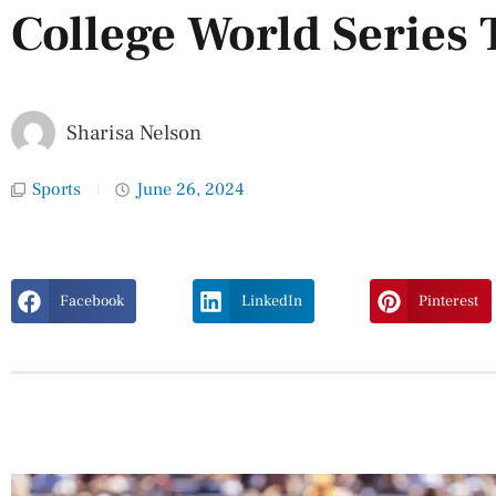
College World Series T
Sharisa Nelson
Sports
June 26, 2024
Facebook
LinkedIn
Pinterest