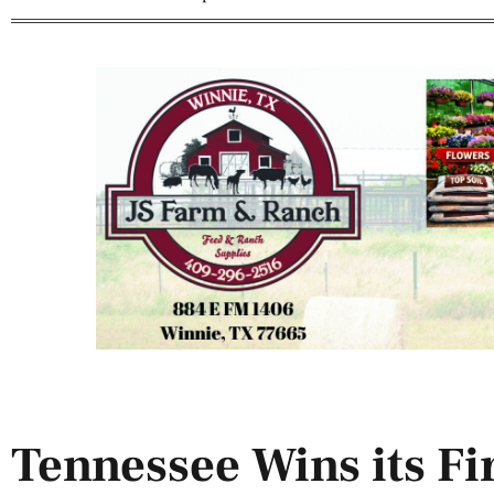
Tennessee Wins its Fi