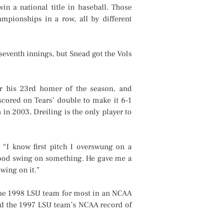
in a national title in baseball. Those
mpionships in a row, all by different
 seventh innings, but Snead got the Vols
r his 23rd homer of the season, and
scored on Tears’ double to make it 6-1
 in 2003, Dreiling is the only player to
 “I know first pitch I overswung on a
 good swing on something. He gave me a
wing on it.”
the 1998 LSU team for most in an NCAA
nd the 1997 LSU team’s NCAA record of