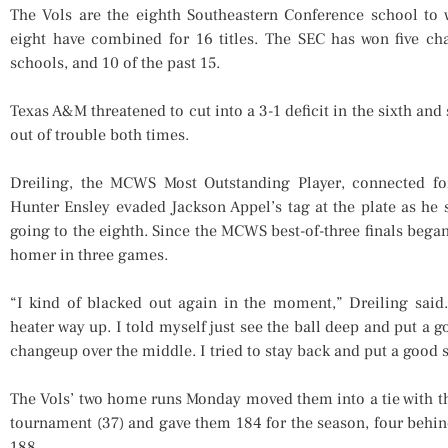
The Vols are the eighth Southeastern Conference school to w
eight have combined for 16 titles. The SEC has won five cha
schools, and 10 of the past 15.
Texas A&M threatened to cut into a 3-1 deficit in the sixth and
out of trouble both times.
Dreiling, the MCWS Most Outstanding Player, connected fo
Hunter Ensley evaded Jackson Appel’s tag at the plate as he 
going to the eighth. Since the MCWS best-of-three finals began
homer in three games.
“I kind of blacked out again in the moment,” Dreiling said.
heater way up. I told myself just see the ball deep and put a
changeup over the middle. I tried to stay back and put a good s
The Vols’ two home runs Monday moved them into a tie with 
tournament (37) and gave them 184 for the season, four behi
188.