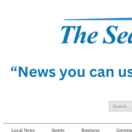
Local News
Sports
Business
Govern