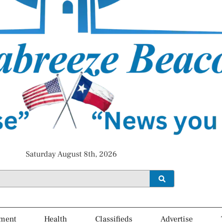
Saturday August 8th, 2026
ment
Health
Classifieds
Advertise