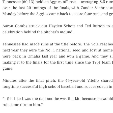
Tennessee (60-13) held an Aggies offense — averaging 8.5 runs
over the last 20 innings of the finals, with Zander Sechrist 
Monday before the Aggies came back to score four runs and get t
Aaron Combs struck out Hayden Schott and Ted Burton to e
celebration behind the pitcher’s mound.
Tennessee had made runs at the title before. The Vols reach
next year they were the No. 1 national seed and lost at hom
were back in Omaha last year and won a game. And they slu
making it to the finals for the first time since the 1951 tea
game.
Minutes after the final pitch, the 45-year-old Vitello shar
longtime successful high school baseball and soccer coach in 
“I felt like I was the dad and he was the kid because he wouldn
rub some dirt on him.”