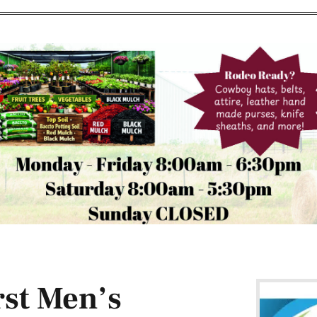
rst Men’s