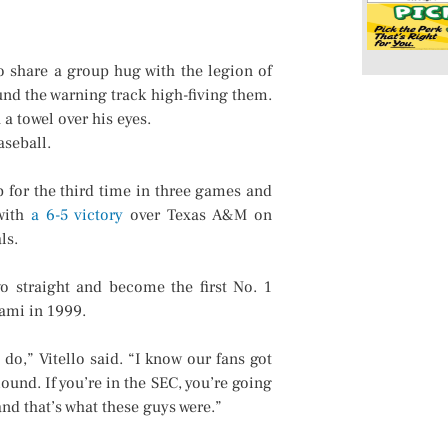
 share a group hug with the legion of
nd the warning track high-fiving them.
 a towel over his eyes.
aseball.
 for the third time in three games and
 with
a 6-5 victory
over Texas A&M on
ls.
 straight and become the first No. 1
iami in 1999.
do,” Vitello said. “I know our fans got
ound. If you’re in the SEC, you’re going
nd that’s what these guys were.”