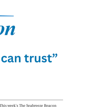
This week’s The Seabreeze Beacon