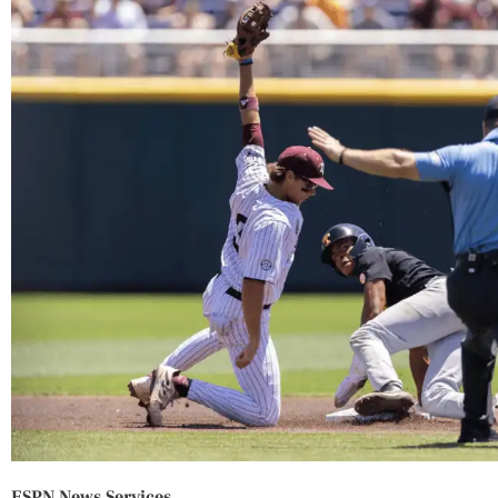
ESPN News Services