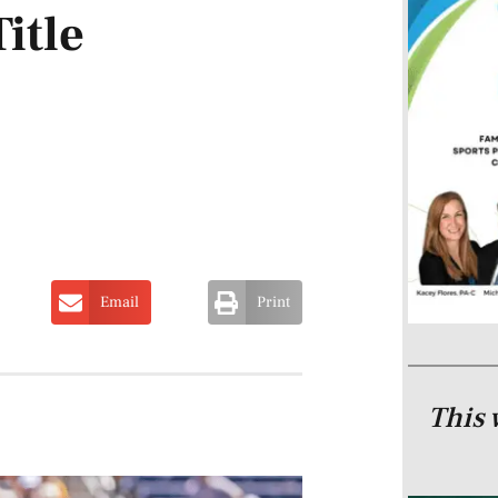
itle
Email
Print
This 