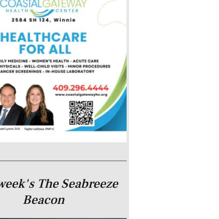
week's The Seabreeze
Beacon