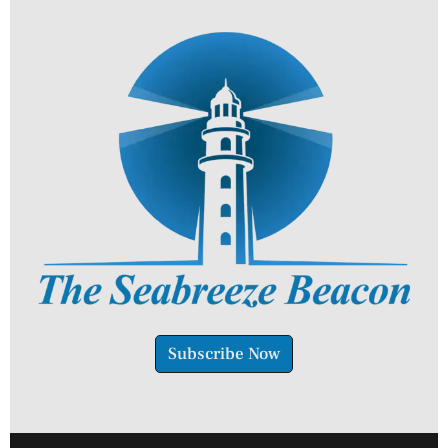
Subscribe Now