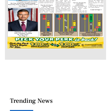
Trending News