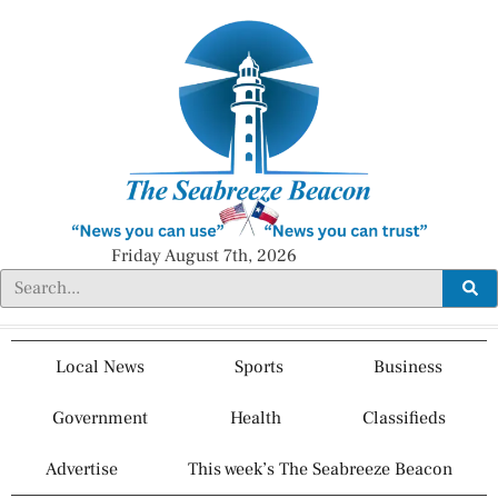
Friday August 7th, 2026
Local News
Sports
Business
Government
Health
Classifieds
Advertise
This week’s The Seabreeze Beacon