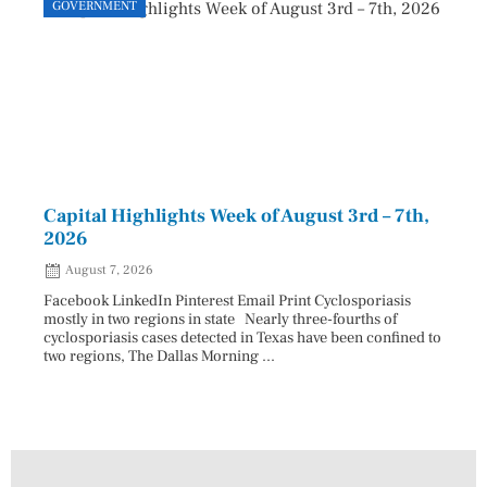
GOVERNMENT
GOVE
Capital Highlights Week of August 3rd – 7th,
Pres
2026
HAU
August 7, 2026
Aug
Facebook LinkedIn Pinterest Email Print Cyclosporiasis
Facebo
mostly in two regions in state Nearly three-fourths of
Augus
cyclosporiasis cases detected in Texas have been confined to
HAULE
two regions, The Dallas Morning ...
introd