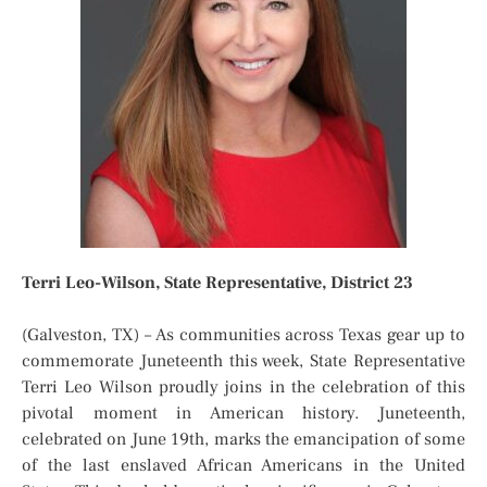
Terri Leo-Wilson, State Representative, District 23
(Galveston, TX) – As communities across Texas gear up to
commemorate Juneteenth this week, State Representative
Terri Leo Wilson proudly joins in the celebration of this
pivotal moment in American history. Juneteenth,
celebrated on June 19th, marks the emancipation of some
of the last enslaved African Americans in the United