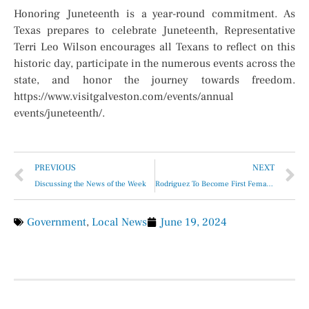
Honoring Juneteenth is a year-round commitment. As
Texas prepares to celebrate Juneteenth, Representative
Terri Leo Wilson encourages all Texans to reflect on this
historic day, participate in the numerous events across the
state, and honor the journey towards freedom.
https://www.visitgalveston.com/events/annual
events/juneteenth/
.
PREVIOUS
NEXT
Discussing the News of the Week
Rodriguez To Become First Female Cardinal at U.S Olympic Trials
Government
,
Local News
June 19, 2024