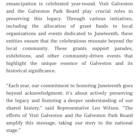
emancipation is celebrated year-round. Visit Galveston
and the Galveston Park Board play crucial roles in
preserving this legacy. Through various initiatives,
including the allocation of grant funds to local
organizations and events dedicated to Juneteenth, these
entities ensure that the celebrations resonate beyond the
local community. These grants support parades,
exhibitions, and other community-driven events that
highlight the unique essence of Galveston and its
historical significance.
“Each year, our commitment to honoring Juneteenth goes
beyond acknowledgment; it’s about actively preserving
the legacy and fostering a deeper understanding of our
shared history,” said Representative Leo Wilson. “The
efforts of Visit Galveston and the Galveston Park Board
amplify this message, taking our story to the national
stage.”