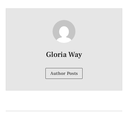
Gloria Way
Author Posts