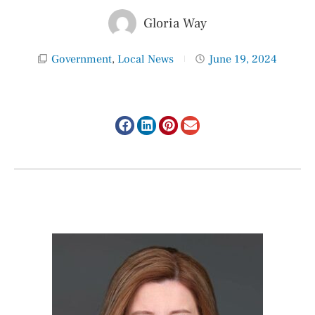
Gloria Way
Government
,
Local News
June 19, 2024