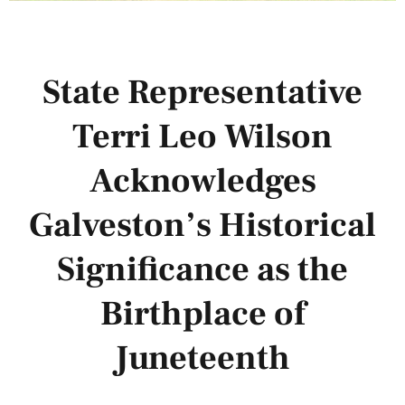
State Representative
Terri Leo Wilson
Acknowledges
Galveston’s Historical
Significance as the
Birthplace of
Juneteenth