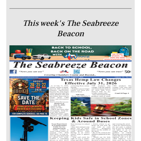
This week's The Seabreeze
Beacon