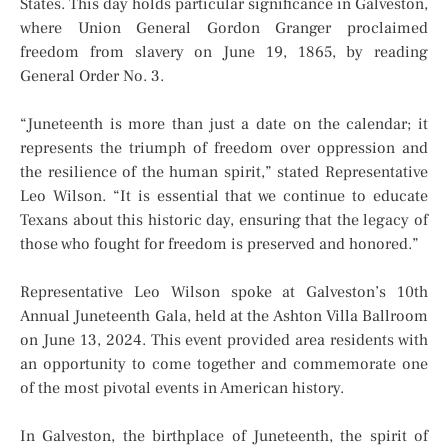
States. This day holds particular significance in Galveston,
where Union General Gordon Granger proclaimed
freedom from slavery on June 19, 1865, by reading
General Order No. 3.
“Juneteenth is more than just a date on the calendar; it
represents the triumph of freedom over oppression and
the resilience of the human spirit,” stated Representative
Leo Wilson. “It is essential that we continue to educate
Texans about this historic day, ensuring that the legacy of
those who fought for freedom is preserved and honored.”
Representative Leo Wilson spoke at Galveston’s 10th
Annual Juneteenth Gala, held at the Ashton Villa Ballroom
on June 13, 2024. This event provided area residents with
an opportunity to come together and commemorate one
of the most pivotal events in American history.
In Galveston, the birthplace of Juneteenth, the spirit of