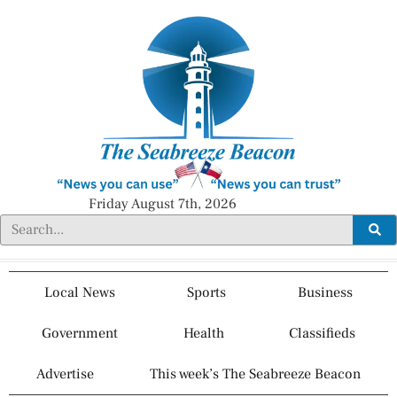
Friday August 7th, 2026
Local News
Sports
Business
Government
Health
Classifieds
Advertise
This week’s The Seabreeze Beacon