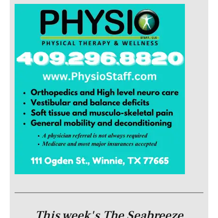
This week's The Seabreeze