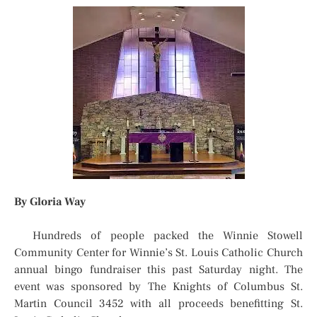
By Gloria Way
Hundreds of people packed the Winnie Stowell
Community Center for Winnie’s St. Louis Catholic Church
annual bingo fundraiser this past Saturday night. The
event was sponsored by The Knights of Columbus St.
Martin Council 3452 with all proceeds benefitting St.