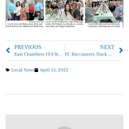
PREVIOUS
NEXT
East Chambers FFA Students Show Up and Show Out at YMBL
EC Buccaneers Track Competes at District
Local News
April 15, 2025