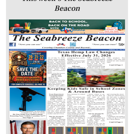
Beacon