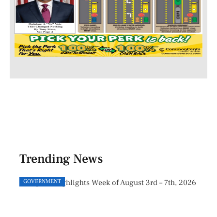
Trending News
GOVERNMENT
GOVE