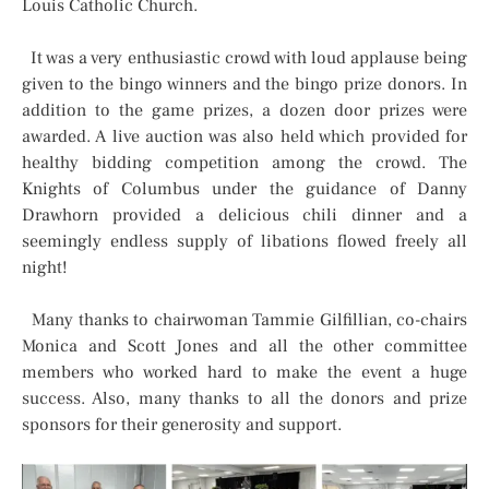
Louis Catholic Church.
It was a very enthusiastic crowd with loud applause being
given to the bingo winners and the bingo prize donors. In
addition to the game prizes, a dozen door prizes were
awarded. A live auction was also held which provided for
healthy bidding competition among the crowd. The
Knights of Columbus under the guidance of Danny
Drawhorn provided a delicious chili dinner and a
seemingly endless supply of libations flowed freely all
night!
Many thanks to chairwoman Tammie Gilfillian, co-chairs
Monica and Scott Jones and all the other committee
members who worked hard to make the event a huge
success. Also, many thanks to all the donors and prize
sponsors for their generosity and support.