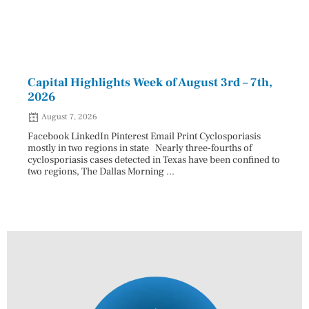
Capital Highlights Week of August 3rd – 7th,
Pres
2026
HAU
August 7, 2026
Aug
Facebook LinkedIn Pinterest Email Print Cyclosporiasis
Facebo
mostly in two regions in state Nearly three-fourths of
Augus
cyclosporiasis cases detected in Texas have been confined to
HAULE
two regions, The Dallas Morning ...
introd