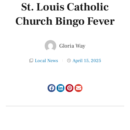
St. Louis Catholic
Church Bingo Fever
Gloria Way
Local News
April 15, 2025