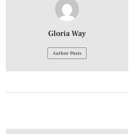
Gloria Way
Author Posts