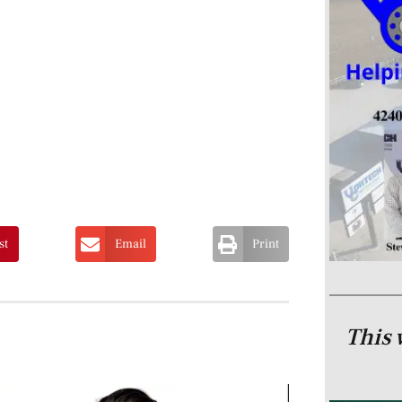
st
Email
Print
This 