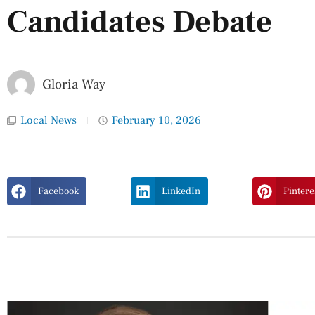
Candidates Debate
Gloria Way
Local News
February 10, 2026
Facebook
LinkedIn
Pintere