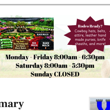
imary