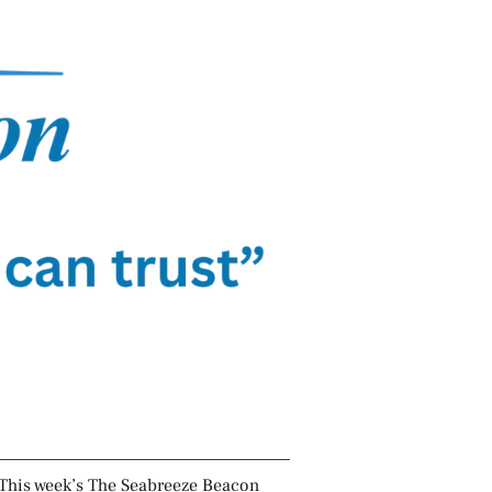
This week’s The Seabreeze Beacon