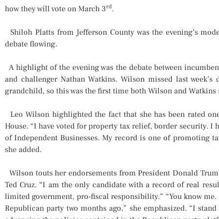
rd
how they will vote on March 3
.
Shiloh Platts from Jefferson County was the evening’s moder
debate flowing.
A highlight of the evening was the debate between incumbent
and challenger Nathan Watkins. Wilson missed last week’s d
grandchild, so this was the first time both Wilson and Watkins 
Leo Wilson highlighted the fact that she has been rated one
House. “I have voted for property tax relief, border security. 
of Independent Businesses. My record is one of promoting tax 
she added.
Wilson touts her endorsements from President Donald Trump
Ted Cruz. “I am the only candidate with a record of real resul
limited government, pro-fiscal responsibility.” “You know me. 
Republican party two months ago,” she emphasized. “I stand 