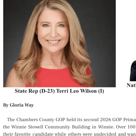
By Gloria Way
The Chambers County GOP held its second 2026 GOP Primary
the Winnie Stowell Community Building in Winnie. Over 100 
their favorite candidate while others were undecided and wa