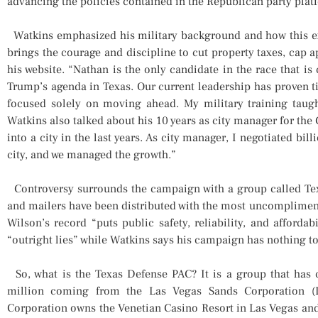
advancing the policies contained in the Republican party plat
Watkins emphasized his military background and how this e
brings the courage and discipline to cut property taxes, cap ap
his website. “Nathan is the only candidate in the race that is
Trump’s agenda in Texas. Our current leadership has proven ti
focused solely on moving ahead. My military training taugh
Watkins also talked about his 10 years as city manager for the
into a city in the last years. As city manager, I negotiated bi
city, and we managed the growth.”
Controversy surrounds the campaign with a group called Texa
and mailers have been distributed with the most uncomplimen
Wilson’s record “puts public safety, reliability, and affordab
“outright lies” while Watkins says his campaign has nothing t
So, what is the Texas Defense PAC? It is a group that has c
million coming from the Las Vegas Sands Corporation (
Corporation owns the Venetian Casino Resort in Las Vegas and