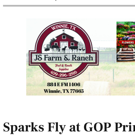
Sparks Fly at GOP Pr