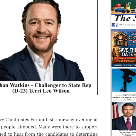
 Candidates Forum last Thursday evening at
people attended. Many were there to support
nted to hear from the candidates to determine