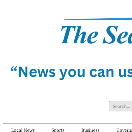
Local News
Sports
Business
Govern