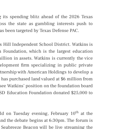
 its spending blitz ahead of the 2026 Texas
ross the state as gambling interests push to
has been targeted by Texas Defense PAC.
 Hill Independent School District. Watkins is
n Foundation, which is the largest education
llion in assets. Watkins is currently the vice
lopment firm specializing in public private
rtnership with American Holdings to develop a
 has purchased land valued at $6 million from
see Watkins’ position on the foundation board
BHISD Education Foundation donated $25,000 to
th
d on Tuesday evening, February 10
at the
nd the debate begins at 6:30pm. The forum is
eabreeze Beacon will be live streaming the