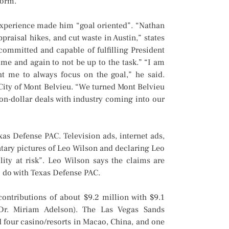
form.”
xperience made him “goal oriented”. “Nathan
praisal hikes, and cut waste in Austin,” states
 committed and capable of fulfilling President
me and again to not be up to the task.” “I am
t me to always focus on the goal,” he said.
 City of Mont Belvieu. “We turned Mont Belvieu
llion-dollar deals with industry coming into our
s Defense PAC. Television ads, internet ads,
tary pictures of Leo Wilson and declaring Leo
ility at risk”. Leo Wilson says the claims are
o do with Texas Defense PAC.
ontributions of about $9.2 million with $9.1
Dr. Miriam Adelson). The Las Vegas Sands
 four casino/resorts in Macao, China, and one