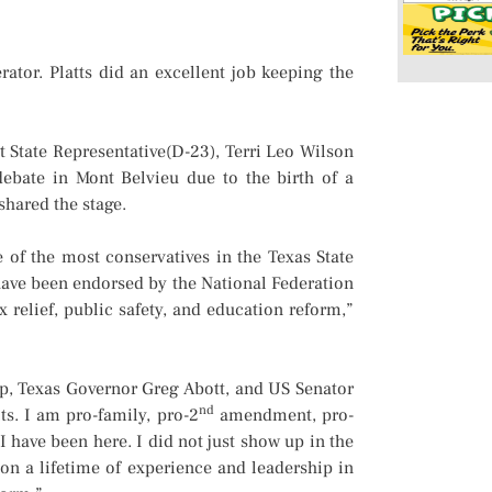
ator. Platts did an excellent job keeping the
 State Representative(D-23), Terri Leo Wilson
ebate in Mont Belvieu due to the birth of a
shared the stage.
 of the most conservatives in the Texas State
I have been endorsed by the National Federation
relief, public safety, and education reform,”
, Texas Governor Greg Abott, and US Senator
nd
ts. I am pro-family, pro-2
amendment, pro-
I have been here. I did not just show up in the
on a lifetime of experience and leadership in