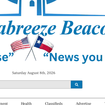
Saturday August 8th, 2026
ment
Health
Classifieds
Advertise