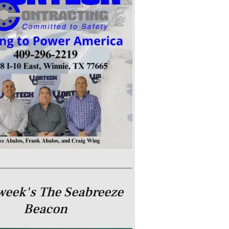
week's The Seabreeze
Beacon