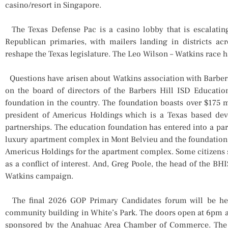
casino/resort in Singapore.
The Texas Defense Pac is a casino lobby that is escalating
Republican primaries, with mailers landing in districts ac
reshape the Texas legislature. The Leo Wilson – Watkins race 
Questions have arisen about Watkins association with Barbers
on the board of directors of the Barbers Hill ISD Educatio
foundation in the country. The foundation boasts over $175 mi
president of Americus Holdings which is a Texas based deve
partnerships. The education foundation has entered into a pa
luxury apartment complex in Mont Belvieu and the foundation
Americus Holdings for the apartment complex. Some citizens 
as a conflict of interest. And, Greg Poole, the head of the 
Watkins campaign.
The final 2026 GOP Primary Candidates forum will be hel
community building in White’s Park. The doors open at 6pm a
sponsored by the Anahuac Area Chamber of Commerce. The S