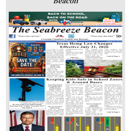
Beacon