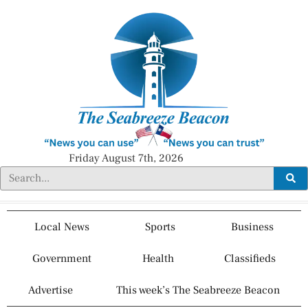
Friday August 7th, 2026
Local News
Sports
Business
Government
Health
Classifieds
Advertise
This week’s The Seabreeze Beacon