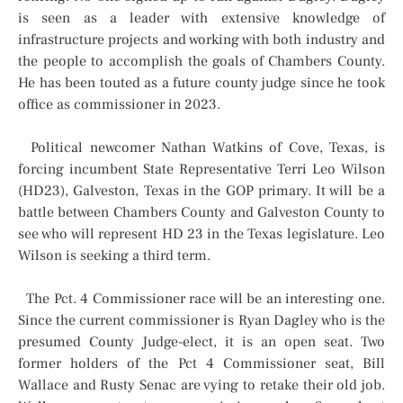
is seen as a leader with extensive knowledge of
infrastructure projects and working with both industry and
the people to accomplish the goals of Chambers County.
He has been touted as a future county judge since he took
office as commissioner in 2023.
Political newcomer Nathan Watkins of Cove, Texas, is
forcing incumbent State Representative Terri Leo Wilson
(HD23), Galveston, Texas in the GOP primary. It will be a
battle between Chambers County and Galveston County to
see who will represent HD 23 in the Texas legislature. Leo
Wilson is seeking a third term.
The Pct. 4 Commissioner race will be an interesting one.
Since the current commissioner is Ryan Dagley who is the
presumed County Judge-elect, it is an open seat. Two
former holders of the Pct 4 Commissioner seat, Bill
Wallace and Rusty Senac are vying to retake their old job.