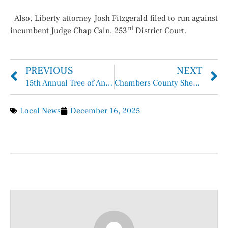
Also, Liberty attorney Josh Fitzgerald filed to run against
rd
incumbent Judge Chap Cain, 253
District Court.
PREVIOUS
NEXT
15th Annual Tree of Angels Ceremony to Remember Victims of Violent Crimes
Chambers County Sheriff Brian Hawthorne Records Week of December 7, 2025 – December 13, 2025
Local News
December 16, 2025