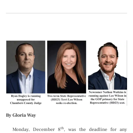
By Gloria Way
th
Monday, December 8
, was the deadline for any