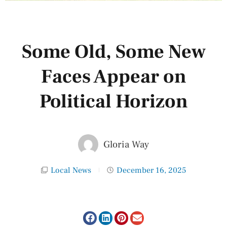
Some Old, Some New
Faces Appear on
Political Horizon
Gloria Way
Local News
December 16, 2025