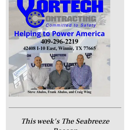
This week's The Seabreeze