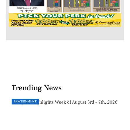
Trending News
GOVERNMENT
GOVE