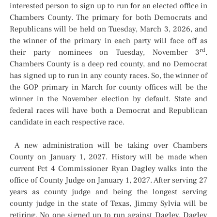
interested person to sign up to run for an elected office in
Chambers County. The primary for both Democrats and
Republicans will be held on Tuesday, March 3, 2026, and
the winner of the primary in each party will face off as
rd
their party nominees on Tuesday, November 3
.
Chambers County is a deep red county, and no Democrat
has signed up to run in any county races. So, the winner of
the GOP primary in March for county offices will be the
winner in the November election by default. State and
federal races will have both a Democrat and Republican
candidate in each respective race.
A new administration will be taking over Chambers
County on January 1, 2027. History will be made when
current Pct 4 Commissioner Ryan Dagley walks into the
office of County Judge on January 1, 2027. After serving 27
years as county judge and being the longest serving
county judge in the state of Texas, Jimmy Sylvia will be
retiring. No one signed up to run against Dagley. Dagley