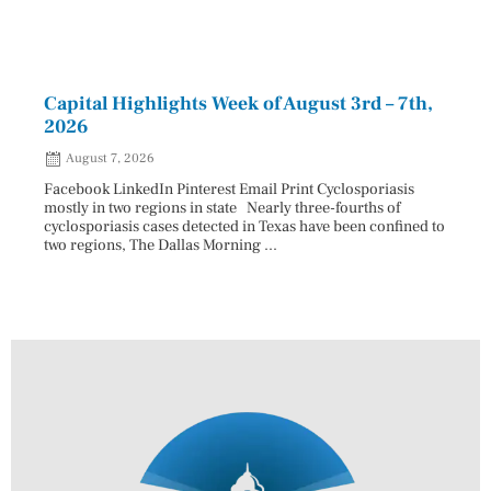
Capital Highlights Week of August 3rd – 7th,
Pres
2026
HAU
August 7, 2026
Aug
Facebook LinkedIn Pinterest Email Print Cyclosporiasis
Facebo
mostly in two regions in state Nearly three-fourths of
Augus
cyclosporiasis cases detected in Texas have been confined to
HAULE
two regions, The Dallas Morning ...
introd