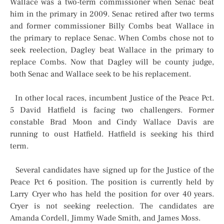
Wallace was a two-term commissioner when Senac beat
him in the primary in 2009. Senac retired after two terms
and former commissioner Billy Combs beat Wallace in
the primary to replace Senac. When Combs chose not to
seek reelection, Dagley beat Wallace in the primary to
replace Combs. Now that Dagley will be county judge,
both Senac and Wallace seek to be his replacement.
In other local races, incumbent Justice of the Peace Pct.
5 David Hatfield is facing two challengers. Former
constable Brad Moon and Cindy Wallace Davis are
running to oust Hatfield. Hatfield is seeking his third
term.
Several candidates have signed up for the Justice of the
Peace Pct 6 position. The position is currently held by
Larry Cryer who has held the position for over 40 years.
Cryer is not seeking reelection. The candidates are
Amanda Cordell, Jimmy Wade Smith, and James Moss.