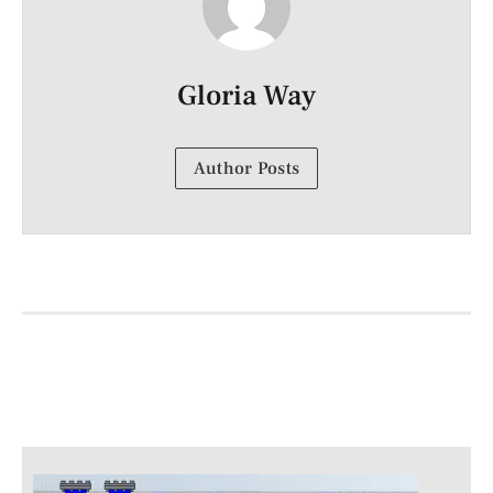
Gloria Way
Author Posts