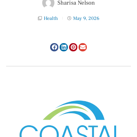
Sharisa Nelson
Health
May 9, 2026