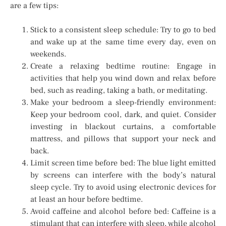
are a few tips:
Stick to a consistent sleep schedule: Try to go to bed
and wake up at the same time every day, even on
weekends.
Create a relaxing bedtime routine: Engage in
activities that help you wind down and relax before
bed, such as reading, taking a bath, or meditating.
Make your bedroom a sleep-friendly environment:
Keep your bedroom cool, dark, and quiet. Consider
investing in blackout curtains, a comfortable
mattress, and pillows that support your neck and
back.
Limit screen time before bed: The blue light emitted
by screens can interfere with the body’s natural
sleep cycle. Try to avoid using electronic devices for
at least an hour before bedtime.
Avoid caffeine and alcohol before bed: Caffeine is a
stimulant that can interfere with sleep, while alcohol