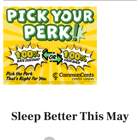
Sleep Better This May