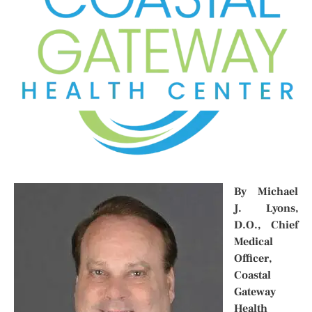
By Michael
J. Lyons,
D.O., Chief
Medical
Officer,
Coastal
Gateway
Health