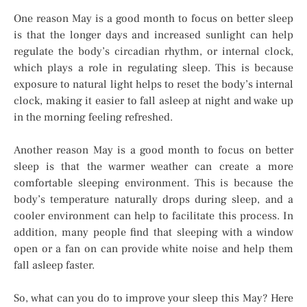
One reason May is a good month to focus on better sleep
is that the longer days and increased sunlight can help
regulate the body’s circadian rhythm, or internal clock,
which plays a role in regulating sleep. This is because
exposure to natural light helps to reset the body’s internal
clock, making it easier to fall asleep at night and wake up
in the morning feeling refreshed.
Another reason May is a good month to focus on better
sleep is that the warmer weather can create a more
comfortable sleeping environment. This is because the
body’s temperature naturally drops during sleep, and a
cooler environment can help to facilitate this process. In
addition, many people find that sleeping with a window
open or a fan on can provide white noise and help them
fall asleep faster.
So, what can you do to improve your sleep this May? Here