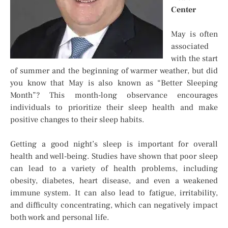
Center
May is often
associated
with the start
of summer and the beginning of warmer weather, but did
you know that May is also known as “Better Sleeping
Month”? This month-long observance encourages
individuals to prioritize their sleep health and make
positive changes to their sleep habits.
Getting a good night’s sleep is important for overall
health and well-being. Studies have shown that poor sleep
can lead to a variety of health problems, including
obesity, diabetes, heart disease, and even a weakened
immune system. It can also lead to fatigue, irritability,
and difficulty concentrating, which can negatively impact
both work and personal life.