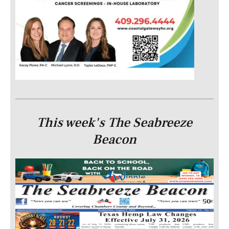
This week's The Seabreeze
Beacon