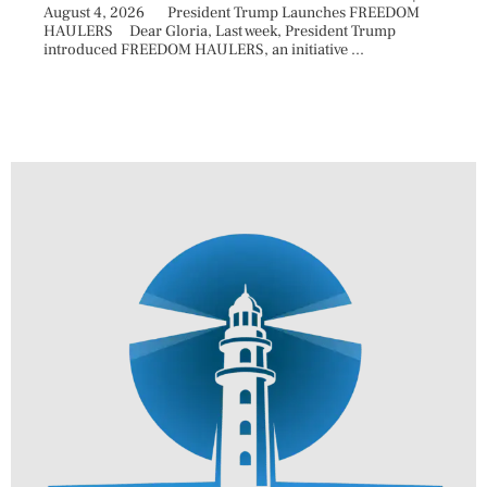
August 4, 2026 President Trump Launches FREEDOM
are ma
HAULERS Dear Gloria, Last week, President Trump
took c
introduced FREEDOM HAULERS, an initiative ...
sweepi