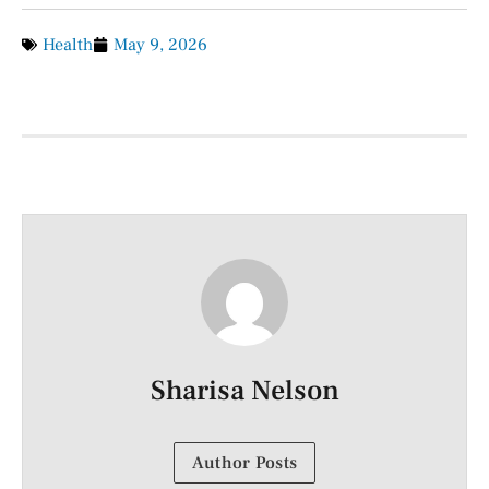
Health
May 9, 2026
Sharisa Nelson
Author Posts