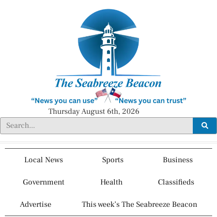
Thursday August 6th, 2026
Local News
Sports
Business
Government
Health
Classifieds
Advertise
This week’s The Seabreeze Beacon