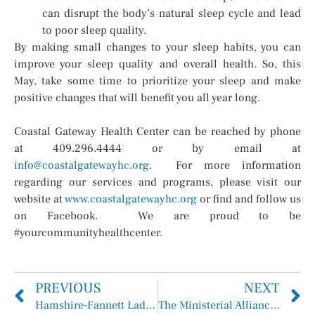
can disrupt the body’s natural sleep cycle and lead
to poor sleep quality.
By making small changes to your sleep habits, you can
improve your sleep quality and overall health. So, this
May, take some time to prioritize your sleep and make
positive changes that will benefit you all year long.
Coastal Gateway Health Center can be reached by phone
at 409.296.4444 or by email at
info@coastalgatewayhc.org
. For more information
regarding our services and programs, please visit our
website at
www.coastalgatewayhc.org
or find and follow us
on Facebook. We are proud to be
#yourcommunityhealthcenter.
PREVIOUS
NEXT
Hamshire-Fannett Lady Longhorns Track Team Junior, Mallory Urbina
The Ministerial Alliance Minute