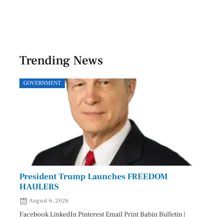
Trending News
GOVERNMENT
SPOR
President Trump Launches FREEDOM
Astr
HAULERS
Lead
August 6, 2026
Aug
Facebook LinkedIn Pinterest Email Print Babin Bulletin |
Facebo