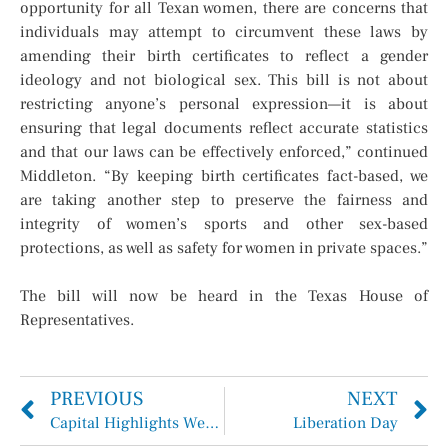
opportunity for all Texan women, there are concerns that
individuals may attempt to circumvent these laws by
amending their birth certificates to reflect a gender
ideology and not biological sex. This bill is not about
restricting anyone’s personal expression—it is about
ensuring that legal documents reflect accurate statistics
and that our laws can be effectively enforced,” continued
Middleton. “By keeping birth certificates fact-based, we
are taking another step to preserve the fairness and
integrity of women’s sports and other sex-based
protections, as well as safety for women in private spaces.”
The bill will now be heard in the Texas House of
Representatives.
PREVIOUS
NEXT
Capital Highlights Week of April 7-11, 2025
Liberation Day