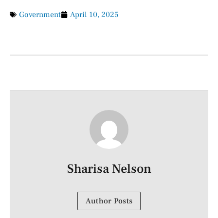
Government
April 10, 2025
Sharisa Nelson
Author Posts