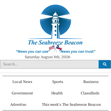
Saturday August 8th, 2026
Local News
Sports
Business
Government
Health
Classifieds
Advertise
This week’s The Seabreeze Beacon