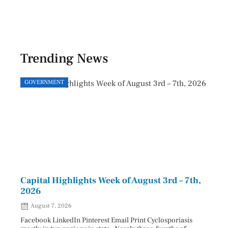
Trending News
GOVERNMENT
GOVE
Capital Highlights Week of August 3rd – 7th,
Pres
2026
HAU
August 7, 2026
Aug
Facebook LinkedIn Pinterest Email Print Cyclosporiasis
Facebo