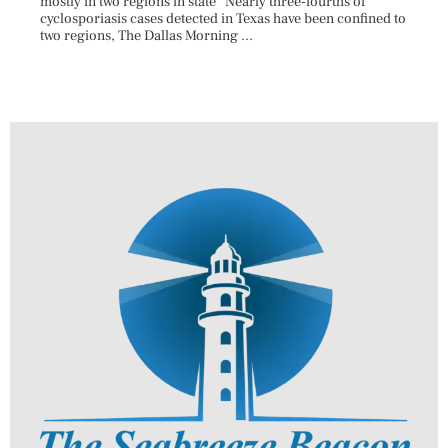
mostly in two regions in state Nearly three-fourths of
Augus
cyclosporiasis cases detected in Texas have been confined to
HAULE
two regions, The Dallas Morning ...
introd