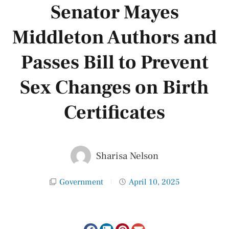
Senator Mayes
Middleton Authors and
Passes Bill to Prevent
Sex Changes on Birth
Certificates
Sharisa Nelson
Government
April 10, 2025