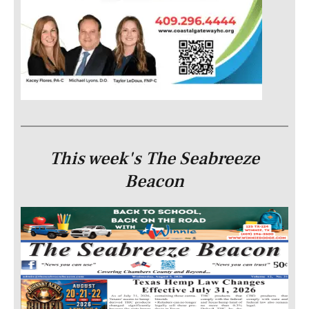
This week's The Seabreeze
Beacon