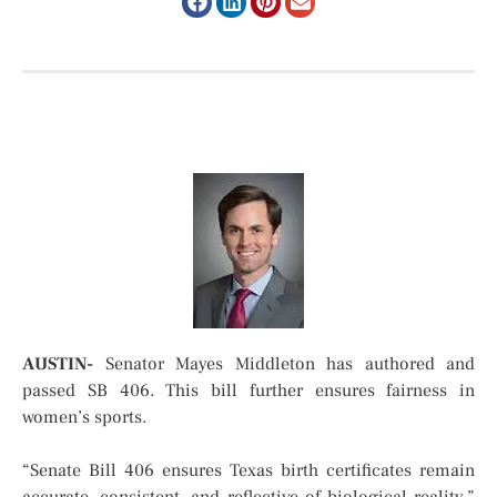
AUSTIN-
Senator Mayes Middleton has authored and
passed SB 406. This bill further ensures fairness in
women’s sports.
“Senate Bill 406 ensures Texas birth certificates remain