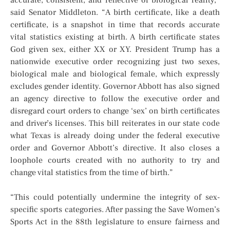
accurate, consistent, and reflective of biological reality,”
said Senator Middleton. “A birth certificate, like a death
certificate, is a snapshot in time that records accurate
vital statistics existing at birth. A birth certificate states
God given sex, either XX or XY. President Trump has a
nationwide executive order recognizing just two sexes,
biological male and biological female, which expressly
excludes gender identity. Governor Abbott has also signed
an agency directive to follow the executive order and
disregard court orders to change ‘sex’ on birth certificates
and driver’s licenses. This bill reiterates in our state code
what Texas is already doing under the federal executive
order and Governor Abbott’s directive. It also closes a
loophole courts created with no authority to try and
change vital statistics from the time of birth.”
“This could potentially undermine the integrity of sex-
specific sports categories. After passing the Save Women’s
Sports Act in the 88th legislature to ensure fairness and