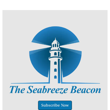
Subscribe Now