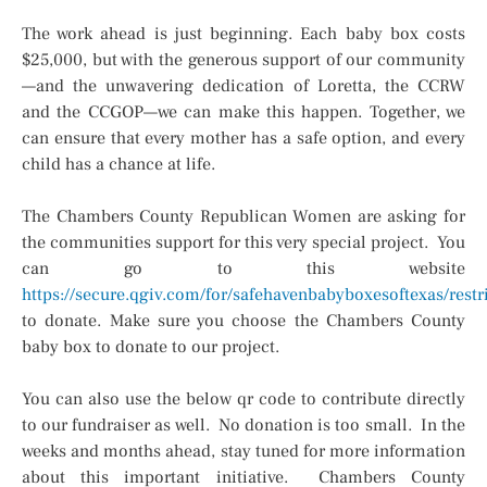
The work ahead is just beginning. Each baby box costs
$25,000, but with the generous support of our community
—and the unwavering dedication of Loretta, the CCRW
and the CCGOP—we can make this happen. Together, we
can ensure that every mother has a safe option, and every
child has a chance at life.
The Chambers County Republican Women are asking for
the communities support for this very special project. You
can go to this website
https://secure.qgiv.com/for/safehavenbabyboxesoftexas/re
to donate. Make sure you choose the Chambers County
baby box to donate to our project.
You can also use the below qr code to contribute directly
to our fundraiser as well. No donation is too small. In the
weeks and months ahead, stay tuned for more information
about this important initiative. Chambers County