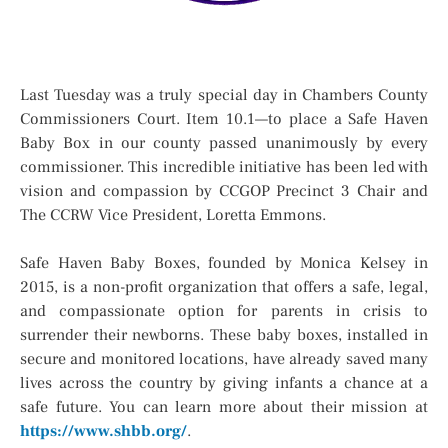
Last Tuesday was a truly special day in Chambers County
Commissioners Court. Item 10.1—to place a Safe Haven
Baby Box in our county passed unanimously by every
commissioner. This incredible initiative has been led with
vision and compassion by CCGOP Precinct 3 Chair and
The CCRW Vice President, Loretta Emmons.
Safe Haven Baby Boxes, founded by Monica Kelsey in
2015, is a non-profit organization that offers a safe, legal,
and compassionate option for parents in crisis to
surrender their newborns. These baby boxes, installed in
secure and monitored locations, have already saved many
lives across the country by giving infants a chance at a
safe future. You can learn more about their mission at
https://www.shbb.org/
.