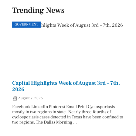
Trending News
GOVERNMENT
GOVE
Capital Highlights Week of August 3rd – 7th,
Pres
2026
HAU
August 7, 2026
Aug
Facebook LinkedIn Pinterest Email Print Cyclosporiasis
Facebo
mostly in two regions in state Nearly three-fourths of
Augus
cyclosporiasis cases detected in Texas have been confined to
HAULE
two regions, The Dallas Morning ...
introd