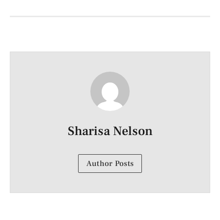
Sharisa Nelson
Author Posts