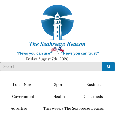
Friday August 7th, 2026
Local News
Sports
Business
Government
Health
Classifieds
Advertise
This week’s The Seabreeze Beacon