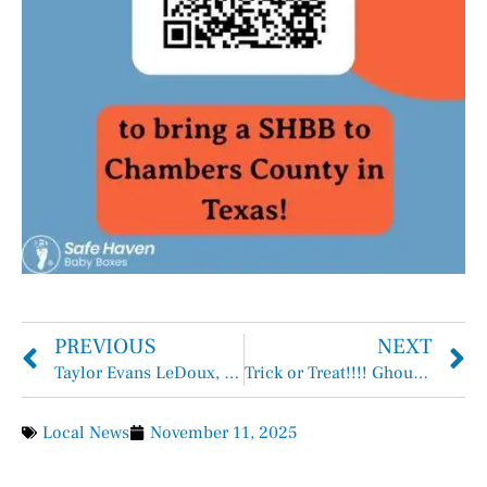
PREVIOUS
NEXT
Taylor Evans LeDoux, FNP-C joins Coastal Gateway Health Center
Trick or Treat!!!! Ghouls, Goblins, Dinosaurs!
Local News
November 11, 2025