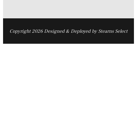
Copyright 2026 Designed & Deployed by Stearns Select