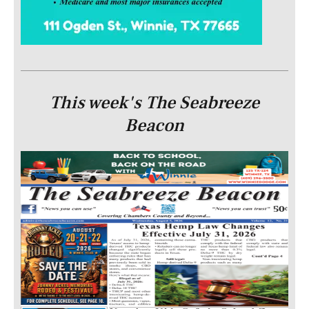
This week's The Seabreeze
Beacon