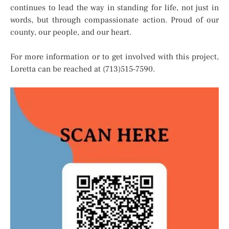
continues to lead the way in standing for life, not just in
words, but through compassionate action. Proud of our
county, our people, and our heart.
For more information or to get involved with this project,
Loretta can be reached at (713)515-7590.