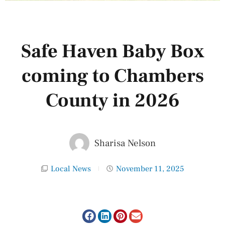
Safe Haven Baby Box
coming to Chambers
County in 2026
Sharisa Nelson
Local News
November 11, 2025