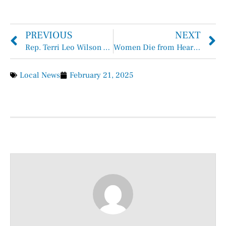
PREVIOUS
NEXT
Rep. Terri Leo Wilson Appointed to Public Education and Intergovernmental Affairs Committees
Women Die from Heart Disease Too
Local News
February 21, 2025