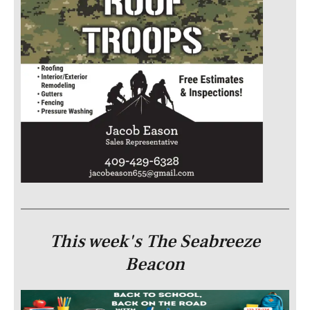
This week's The Seabreeze
Beacon