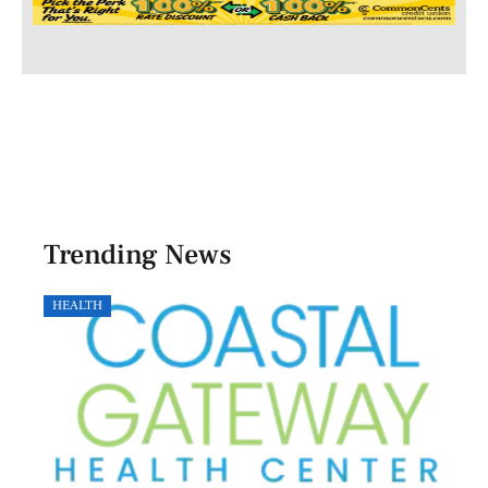
Trending News
HEALTH
GOVE