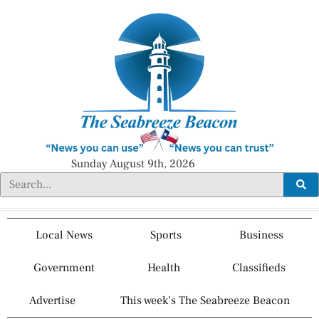
Sunday August 9th, 2026
Local News
Sports
Business
Government
Health
Classifieds
Advertise
This week’s The Seabreeze Beacon