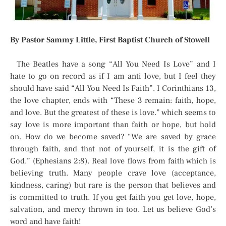
By Pastor Sammy Little, First Baptist Church of Stowell
The Beatles have a song “All You Need Is Love” and I
hate to go on record as if I am anti love, but I feel they
should have said “All You Need Is Faith”. I Corinthians 13,
the love chapter, ends with “These 3 remain: faith, hope,
and love. But the greatest of these is love.” which seems to
say love is more important than faith or hope, but hold
on. How do we become saved? “We are saved by grace
through faith, and that not of yourself, it is the gift of
God.” (Ephesians 2:8). Real love flows from faith which is
believing truth. Many people crave love (acceptance,
kindness, caring) but rare is the person that believes and
is committed to truth. If you get faith you get love, hope,
salvation, and mercy thrown in too. Let us believe God’s
word and have faith!