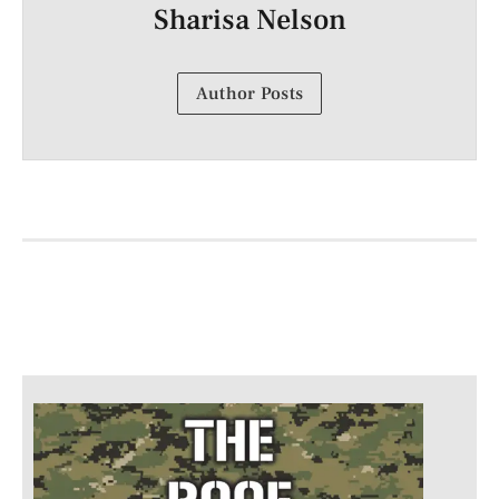
Sharisa Nelson
Author Posts