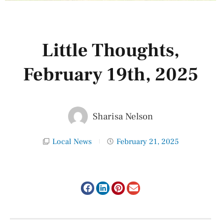
Little Thoughts,
February 19th, 2025
Sharisa Nelson
Local News
February 21, 2025