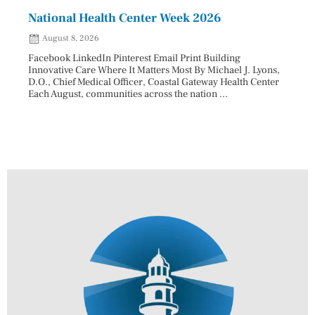
National Health Center Week 2026
Capi
202
August 8, 2026
Aug
Facebook LinkedIn Pinterest Email Print Building
Innovative Care Where It Matters Most By Michael J. Lyons,
Facebo
D.O., Chief Medical Officer, Coastal Gateway Health Center
mostly
Each August, communities across the nation ...
cyclos
two re