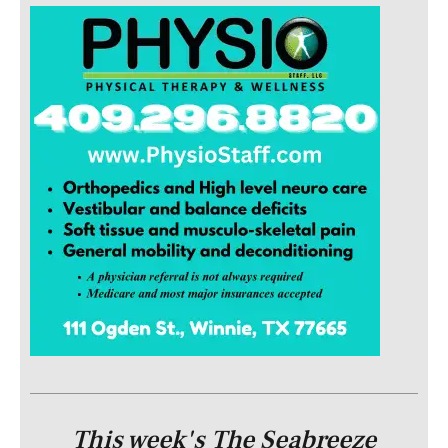
This week's The Seabreeze