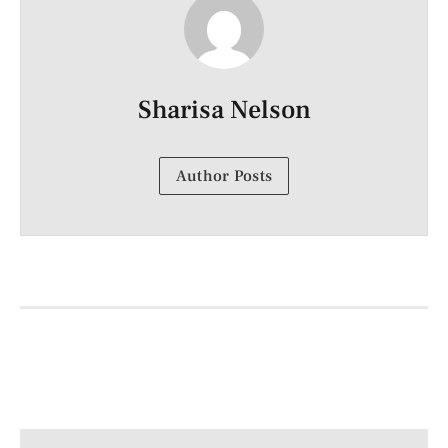
Sharisa Nelson
Author Posts