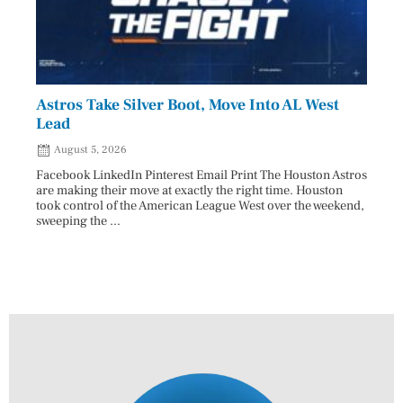
Astros Take Silver Boot, Move Into AL West
Cham
Lead
Reco
August 5, 2026
Aug
Facebook LinkedIn Pinterest Email Print The Houston Astros
Facebo
are making their move at exactly the right time. Houston
subjec
took control of the American League West over the weekend,
26 and
sweeping the ...
07/25/