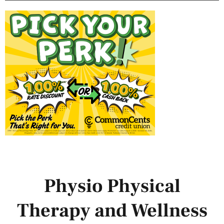
Physio Physical
Therapy and Wellness