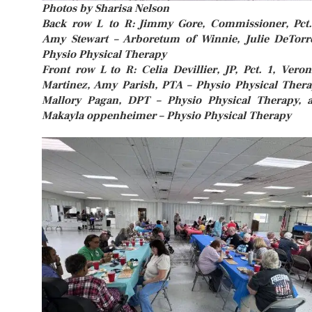
Photos by Sharisa Nelson
Back row L to R: Jimmy Gore, Commissioner, Pct.
Amy Stewart – Arboretum of Winnie, Julie DeTorr
Physio Physical Therapy
Front row L to R: Celia Devillier, JP, Pct. 1, Veron
Martinez, Amy Parish, PTA – Physio Physical Thera
Mallory Pagan, DPT – Physio Physical Therapy, 
Makayla oppenheimer – Physio Physical Therapy