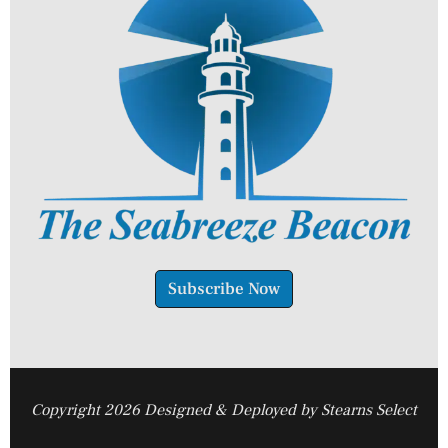
Subscribe Now
Copyright 2026 Designed & Deployed by Stearns Select