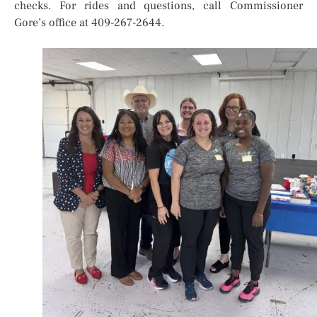
checks. For rides and questions, call Commissioner
Gore’s office at 409-267-2644.