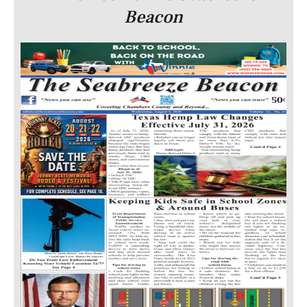
Beacon