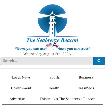
Wednesday August 5th, 2026
Local News
Sports
Business
Government
Health
Classifieds
Advertise
This week’s The Seabreeze Beacon