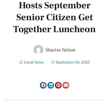
Hosts September
Senior Citizen Get
Together Luncheon
Sharisa Nelson
Local News
September 30, 2025