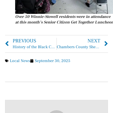
Over 50 Winnie-Stowell residents were in attendance
at this month’s Senior Citizen Get Together Luncheo
PREVIOUS
NEXT
History of the Black Cowboy in Chambers County
Chambers County Sheriff’s Office Inmate Arrests Report September 21, 2025 – September 27, 2025
Local News
September 30, 2025