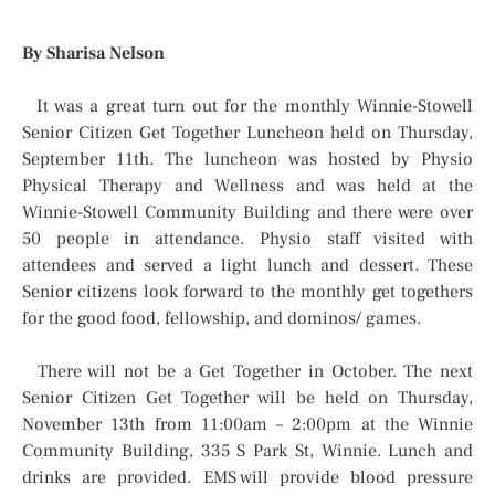
By Sharisa Nelson
It was a great turn out for the monthly Winnie-Stowell
Senior Citizen Get Together Luncheon held on Thursday,
September 11th. The luncheon was hosted by Physio
Physical Therapy and Wellness and was held at the
Winnie-Stowell Community Building and there were over
50 people in attendance. Physio staff visited with
attendees and served a light lunch and dessert. These
Senior citizens look forward to the monthly get togethers
for the good food, fellowship, and dominos/ games.
There will not be a Get Together in October. The next
Senior Citizen Get Together will be held on Thursday,
November 13th from 11:00am – 2:00pm at the Winnie
Community Building, 335 S Park St, Winnie. Lunch and
drinks are provided. EMS will provide blood pressure