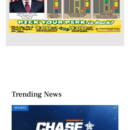
Trending News
SPORTS
LOCA