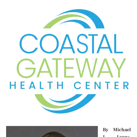
By Michael
J. Lyons,