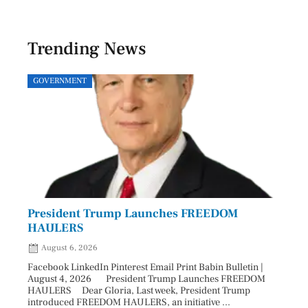
Trending News
GOVERNMENT
SPOR
President Trump Launches FREEDOM
Astr
HAULERS
Lead
August 6, 2026
Aug
Facebook LinkedIn Pinterest Email Print Babin Bulletin |
Facebo
August 4, 2026 President Trump Launches FREEDOM
are ma
HAULERS Dear Gloria, Last week, President Trump
took c
introduced FREEDOM HAULERS, an initiative ...
sweepi