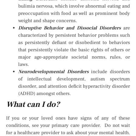
bulimia nervosa, which involve abnormal eating and
preoccupation with food as well as prominent body
weight and shape concerns.
Disruptive Behavior and Dissocial Disorders
are
characterized by persistent behavior problems such
as persistently defiant or disobedient to behaviors
that persistently violate the basic rights of others or
major age-appropriate societal norms, rules, or
laws.
Neurodevelopmental Disorders
include disorders
of intellectual development, autism spectrum
disorder, and attention deficit hyperactivity disorder
(ADHD) amongst others.
What can I do?
If you or your loved ones have signs of any of these
conditions, see your primary care provider. Do not wait
for a healthcare provider to ask about your mental health.