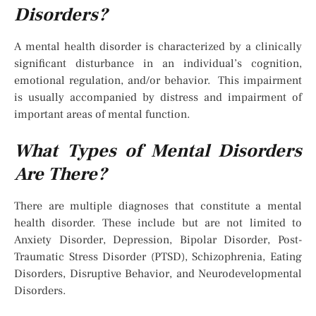
Disorders?
A mental health disorder is characterized by a clinically
significant disturbance in an individual’s cognition,
emotional regulation, and/or behavior. This impairment
is usually accompanied by distress and impairment of
important areas of mental function.
What Types of Mental Disorders
Are There?
There are multiple diagnoses that constitute a mental
health disorder. These include but are not limited to
Anxiety Disorder, Depression, Bipolar Disorder, Post-
Traumatic Stress Disorder (PTSD), Schizophrenia, Eating
Disorders, Disruptive Behavior, and Neurodevelopmental
Disorders.