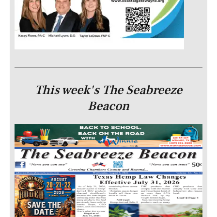
This week's The Seabreeze
Beacon