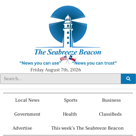
Friday August 7th, 2026
Local News
Sports
Business
Government
Health
Classifieds
Advertise
This week’s The Seabreeze Beacon