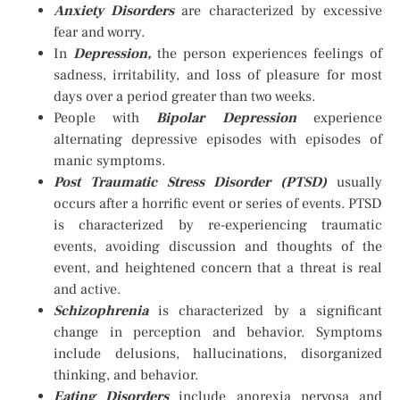
Anxiety Disorders
are characterized by excessive
fear and worry.
In
Depression,
the person experiences feelings of
sadness, irritability, and loss of pleasure for most
days over a period greater than two weeks.
People with
Bipolar Depression
experience
alternating depressive episodes with episodes of
manic symptoms.
Post Traumatic Stress Disorder (PTSD)
usually
occurs after a horrific event or series of events. PTSD
is characterized by re-experiencing traumatic
events, avoiding discussion and thoughts of the
event, and heightened concern that a threat is real
and active.
Schizophrenia
is characterized by a significant
change in perception and behavior. Symptoms
include delusions, hallucinations, disorganized
thinking, and behavior.
Eating Disorders
include anorexia nervosa and