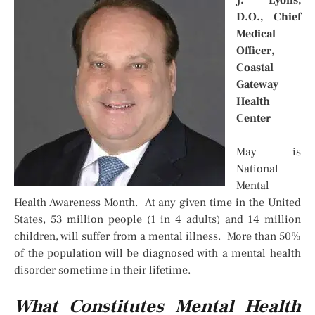
D.O., Chief
Medical
Officer,
Coastal
Gateway
Health
Center
May is
National
Mental
Health Awareness Month. At any given time in the United
States, 53 million people (1 in 4 adults) and 14 million
children, will suffer from a mental illness. More than 50%
of the population will be diagnosed with a mental health
disorder sometime in their lifetime.
What Constitutes Mental Health