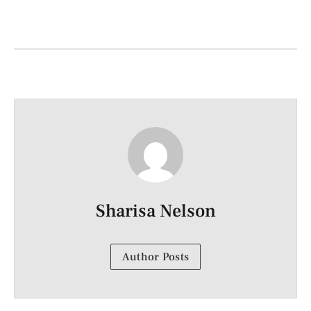
Sharisa Nelson
Author Posts