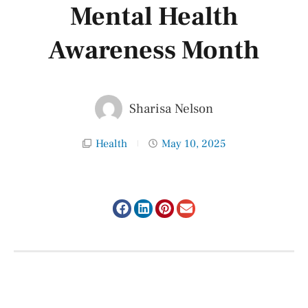
Mental Health
Awareness Month
Sharisa Nelson
Health
May 10, 2025