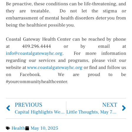
Be proactive, these conditions can be life-threatening, and
they are treatable. Do not let the stigma or
embarrassment of mental health disorders deter you from
being the healthiest possible you.
Coastal Gateway Health Center can be reached by phone
at 409.296.4444 or by email at
info@coastalgatewayhc.org
. For more information
regarding our services and programs, please visit our
website at
www.coastalgatewayhc.org
or find and follow us
on Facebook. We are proud to be
#yourcommunityhealthcenter.
PREVIOUS
NEXT
Capital Highlights Week of May 5th – May 9th, 2025
Little Thoughts, May 7th, 2025
Health
May 10, 2025