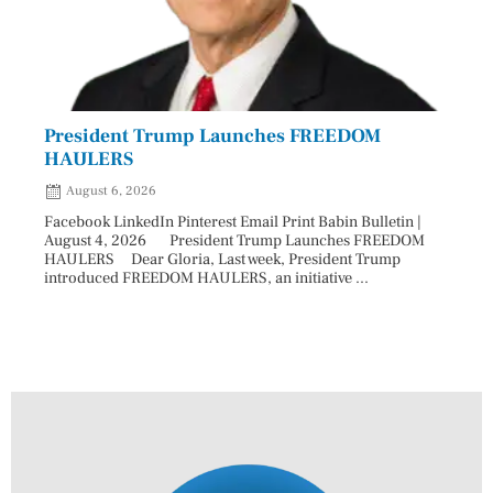
President Trump Launches FREEDOM
Astr
HAULERS
Lead
August 6, 2026
Aug
Facebook LinkedIn Pinterest Email Print Babin Bulletin |
Facebo
August 4, 2026 President Trump Launches FREEDOM
are ma
HAULERS Dear Gloria, Last week, President Trump
took c
introduced FREEDOM HAULERS, an initiative ...
sweepi