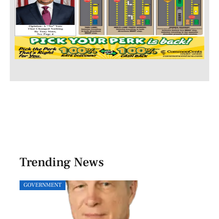
Trending News
GOVERNMENT
SPOR