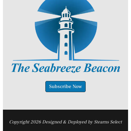
Subscribe Now
Copyright 2026 Designed & Deployed by Stearns Select