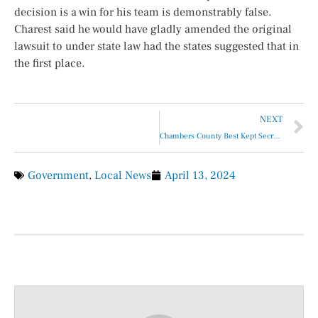
decision is a win for his team is demonstrably false.
Charest said he would have gladly amended the original
lawsuit to under state law had the states suggested that in
the first place.
NEXT
Chambers County Best Kept Secret – The Health Services Sales Tax
Government
,
Local News
April 13, 2024