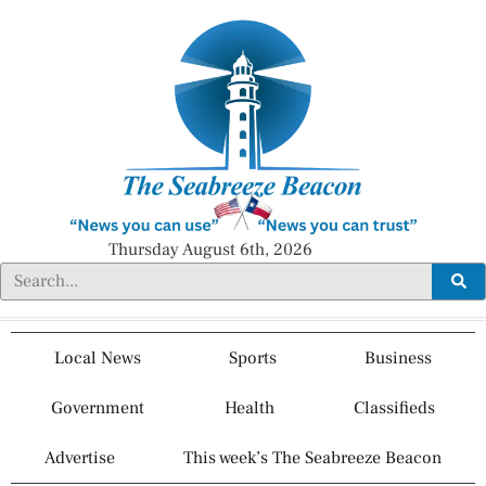
Thursday August 6th, 2026
Local News
Sports
Business
Government
Health
Classifieds
Advertise
This week’s The Seabreeze Beacon