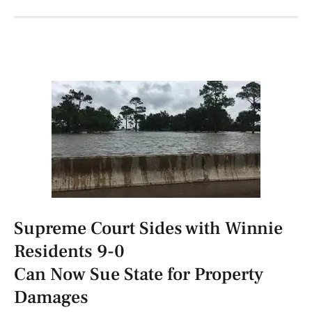
Supreme Court Sides with Winnie
Residents 9-0
Can Now Sue State for Property
Damages