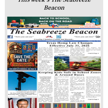
Beacon