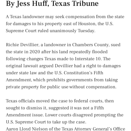
By Jess Huff, Texas Tribune
A Texas landowner may seek compensation from the state
for damages to his property east of Houston, the U.S.
Supreme Court ruled unanimously Tuesday.
Richie Devillier, a landowner in Chambers County, sued
the state in 2020 after his land repeatedly flooded
following changes Texas made to Interstate 10. The
original lawsuit argued Devillier had a right to damages
under state law and the U.S. Constitution’s Fifth
Amendment, which prohibits governments from taking
private property for public use without compensation.
Texas officials moved the case to federal courts, then
sought to dismiss it, suggested it was not a Fifth
Amendment issue. Lower courts disagreed prompting the
U.S. Supreme Court to take up the case.
Aaron Lloyd Nielson of the Texas Attorney General’s Office