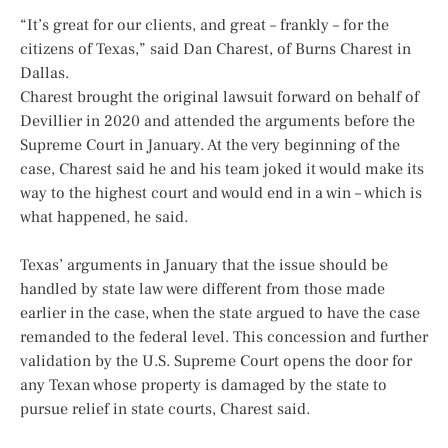
“It’s great for our clients, and great – frankly – for the
citizens of Texas,” said Dan Charest, of Burns Charest in
Dallas.
Charest brought the original lawsuit forward on behalf of
Devillier in 2020 and attended the arguments before the
Supreme Court in January. At the very beginning of the
case, Charest said he and his team joked it would make its
way to the highest court and would end in a win – which is
what happened, he said.
Texas’ arguments in January that the issue should be
handled by state law were different from those made
earlier in the case, when the state argued to have the case
remanded to the federal level. This concession and further
validation by the U.S. Supreme Court opens the door for
any Texan whose property is damaged by the state to
pursue relief in state courts, Charest said.