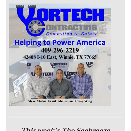
This week's The Seabreeze