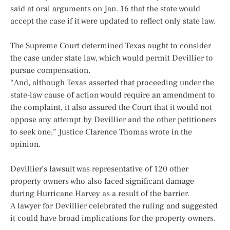
said at oral arguments on Jan. 16 that the state would
accept the case if it were updated to reflect only state law.
The Supreme Court determined Texas ought to consider
the case under state law, which would permit Devillier to
pursue compensation.
“And, although Texas asserted that proceeding under the
state-law cause of action would require an amendment to
the complaint, it also assured the Court that it would not
oppose any attempt by Devillier and the other petitioners
to seek one,” Justice Clarence Thomas wrote in the
opinion.
Devillier’s lawsuit was representative of 120 other
property owners who also faced significant damage
during Hurricane Harvey as a result of the barrier.
A lawyer for Devillier celebrated the ruling and suggested
it could have broad implications for the property owners.