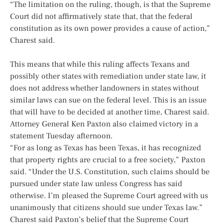
“The limitation on the ruling, though, is that the Supreme
Court did not affirmatively state that, that the federal
constitution as its own power provides a cause of action,”
Charest said.
This means that while this ruling affects Texans and
possibly other states with remediation under state law, it
does not address whether landowners in states without
similar laws can sue on the federal level. This is an issue
that will have to be decided at another time, Charest said.
Attorney General Ken Paxton also claimed victory in a
statement Tuesday afternoon.
“For as long as Texas has been Texas, it has recognized
that property rights are crucial to a free society,” Paxton
said. “Under the U.S. Constitution, such claims should be
pursued under state law unless Congress has said
otherwise. I’m pleased the Supreme Court agreed with us
unanimously that citizens should sue under Texas law.”
Charest said Paxton’s belief that the Supreme Court