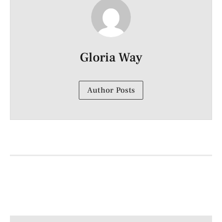
Gloria Way
Author Posts