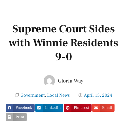
Supreme Court Sides
with Winnie Residents
9-0
Gloria Way
Government
,
Local News
April 13, 2024
Facebook
LinkedIn
Pinterest
Email
Print