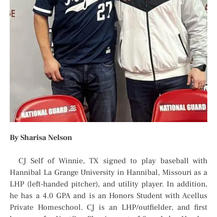
By Sharisa Nelson
CJ Self of Winnie, TX signed to play baseball with
Hannibal La Grange University in Hannibal, Missouri as a
LHP (left-handed pitcher), and utility player. In addition,
he has a 4.0 GPA and is an Honors Student with Acellus
Private Homeschool. CJ is an LHP/outfielder, and first