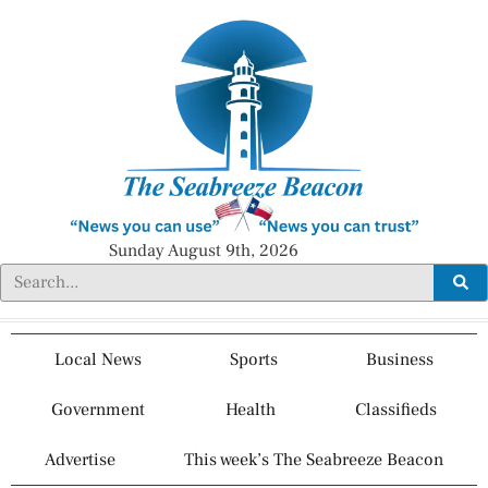
Sunday August 9th, 2026
Local News
Sports
Business
Government
Health
Classifieds
Advertise
This week’s The Seabreeze Beacon