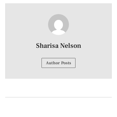
Sharisa Nelson
Author Posts