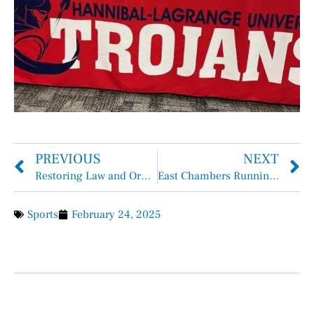
PREVIOUS
NEXT
Restoring Law and Order
East Chambers Runnin’ Bucs Basketball Overall 27-8, District 12-2
Sports
February 24, 2025