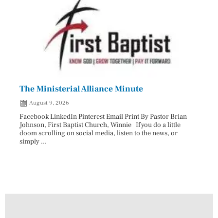
The Ministerial Alliance Minute
Nati
August 9, 2026
Aug
Facebook LinkedIn Pinterest Email Print By Pastor Brian
Facebo
Johnson, First Baptist Church, Winnie If you do a little
Innova
doom scrolling on social media, listen to the news, or
D.O., 
simply ...
Each A