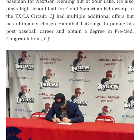
baseman for NextGen Fleming out of Sour Lake. He also
plays high school ball for Good Samaritan Fellowship in
the TX/LA Circuit. CJ had multiple additional offers but
has ultimately chosen Hannibal LaGrange to pursue his
post baseball career and obtain a degree in Pre-Med.
Congratulations, CJ!