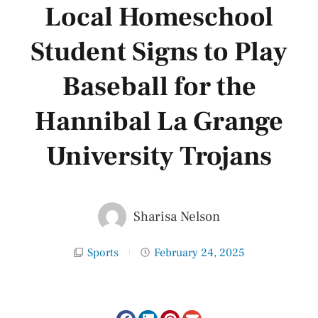
Local Homeschool
Student Signs to Play
Baseball for the
Hannibal La Grange
University Trojans
Sharisa Nelson
Sports
February 24, 2025