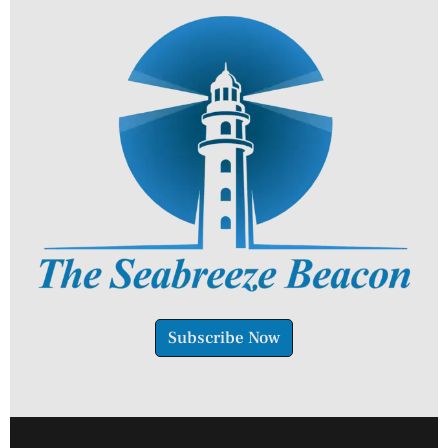
Subscribe Now