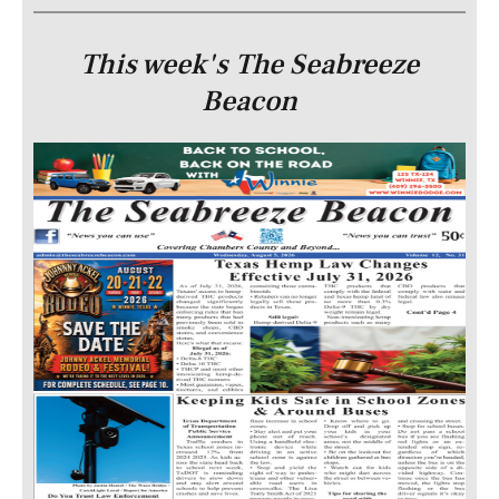
This week's The Seabreeze
Beacon