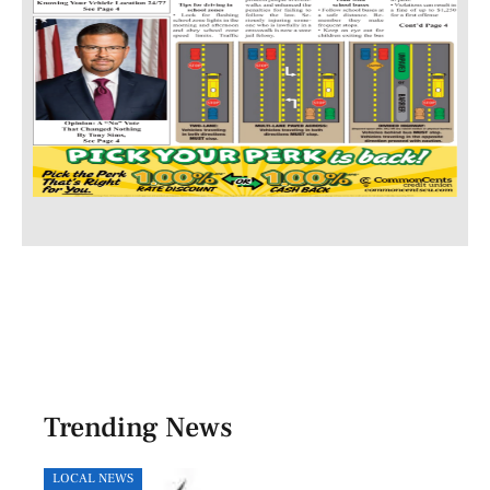
Trending News
LOCAL NEWS
HEAL