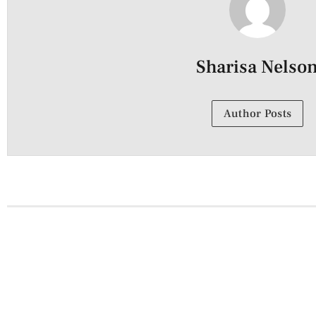
Sharisa Nelso
Author Posts