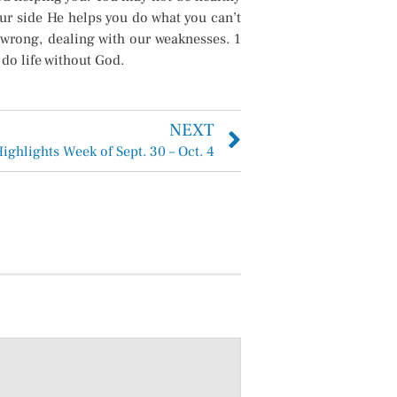
ur side He helps you do what you can’t
 wrong, dealing with our weaknesses. 1
 do life without God.
NEXT
Highlights Week of Sept. 30 – Oct. 4