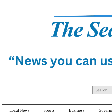
Local News
Sports
Business
Govern