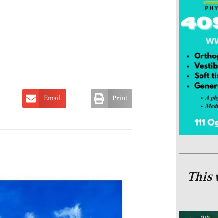
Email
Print
This 