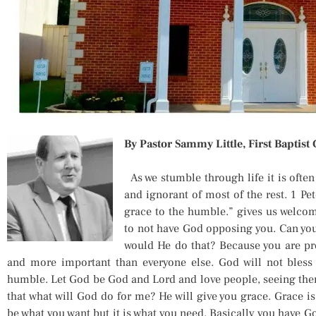
By Pastor Sammy Little, First Baptist
As we stumble through life it is often
and ignorant of most of the rest. 1 Pet
grace to the humble.” gives us welcome
to not have God opposing you. Can yo
would He do that? Because you are pr
and more important than everyone else. God will not bless
humble. Let God be God and Lord and love people, seeing the
that what will God do for me? He will give you grace. Grace i
be what you want but it is what you need. Basically you have 