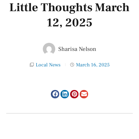
Little Thoughts March
12, 2025
Sharisa Nelson
Local News
March 16, 2025