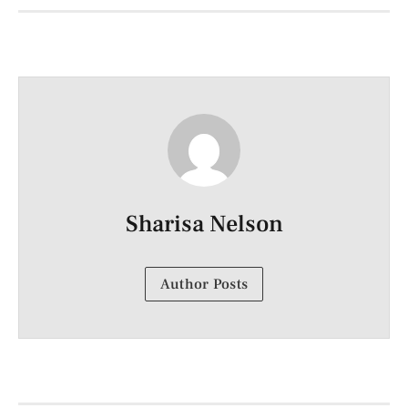
Sharisa Nelson
Author Posts