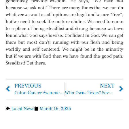
generously provide wisdom. He says, “We have not
because we ask not.” There are many times that we can do
whatever we want as all options are legal and we are “free”,
but we need to seek the mature choice. We need to come
to a place of being steadfast and strong because we have
found what God says is wise. Confident in God. We can get
there but most don’t, running with our flesh and being
worldly and self centered. We might be in the minority
but if we are with God then we have found the good path.
Steadfast! Get there.
PREVIOUS
NEXT
Colon Cancer Awareness Month
Who Owns Texas? Seven of the Largest Landowners in the Lone Star State
Local News
March 16, 2025