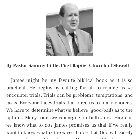
By Pastor Sammy Little, First Baptist Church of Stowell
James might be my favorite biblical book as it is so
practical. He begins by calling for all to rejoice as we
encounter trials. Trials can be problems, temptations, and
tasks. Everyone faces trials that force us to make choices.
We have to determine what we believe (good/bad) as to the
options. Many times we can argue for both sides. How can
we know what to do? James promises us that If we really
want to know what is the wise choice that God will surely