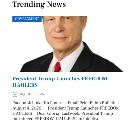
Trending News
GOVERNMENT
SPOR
President Trump Launches FREEDOM
Astr
HAULERS
Lead
August 6, 2026
Aug
Facebook LinkedIn Pinterest Email Print Babin Bulletin |
Facebo
August 4, 2026 President Trump Launches FREEDOM
are ma
HAULERS Dear Gloria, Last week, President Trump
took c
introduced FREEDOM HAULERS, an initiative ...
sweepi