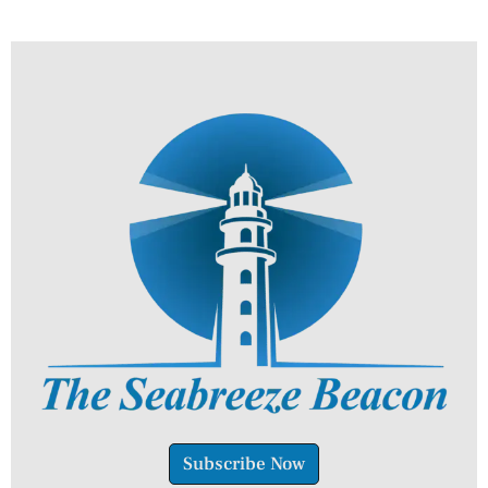
Subscribe Now