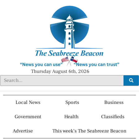
Thursday August 6th, 2026
Local News
Sports
Business
Government
Health
Classifieds
Advertise
This week’s The Seabreeze Beacon