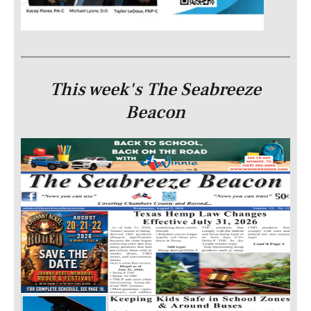
This week's The Seabreeze
Beacon