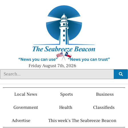
Friday August 7th, 2026
Local News
Sports
Business
Government
Health
Classifieds
Advertise
This week’s The Seabreeze Beacon