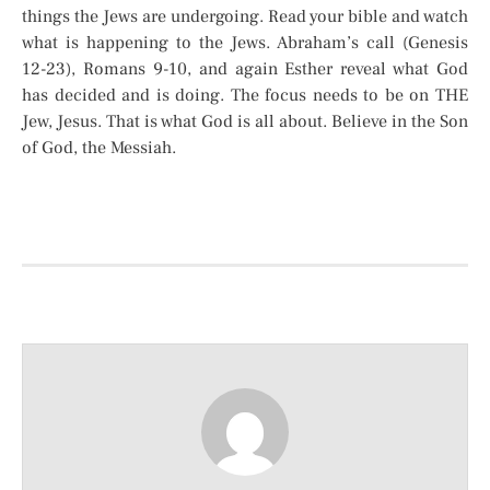
things the Jews are undergoing. Read your bible and watch
what is happening to the Jews. Abraham’s call (Genesis
12-23), Romans 9-10, and again Esther reveal what God
has decided and is doing. The focus needs to be on THE
Jew, Jesus. That is what God is all about. Believe in the Son
of God, the Messiah.