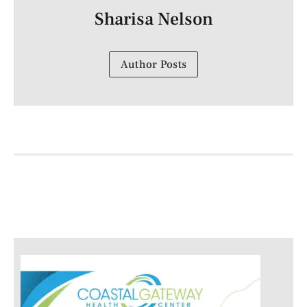
Sharisa Nelson
Author Posts