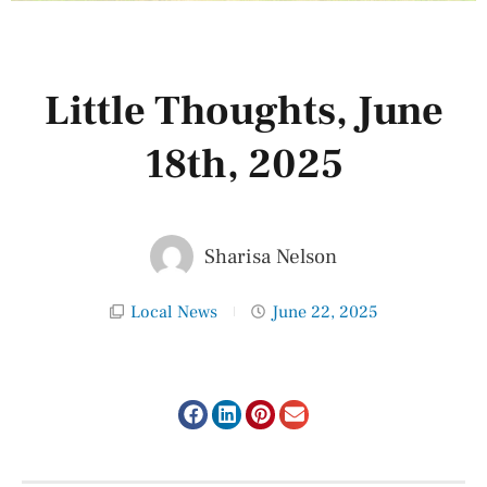
Little Thoughts, June
18th, 2025
Sharisa Nelson
Local News
June 22, 2025