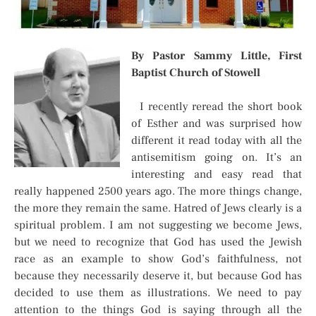
By Pastor Sammy Little, First
Baptist Church of Stowell
I recently reread the short book
of Esther and was surprised how
different it read today with all the
antisemitism going on. It’s an
interesting and easy read that
really happened 2500 years ago. The more things change,
the more they remain the same. Hatred of Jews clearly is a
spiritual problem. I am not suggesting we become Jews,
but we need to recognize that God has used the Jewish
race as an example to show God’s faithfulness, not
because they necessarily deserve it, but because God has
decided to use them as illustrations. We need to pay
attention to the things God is saying through all the