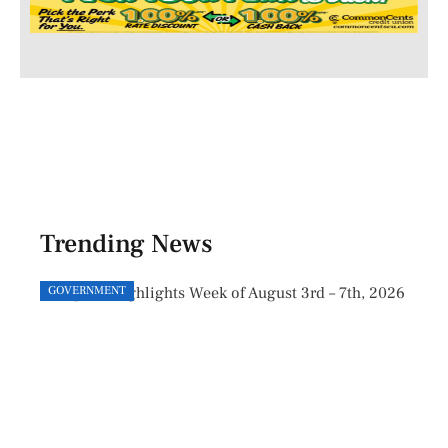
Trending News
GOVERNMENT
GOVE