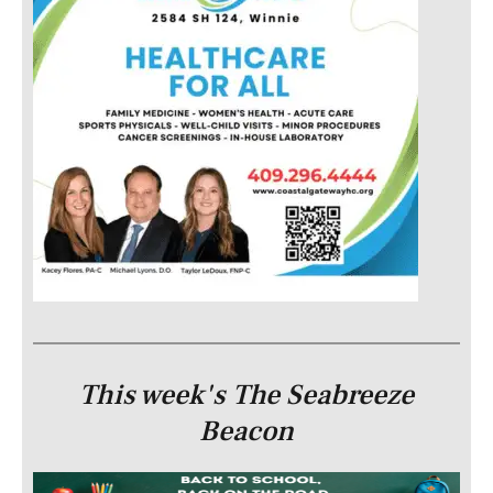
This week's The Seabreeze
Beacon