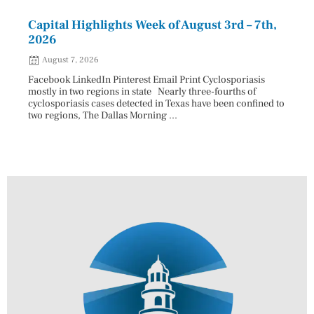
Capital Highlights Week of August 3rd – 7th,
Pres
2026
HAU
August 7, 2026
Aug
Facebook LinkedIn Pinterest Email Print Cyclosporiasis
Facebo
mostly in two regions in state Nearly three-fourths of
Augus
cyclosporiasis cases detected in Texas have been confined to
HAULE
two regions, The Dallas Morning ...
introd