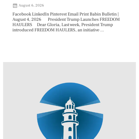
August 6, 2026
Aug
Facebook LinkedIn Pinterest Email Print Babin Bulletin |
Facebo
August 4, 2026 President Trump Launches FREEDOM
are ma
HAULERS Dear Gloria, Last week, President Trump
took c
introduced FREEDOM HAULERS, an initiative ...
sweepi