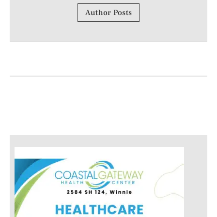
Author Posts