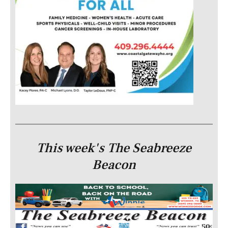
This week's The Seabreeze
Beacon