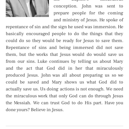
conception. John was sent to
prepare people for the coming
and ministry of Jesus. He spoke of
repentance of sin and the sign he used was immersion. He
basically encouraged people to do the things that they
could do so they would be ready for Jesus to save them.
Repentance of sins and being immersed did not save
them, but the works that Jesus would do would save us
from our sins. Luke continues by telling us about Mary
and the act that God did in her that miraculously
produced Jesus. John was all about preparing us so we
could be saved and Mary shows us what God did to
actually save us. Us doing actions is not enough. We need
the miraculous work that only God can do through Jesus
the Messiah. We can trust God to do His part. Have you
done yours? Believe in Jesus.