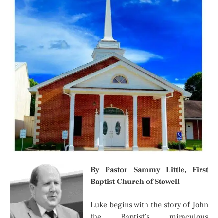
By Pastor Sammy Little,
First
Baptist Church of Stowell
Luke begins with the story of John
the Baptist’s miraculous