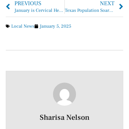
PREVIOUS
NEXT
January is Cervical Health Awareness Month
Texas Population Soars to over 31 Million in 2024
Local News
January 5, 2025
Sharisa Nelson