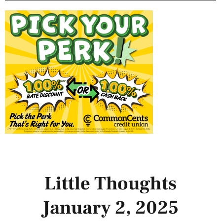
Little Thoughts
January 2, 2025