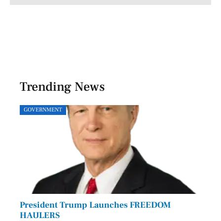
Trending News
GOVERNMENT
SPOR
President Trump Launches FREEDOM
Astr
HAULERS
Lead