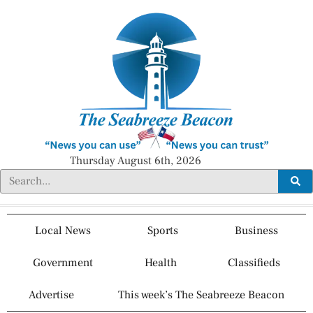
Thursday August 6th, 2026
Local News
Sports
Business
Government
Health
Classifieds
Advertise
This week’s The Seabreeze Beacon