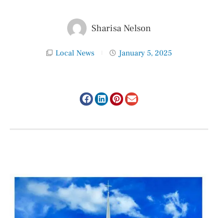
Sharisa Nelson
Local News
January 5, 2025