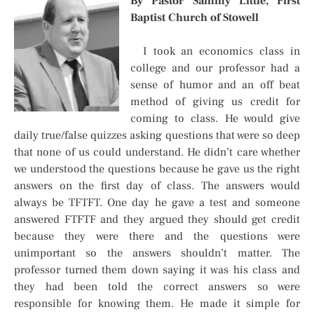
By Pastor Sammy Little, First
Baptist Church of Stowell
I took an economics class in
college and our professor had a
sense of humor and an off beat
method of giving us credit for
coming to class. He would give
daily true/false quizzes asking questions that were so deep
that none of us could understand. He didn’t care whether
we understood the questions because he gave us the right
answers on the first day of class. The answers would
always be TFTFT. One day he gave a test and someone
answered FTFTF and they argued they should get credit
because they were there and the questions were
unimportant so the answers shouldn’t matter. The
professor turned them down saying it was his class and
they had been told the correct answers so were
responsible for knowing them. He made it simple for