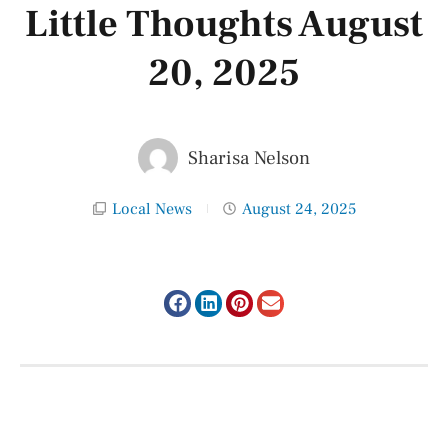
Little Thoughts August
20, 2025
Sharisa Nelson
Local News
August 24, 2025