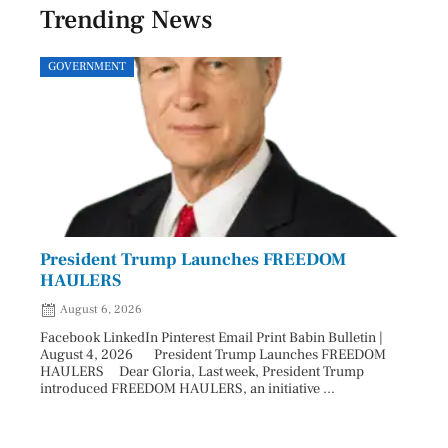
Trending News
GOVERNMENT
SPOR
President Trump Launches FREEDOM
Astr
HAULERS
Lead
August 6, 2026
Aug
Facebook LinkedIn Pinterest Email Print Babin Bulletin |
Facebo
August 4, 2026 President Trump Launches FREEDOM
are ma
HAULERS Dear Gloria, Last week, President Trump
took c
introduced FREEDOM HAULERS, an initiative ...
sweepi