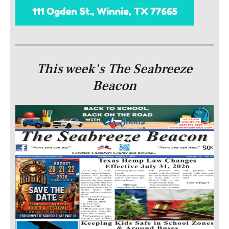
This week's The Seabreeze
Beacon