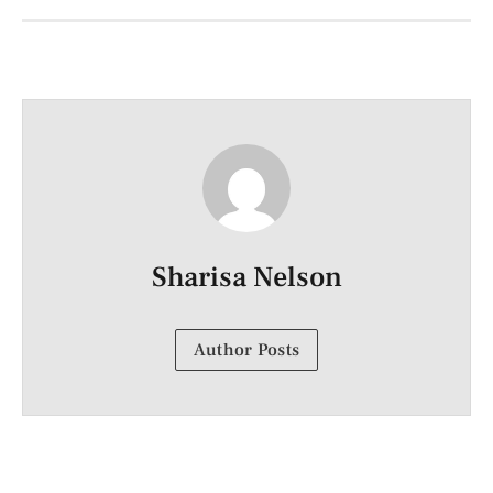
Sharisa Nelson
Author Posts