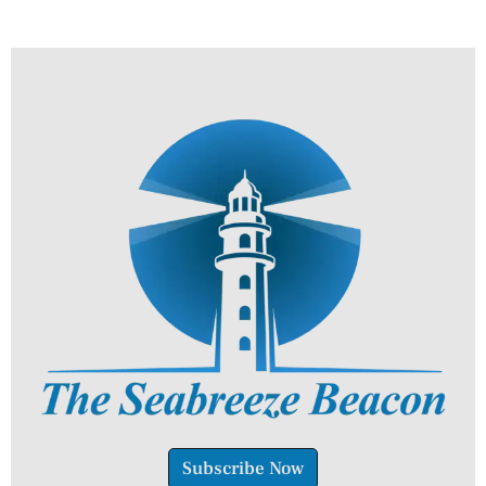
Subscribe Now