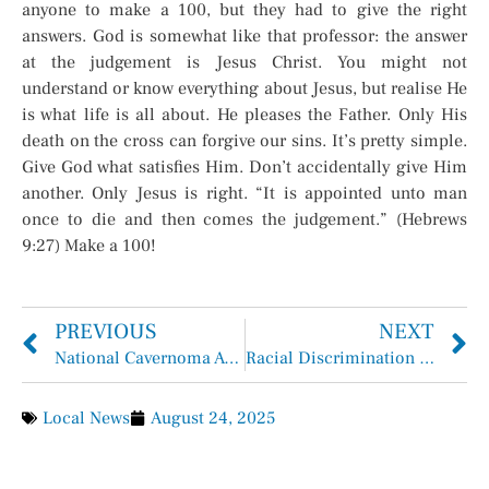
anyone to make a 100, but they had to give the right
answers. God is somewhat like that professor: the answer
at the judgement is Jesus Christ. You might not
understand or know everything about Jesus, but realise He
is what life is all about. He pleases the Father. Only His
death on the cross can forgive our sins. It’s pretty simple.
Give God what satisfies Him. Don’t accidentally give Him
another. Only Jesus is right. “It is appointed unto man
once to die and then comes the judgement.” (Hebrews
9:27) Make a 100!
PREVIOUS
NEXT
National Cavernoma Awareness Day: Shining a Light on a Rare Intracranial Condition
Racial Discrimination Claim Dismissed in Barbers Hill ISD “Hair Case”
Local News
August 24, 2025