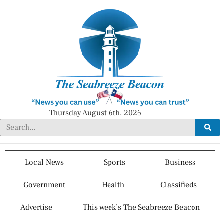
Thursday August 6th, 2026
Local News
Sports
Business
Government
Health
Classifieds
Advertise
This week’s The Seabreeze Beacon