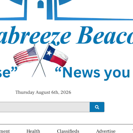
Thursday August 6th, 2026
ment
Health
Classifieds
Advertise