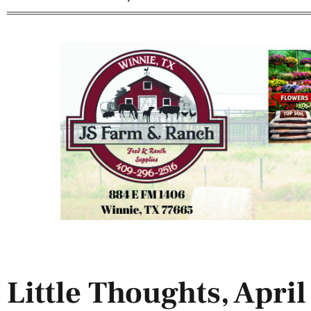
Little Thoughts, April