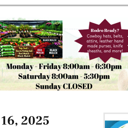
 16, 2025