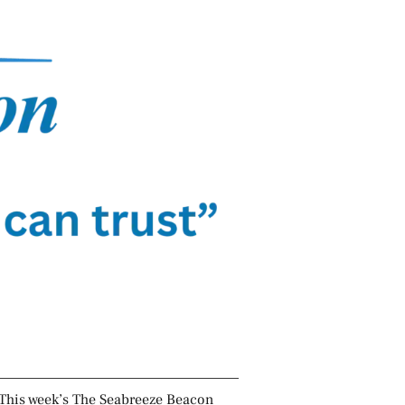
This week’s The Seabreeze Beacon