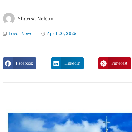
Sharisa Nelson
Local News
April 20, 2025
Facebook
LinkedIn
Pinterest