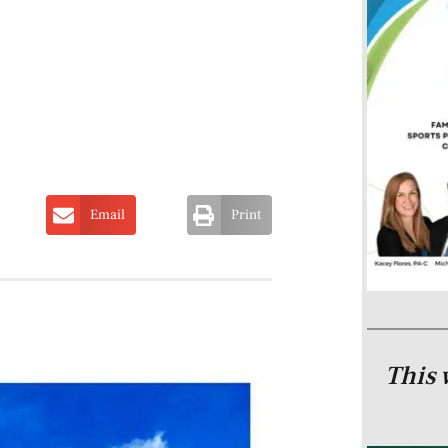
Email
Print
This 