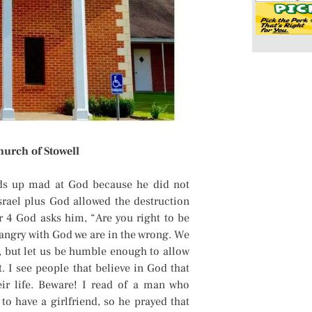
hurch of Stowell
ds up mad at God because he did not
srael plus God allowed the destruction
r 4 God asks him, “Are you right to be
 angry with God we are in the wrong. We
, but let us be humble enough to allow
. I see people that believe in God that
eir life. Beware! I read of a man who
to have a girlfriend, so he prayed that