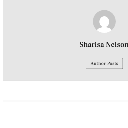
Sharisa Nelso
Author Posts