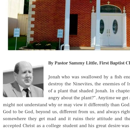
By Pastor Sammy Little, First Baptist C
Jonah who was swallowed by a fish en
destroy the Ninevites, the enemies of I
of a plant that shaded Jonah. In chapte
angry about the plant?”. Anytime we get
might not understand why or may view it differently than God
God to be God, beyond us, different from us, and always right
somewhere they get mad and it ruins their attitude and th
accepted Christ as a college student and his great desire was 