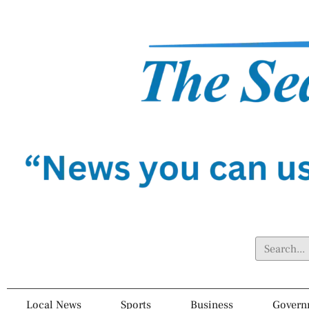
Local News
Sports
Business
Govern