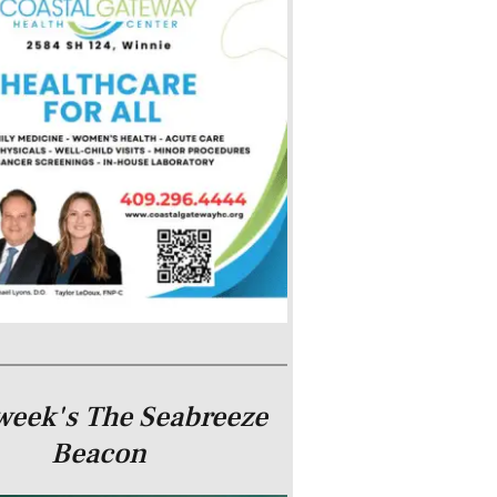
week's The Seabreeze
Beacon