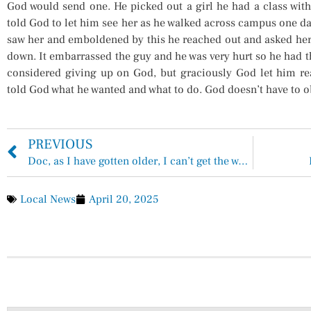
God would send one. He picked out a girl he had a class with
told God to let him see her as he walked across campus one da
saw her and emboldened by this he reached out and asked her
down. It embarrassed the guy and he was very hurt so he had 
considered giving up on God, but graciously God let him rea
told God what he wanted and what to do. God doesn’t have to o
PREVIOUS
Doc, as I have gotten older, I can’t get the weight off!
Local News
April 20, 2025