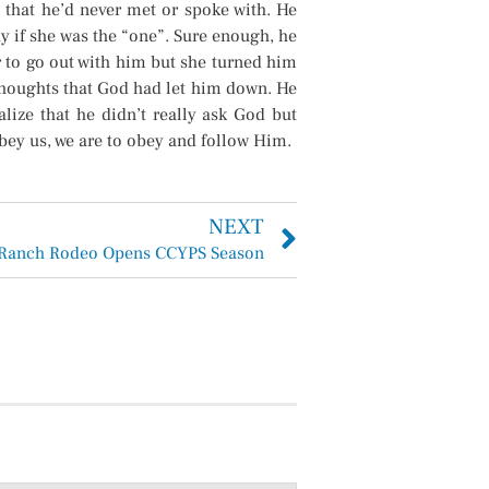
 that he’d never met or spoke with. He
y if she was the “one”. Sure enough, he
 to go out with him but she turned him
thoughts that God had let him down. He
lize that he didn’t really ask God but
bey us, we are to obey and follow Him.
NEXT
Ranch Rodeo Opens CCYPS Season