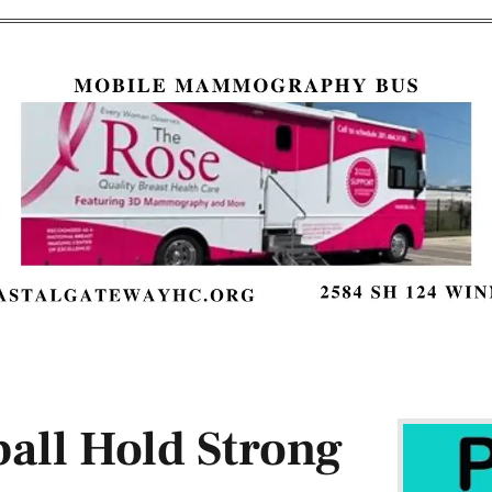
all Hold Strong