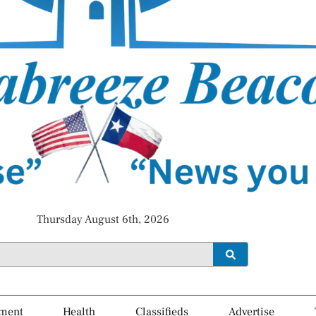
Thursday August 6th, 2026
ment
Health
Classifieds
Advertise