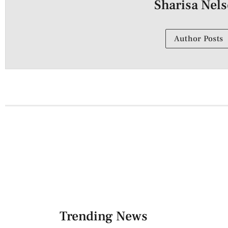
Sharisa Nel
Author Posts
Trending News