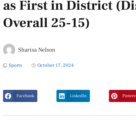
as First in District (Di
Overall 25-15)
Sharisa Nelson
Sports
October 17, 2024
Facebook
LinkedIn
Pintere