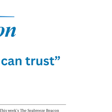
This week’s The Seabreeze Beacon