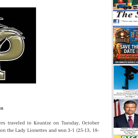
on
rs traveled to Kountze on Tuesday, October
 on the Lady Lionettes and won 3-1 (25-13, 18-
.