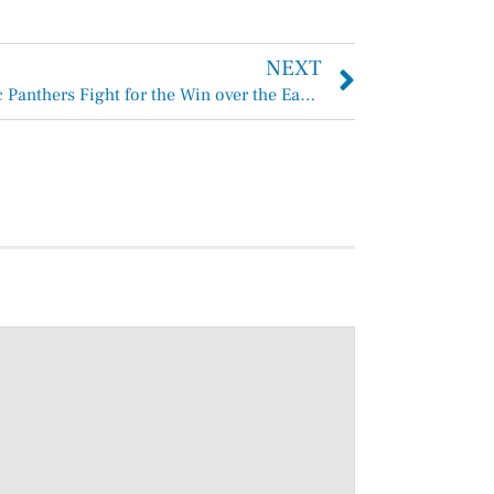
NEXT
Anahuac Panthers Fight for the Win over the East Chambers Bucs 53-48