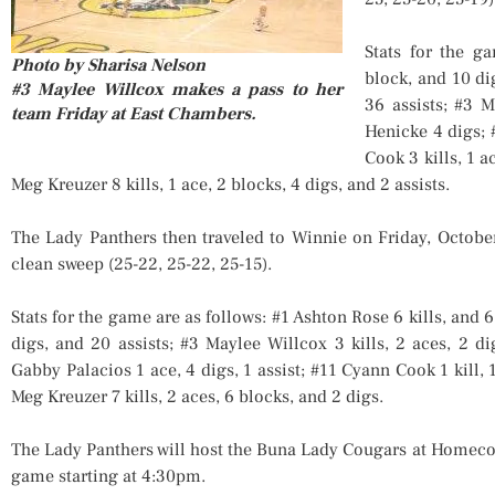
Stats for the g
Photo by Sharisa Nelson
block, and 10 dig
#3 Maylee Willcox makes a pass to her
36 assists; #3 M
team Friday at East Chambers.
Henicke 4 digs; 
Cook 3 kills, 1 a
Meg Kreuzer 8 kills, 1 ace, 2 blocks, 4 digs, and 2 assists.
The Lady Panthers then traveled to Winnie on Friday, Octobe
clean sweep (25-22, 25-22, 25-15).
Stats for the game are as follows: #1 Ashton Rose 6 kills, and 6 
digs, and 20 assists; #3 Maylee Willcox 3 kills, 2 aces, 2 di
Gabby Palacios 1 ace, 4 digs, 1 assist; #11 Cyann Cook 1 kill, 
Meg Kreuzer 7 kills, 2 aces, 6 blocks, and 2 digs.
The Lady Panthers will host the Buna Lady Cougars at Homeco
game starting at 4:30pm.