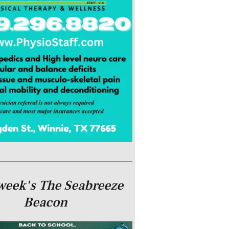
week's The Seabreeze
Beacon