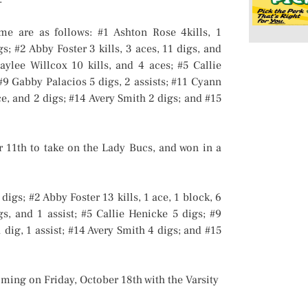
ame are as follows: #1 Ashton Rose 4kills, 1
s; #2 Abby Foster 3 kills, 3 aces, 11 digs, and
aylee Willcox 10 kills, and 4 aces; #5 Callie
#9 Gabby Palacios 5 digs, 2 assists; #11 Cyann
ce, and 2 digs; #14 Avery Smith 2 digs; and #15
r 11th to take on the Lady Bucs, and won in a
digs; #2 Abby Foster 13 kills, 1 ace, 1 block, 6
gs, and 1 assist; #5 Callie Henicke 5 digs; #9
1 dig, 1 assist; #14 Avery Smith 4 digs; and #15
ming on Friday, October 18th with the Varsity