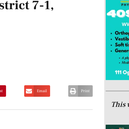
strict 7-1,
st
Email
Print
This 