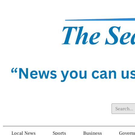
Local News
Sports
Business
Govern