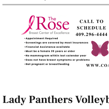
Lady Panthers Volleyb