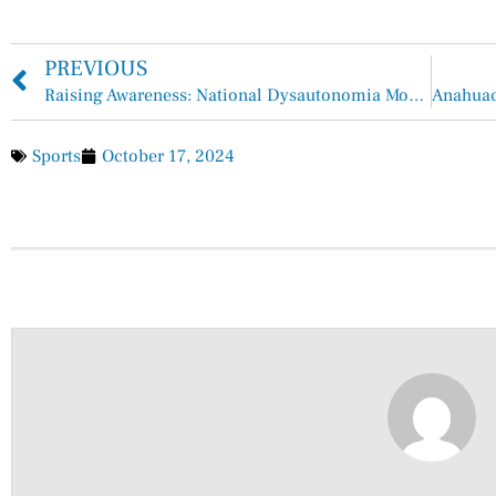
PREVIOUS
Raising Awareness: National Dysautonomia Month Sheds Light on a Hidden Challenge
Sports
October 17, 2024