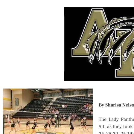
By Sharisa Nels
The Lady Panthe
8th as they took
25, 25-20, 25-19)