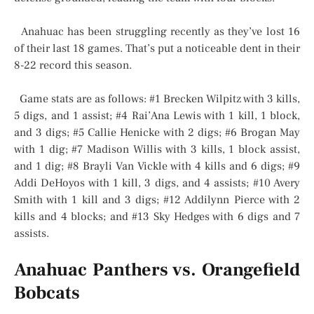
Anahuac has been struggling recently as they’ve lost 16
of their last 18 games. That’s put a noticeable dent in their
8-22 record this season.
Game stats are as follows: #1 Brecken Wilpitz with 3 kills,
5 digs, and 1 assist; #4 Rai’Ana Lewis with 1 kill, 1 block,
and 3 digs; #5 Callie Henicke with 2 digs; #6 Brogan May
with 1 dig; #7 Madison Willis with 3 kills, 1 block assist,
and 1 dig; #8 Brayli Van Vickle with 4 kills and 6 digs; #9
Addi DeHoyos with 1 kill, 3 digs, and 4 assists; #10 Avery
Smith with 1 kill and 3 digs; #12 Addilynn Pierce with 2
kills and 4 blocks; and #13 Sky Hedges with 6 digs and 7
assists.
Anahuac Panthers vs. Orangefield
Bobcats