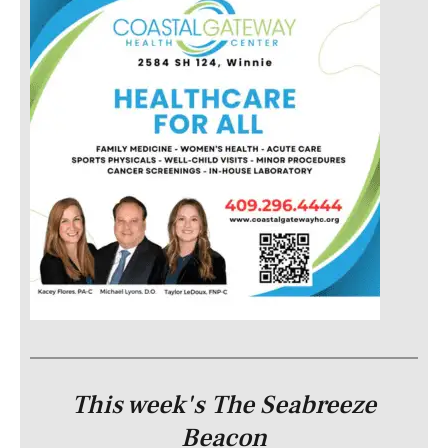
This week's The Seabreeze
Beacon