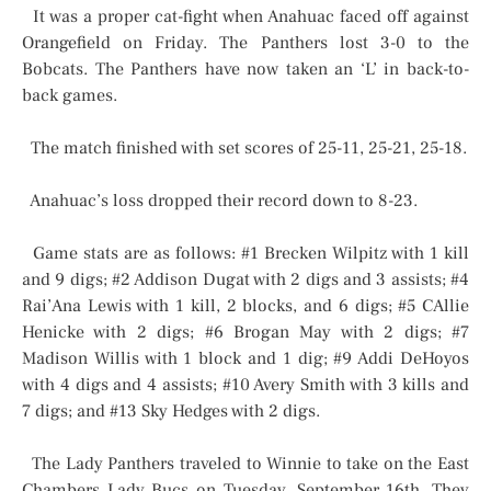
It was a proper cat-fight when Anahuac faced off against
Orangefield on Friday. The Panthers lost 3-0 to the
Bobcats. The Panthers have now taken an ‘L’ in back-to-
back games.
The match finished with set scores of 25-11, 25-21, 25-18.
Anahuac’s loss dropped their record down to 8-23.
Game stats are as follows: #1 Brecken Wilpitz with 1 kill
and 9 digs; #2 Addison Dugat with 2 digs and 3 assists; #4
Rai’Ana Lewis with 1 kill, 2 blocks, and 6 digs; #5 CAllie
Henicke with 2 digs; #6 Brogan May with 2 digs; #7
Madison Willis with 1 block and 1 dig; #9 Addi DeHoyos
with 4 digs and 4 assists; #10 Avery Smith with 3 kills and
7 digs; and #13 Sky Hedges with 2 digs.
The Lady Panthers traveled to Winnie to take on the East
Chambers Lady Bucs on Tuesday, September 16th. They