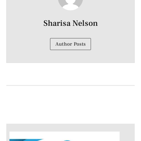
Sharisa Nelson
Author Posts