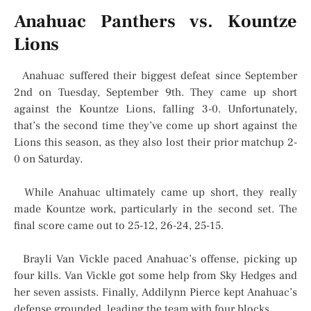
Anahuac Panthers vs. Kountze
Lions
Anahuac suffered their biggest defeat since September
2nd on Tuesday, September 9th. They came up short
against the Kountze Lions, falling 3-0. Unfortunately,
that’s the second time they’ve come up short against the
Lions this season, as they also lost their prior matchup 2-
0 on Saturday.
While Anahuac ultimately came up short, they really
made Kountze work, particularly in the second set. The
final score came out to 25-12, 26-24, 25-15.
Brayli Van Vickle paced Anahuac’s offense, picking up
four kills. Van Vickle got some help from Sky Hedges and
her seven assists. Finally, Addilynn Pierce kept Anahuac’s
defense grounded, leading the team with four blocks.