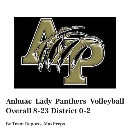
Anhuac Lady Panthers Volleyball
Overall 8-23 District 0-2
By Team Reports, MaxPreps