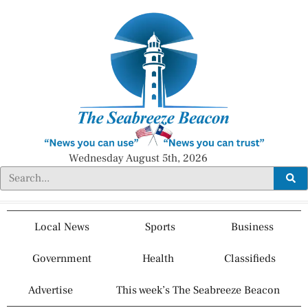
Wednesday August 5th, 2026
Local News
Sports
Business
Government
Health
Classifieds
Advertise
This week’s The Seabreeze Beacon