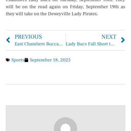
will be on the road again on Friday, September 19th as
they will take on the Deweyville Lady Pirates.
PREVIOUS
NEXT
East Chambers Buccaneers Cage theLiberty Panthers 30 – 10
Lady Bucs Fall Short to Orangefield and Hardin
Sports
September 18, 2025