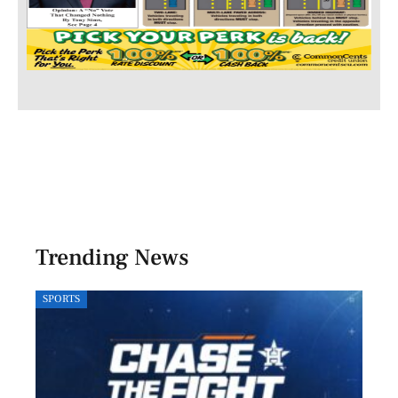
Trending News
SPORTS
LOCA