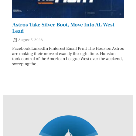
Astros Take Silver Boot, Move Into AL West
Cham
Lead
Reco
August 5, 2026
Aug
Facebook LinkedIn Pinterest Email Print The Houston Astros
Facebo
are making their move at exactly the right time. Houston
subjec
took control of the American League West over the weekend,
26 and
sweeping the ...
07/25/