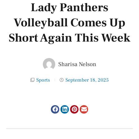
Lady Panthers
Volleyball Comes Up
Short Again This Week
Sharisa Nelson
Sports
September 18, 2025