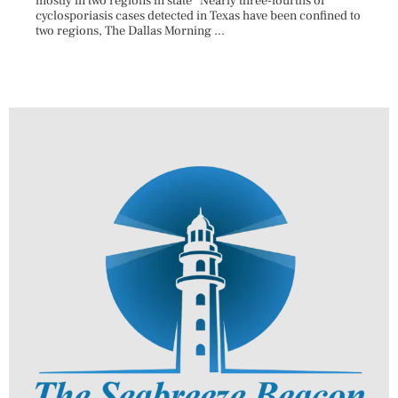
mostly in two regions in state Nearly three-fourths of
Augus
cyclosporiasis cases detected in Texas have been confined to
HAULE
two regions, The Dallas Morning ...
introd