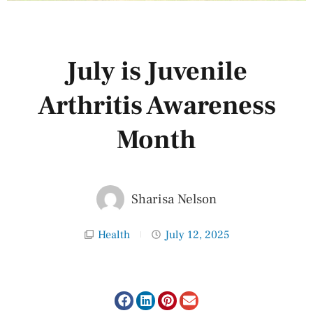
July is Juvenile
Arthritis Awareness
Month
Sharisa Nelson
Health
July 12, 2025