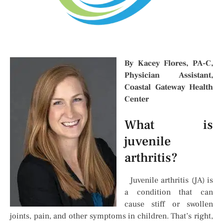
By Kacey Flores, PA-C,
Physician Assistant,
Coastal Gateway Health
Center
What is
juvenile
arthritis?
Juvenile arthritis (JA) is
a condition that can
cause stiff or swollen
joints, pain, and other symptoms in children. That’s right,