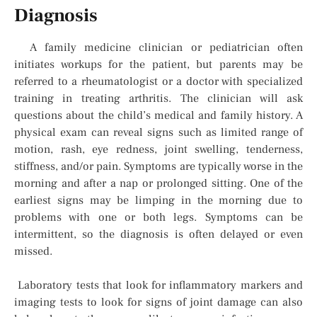
Diagnosis
A family medicine clinician or pediatrician often
initiates workups for the patient, but parents may be
referred to a rheumatologist or a doctor with specialized
training in treating arthritis. The clinician will ask
questions about the child’s medical and family history. A
physical exam can reveal signs such as limited range of
motion, rash, eye redness, joint swelling, tenderness,
stiffness, and/or pain. Symptoms are typically worse in the
morning and after a nap or prolonged sitting. One of the
earliest signs may be limping in the morning due to
problems with one or both legs. Symptoms can be
intermittent, so the diagnosis is often delayed or even
missed.
Laboratory tests that look for inflammatory markers and
imaging tests to look for signs of joint damage can also