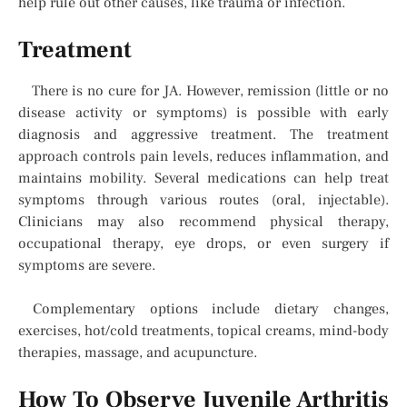
help rule out other causes, like trauma or infection.
Treatment
There is no cure for JA. However, remission (little or no
disease activity or symptoms) is possible with early
diagnosis and aggressive treatment. The treatment
approach controls pain levels, reduces inflammation, and
maintains mobility. Several medications can help treat
symptoms through various routes (oral, injectable).
Clinicians may also recommend physical therapy,
occupational therapy, eye drops, or even surgery if
symptoms are severe.
Complementary options include dietary changes,
exercises, hot/cold treatments, topical creams, mind-body
therapies, massage, and acupuncture.
How To Observe Juvenile Arthritis