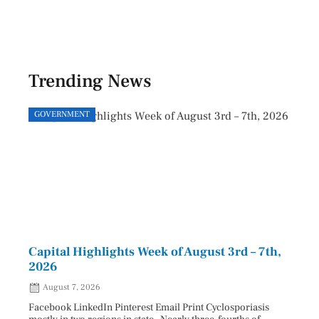
Trending News
GOVERNMENT
GOVE
Capital Highlights Week of August 3rd – 7th,
Pres
2026
HAU
August 7, 2026
Aug
Facebook LinkedIn Pinterest Email Print Cyclosporiasis
Facebo