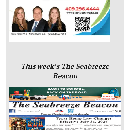
This week's The Seabreeze
Beacon