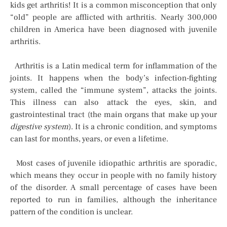
kids get arthritis! It is a common misconception that only
“old” people are afflicted with arthritis. Nearly 300,000
children in America have been diagnosed with juvenile
arthritis.
Arthritis is a Latin medical term for inflammation of the
joints. It happens when the body’s infection-fighting
system, called the “immune system”, attacks the joints.
This illness can also attack the eyes, skin, and
gastrointestinal tract (the main organs that make up your
digestive system
). It is a chronic condition, and symptoms
can last for months, years, or even a lifetime.
Most cases of juvenile idiopathic arthritis are sporadic,
which means they occur in people with no family history
of the disorder. A small percentage of cases have been
reported to run in families, although the inheritance
pattern of the condition is unclear.