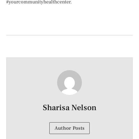
#yourcommunityhealthcenter.
Sharisa Nelson
Author Posts