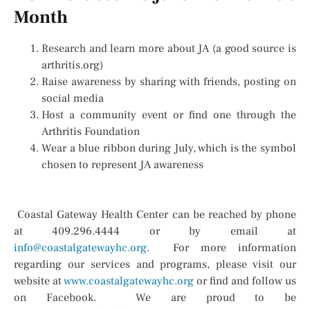
Month
Research and learn more about JA (a good source is
arthritis.org)
Raise awareness by sharing with friends, posting on
social media
Host a community event or find one through the
Arthritis Foundation
Wear a blue ribbon during July, which is the symbol
chosen to represent JA awareness
Coastal Gateway Health Center can be reached by phone
at 409.296.4444 or by email at
info@coastalgatewayhc.org
. For more information
regarding our services and programs, please visit our
website at
www.coastalgatewayhc.org
or find and follow us
on Facebook. We are proud to be