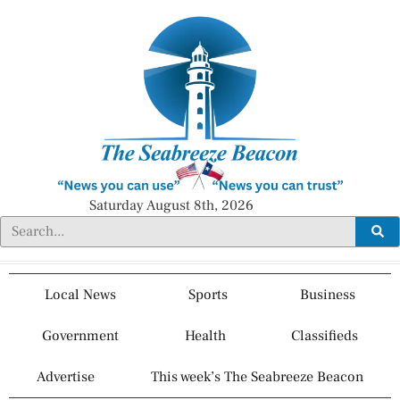
Saturday August 8th, 2026
Local News
Sports
Business
Government
Health
Classifieds
Advertise
This week’s The Seabreeze Beacon