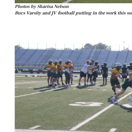
Photos by Sharisa Nelson
Bucs Varsity and JV football putting in the work this 