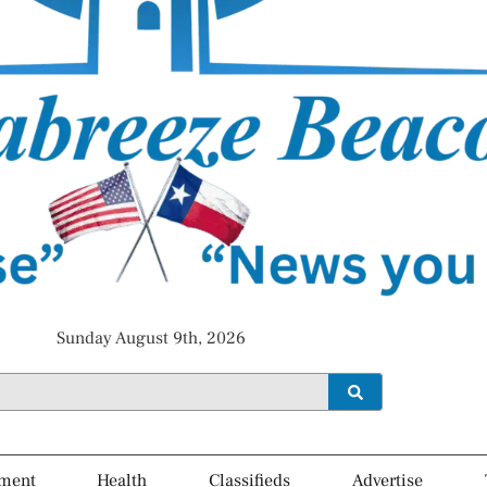
Sunday August 9th, 2026
ment
Health
Classifieds
Advertise