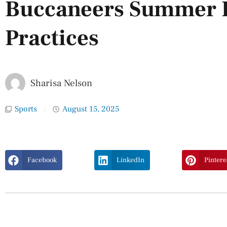
Buccaneers Summer F
Practices
Sharisa Nelson
Sports
August 15, 2025
Facebook
LinkedIn
Pintere