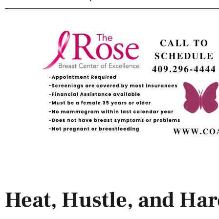
Heat, Hustle, and Ha