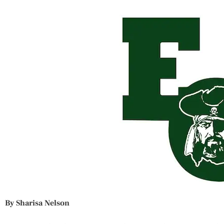
By Sharisa Nelson