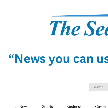
Local News
Sports
Business
Govern