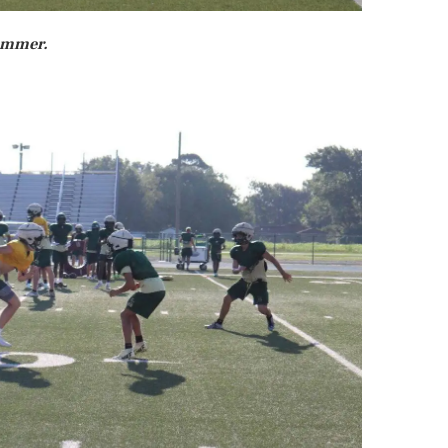
summer.