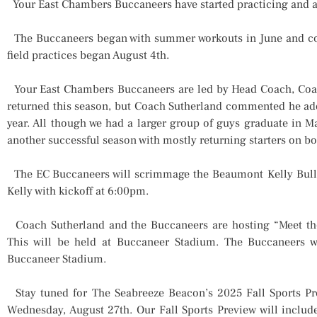
Your East Chambers Buccaneers have started practicing and ar
The Buccaneers began with summer workouts in June and cont
field practices began August 4th.
Your East Chambers Buccaneers are led by Head Coach, Coac
returned this season, but Coach Sutherland commented he adde
year. All though we had a larger group of guys graduate in M
another successful season with mostly returning starters on b
The EC Buccaneers will scrimmage the Beaumont Kelly Bulld
Kelly with kickoff at 6:00pm.
Coach Sutherland and the Buccaneers are hosting “Meet the
This will be held at Buccaneer Stadium. The Buccaneers 
Buccaneer Stadium.
Stay tuned for The Seabreeze Beacon’s 2025 Fall Sports Pr
Wednesday, August 27th. Our Fall Sports Preview will includ