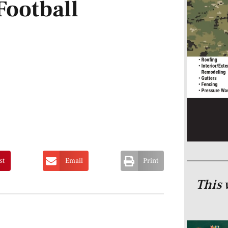
ootball
st
Email
Print
This 