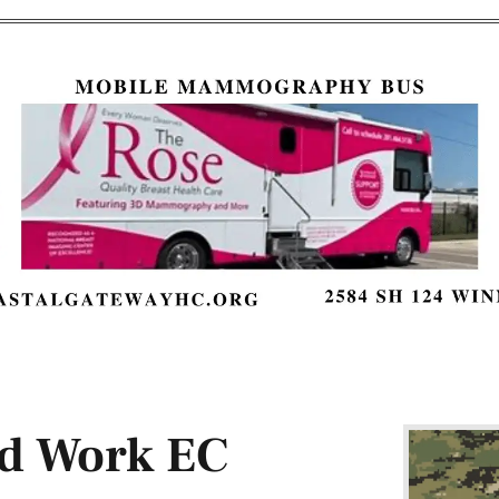
rd Work EC