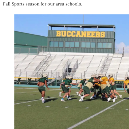
Fall Sports season for our area schools.