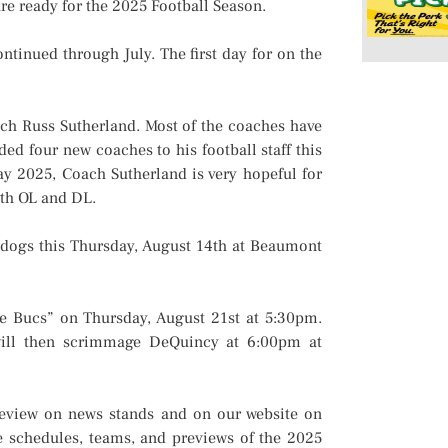
e ready for the 2025 Football Season.
inued through July. The first day for on the
h Russ Sutherland. Most of the coaches have
d four new coaches to his football staff this
ay 2025, Coach Sutherland is very hopeful for
oth OL and DL.
ogs this Thursday, August 14th at Beaumont
 Bucs” on Thursday, August 21st at 5:30pm.
will then scrimmage DeQuincy at 6:00pm at
eview on news stands and on our website on
e schedules, teams, and previews of the 2025