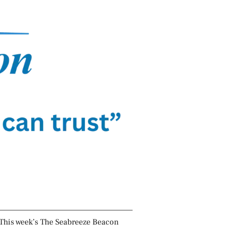
This week’s The Seabreeze Beacon