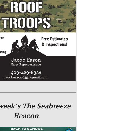
week's The Seabreeze
Beacon