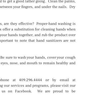
d to get a good lather going. Clean the palms,
 between your fingers, and under the nails. Dry
s, are they effective? Proper-hand washing is
s offer a substitution for cleaning hands when
 your hands together, and rub the product over
mportant to note that hand sanitizers are not
 Be sure to wash your hands, cover your cough
 eyes, nose, and mouth to remain healthy and
phone at 409.296.4444 or by email at
g our services and programs, please visit our
w us on Facebook. We are proud to be