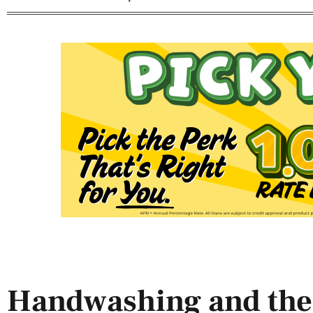
Handwashing and the