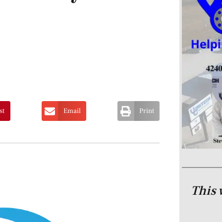
st
Email
Print
This 