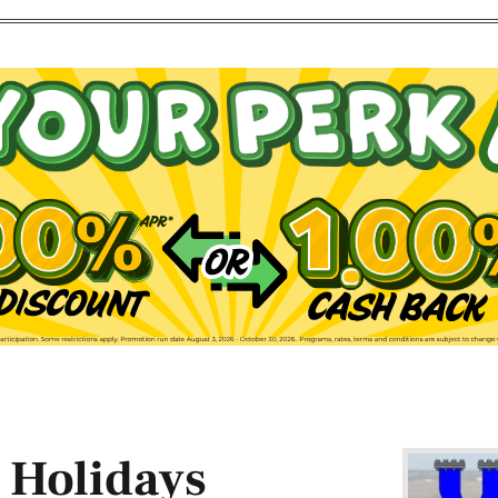
 Holidays