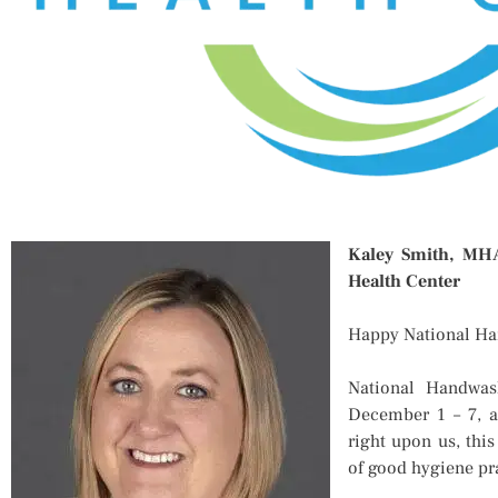
Kaley Smith, MHA,
Health Center
Happy National H
National Handwas
December 1 – 7, a
right upon us, this
of good hygiene pr