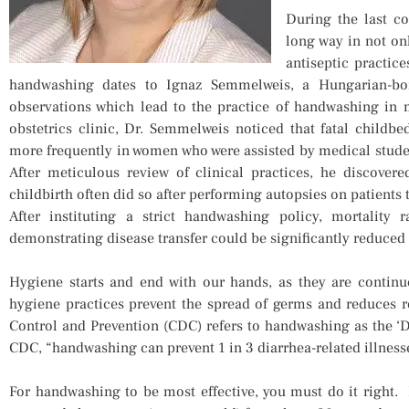
During the last co
long way in not on
antiseptic practic
handwashing dates to Ignaz Semmelweis, a Hungarian-bo
observations which lead to the practice of handwashing in 
obstetrics clinic, Dr. Semmelweis noticed that fatal childbed
more frequently in women who were assisted by medical stude
After meticulous review of clinical practices, he discover
childbirth often did so after performing autopsies on patients 
After instituting a strict handwashing policy, mortality 
demonstrating disease transfer could be significantly reduced 
Hygiene starts and end with our hands, as they are contin
hygiene practices prevent the spread of germs and reduces r
Control and Prevention (CDC) refers to handwashing as the ‘DI
CDC, “handwashing can prevent 1 in 3 diarrhea-related illnesse
For handwashing to be most effective, you must do it right