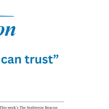
This week’s The Seabreeze Beacon