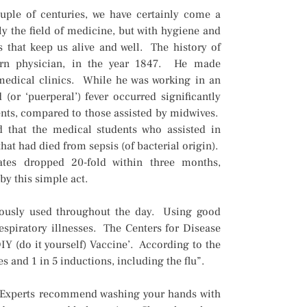
uple of centuries, we have certainly come a
ly the field of medicine, but with hygiene and
es that keep us alive and well. The history of
rn physician, in the year 1847. He made
medical clinics. While he was working in an
 (or ‘puerperal’) fever occurred significantly
nts, compared to those assisted by midwives.
ed that the medical students who assisted in
that had died from sepsis (of bacterial origin).
rates dropped 20-fold within three months,
by this simple act.
uously used throughout the day. Using good
espiratory illnesses. The Centers for Disease
Y (do it yourself) Vaccine’. According to the
s and 1 in 5 inductions, including the flu”.
. Experts recommend washing your hands with