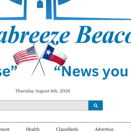
Thursday August 6th, 2026
ment
Health
Classifieds
Advertise