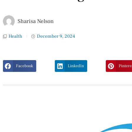
Sharisa Nelson
Health
December 9, 2024
Facebook
LinkedIn
Pintere