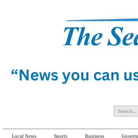
Local News
Sports
Business
Govern