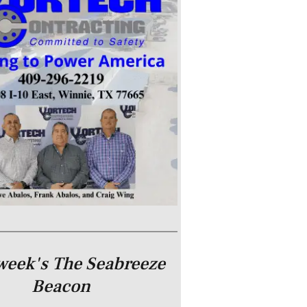
week's The Seabreeze
Beacon