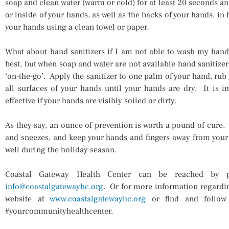
soap and clean water (warm or cold) for at least 20 seconds an
or inside of your hands, as well as the backs of your hands, in
your hands using a clean towel or paper.
What about hand sanitizers if I am not able to wash my hand
best, but when soap and water are not available hand sanitizer
‘on-the-go’. Apply the sanitizer to one palm of your hand, rub
all surfaces of your hands until your hands are dry. It is i
effective if your hands are visibly soiled or dirty.
As they say, an ounce of prevention is worth a pound of cure.
and sneezes, and keep your hands and fingers away from your
well during the holiday season.
Coastal Gateway Health Center can be reached by 
info@coastalgatewayhc.org
. Or for more information regardin
website at
www.coastalgatewayhc.org
or find and follo
#yourcommunityhealthcenter.