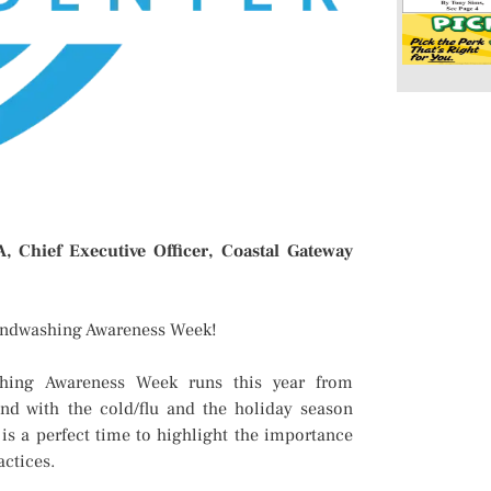
 Chief Executive Officer, Coastal Gateway
andwashing Awareness Week!
hing Awareness Week runs this year from
nd with the cold/flu and the holiday season
 is a perfect time to highlight the importance
actices.