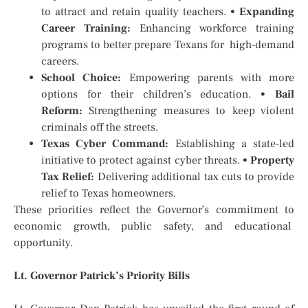
to attract and retain quality teachers.
•
Expanding
Career Training:
Enhancing workforce training
programs to better prepare Texans for high-demand
careers.
School Choice:
Empowering parents with more
options for their children’s education.
•
Bail
Reform:
Strengthening measures to keep violent
criminals off the streets.
Texas Cyber Command:
Establishing a state-led
initiative to protect against cyber threats.
•
Property
Tax Relief:
Delivering additional tax cuts to provide
relief to Texas homeowners.
These priorities reflect the Governor’s commitment to
economic growth, public safety, and educational
opportunity.
Lt. Governor Patrick’s Priority Bills