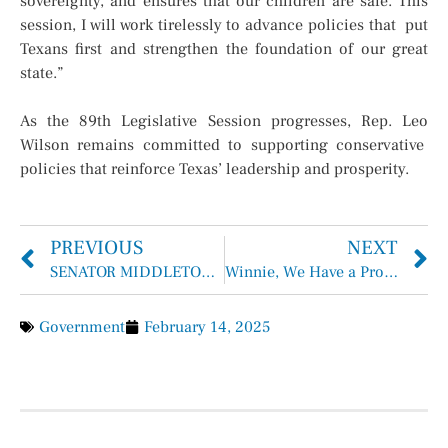
sovereignty, and ensures that our children are safe. This
session, I will work tirelessly to advance policies that put
Texans first and strengthen the foundation of our great
state.”
As the 89th Legislative Session progresses, Rep. Leo
Wilson remains committed to supporting conservative
policies that reinforce Texas’ leadership and prosperity.
PREVIOUS
NEXT
SENATOR MIDDLETON FILES BILL TO PROHIBIT PUBLIC FUNDS FOR ILLEGAL IMMIGRANT DEPORTATION DEFENSE
Winnie, We Have a Problem …
Government
February 14, 2025