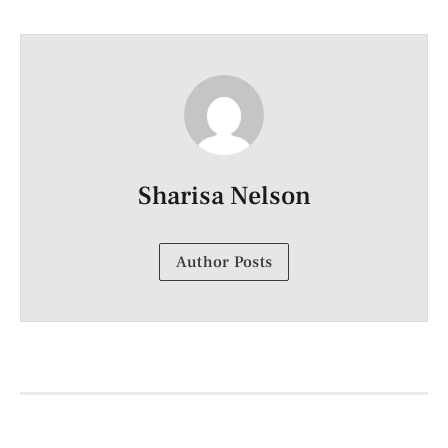
Sharisa Nelson
Author Posts