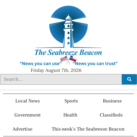
Friday August 7th, 2026
Local News
Sports
Business
Government
Health
Classifieds
Advertise
This week’s The Seabreeze Beacon