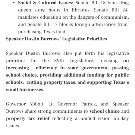
Social & Cultural Issues:
Senate Bill 18 bans drag
queen story hours in libraries, Senate Bill 24
mandates education on the dangers of communism,
and Senate Bill 17 blocks foreign adversaries from
purchasing Texas land.
Speaker Dustin Burrows’ Legislative Priorities
Speaker Dustin Burrows also put forth his legislative
priorities for the 89th Legislature, focusing
on
increasing efficiency in state government, passing
school choice, providing additional funding for public
schools, cutting property taxes, and supporting Texas’s
small businesses
.
Governor Abbott, Lt. Governor Patrick, and Speaker
Burrows share strong commitments to
school choice
and
property tax relief
reflecting a unified vision on key
issues.