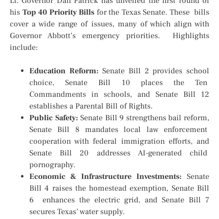
Lt. Governor Dan Patrick has unveiled the first round of
his
Top 40 Priority Bills
for the Texas Senate. These bills
cover a wide range of issues, many of which align with
Governor Abbott’s emergency priorities. Highlights
include:
Education Reform:
Senate Bill 2 provides school
choice, Senate Bill 10 places the Ten
Commandments in schools, and Senate Bill 12
establishes a Parental Bill of Rights.
Public Safety:
Senate Bill 9 strengthens bail reform,
Senate Bill 8 mandates local law enforcement
cooperation with federal immigration efforts, and
Senate Bill 20 addresses AI-generated child
pornography.
Economic & Infrastructure Investments:
Senate
Bill 4 raises the homestead exemption, Senate Bill
6 enhances the electric grid, and Senate Bill 7
secures Texas’ water supply.