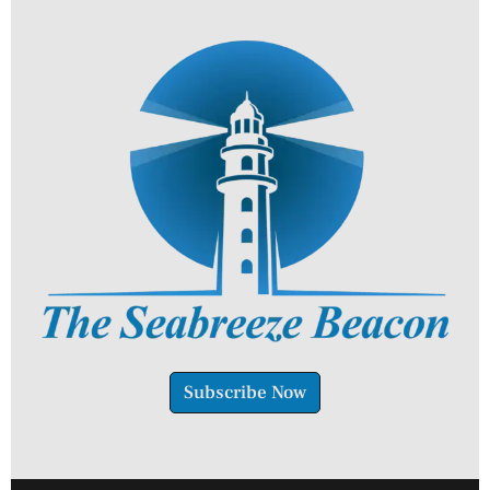
Subscribe Now