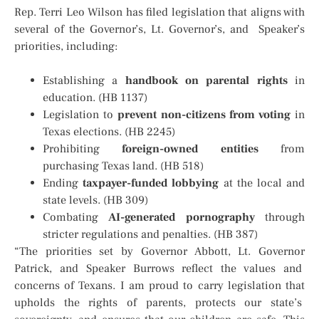
Rep. Terri Leo Wilson has filed legislation that aligns with
several of the Governor’s, Lt. Governor’s, and Speaker’s
priorities, including:
Establishing a
handbook on parental rights
in
education. (HB 1137)
Legislation to
prevent non-citizens from voting
in
Texas elections. (HB 2245)
Prohibiting
foreign-owned entities
from
purchasing Texas land. (HB 518)
Ending
taxpayer-funded lobbying
at the local and
state levels. (HB 309)
Combating
AI-generated pornography
through
stricter regulations and penalties. (HB 387)
“The priorities set by Governor Abbott, Lt. Governor
Patrick, and Speaker Burrows reflect the values and
concerns of Texans. I am proud to carry legislation that
upholds the rights of parents, protects our state’s