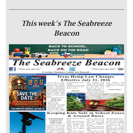
This week's The Seabreeze
Beacon