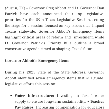
(Austin, TX) – Governor Greg Abbott and Lt. Governor Dan
Patrick have each announced their top legislative
priorities for the 89th Texas Legislative Session, setting
the stage for a session focused on key issues that impact
Texans statewide. Governor Abbott’s Emergency Items
highlight critical areas of reform and investment, while
Lt. Governor Patrick’s Priority Bills outline a broad
conservative agenda aimed at shaping Texas’ future.
Governor Abbott’s Emergency Items
During his 2025 State of the State Address, Governor
Abbott identified seven emergency items that will guide
legislative efforts this session:
Water Infrastructure:
Investing in Texas’ water
supply to ensure long-term sustainability.
•
Teacher
Pay Raises:
Increasing compensation for educators