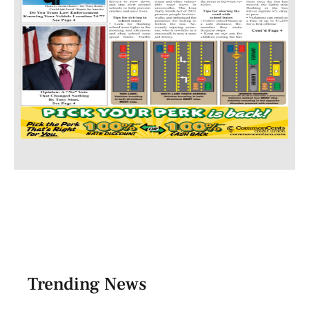
Trending News