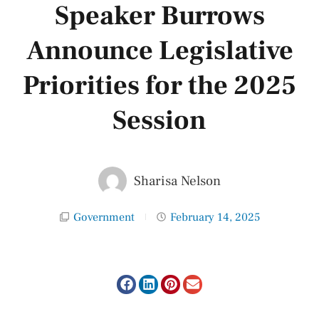
Speaker Burrows
Announce Legislative
Priorities for the 2025
Session
Sharisa Nelson
Government
February 14, 2025