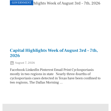
GOVERNMENT
GOVE
Capital Highlights Week of August 3rd – 7th,
Pres
2026
HAU
August 7, 2026
Aug
Facebook LinkedIn Pinterest Email Print Cyclosporiasis
Facebo
mostly in two regions in state Nearly three-fourths of
Augus
cyclosporiasis cases detected in Texas have been confined to
HAULE
two regions, The Dallas Morning ...
introd