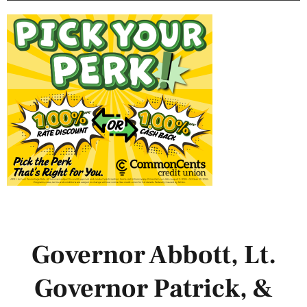
Governor Abbott, Lt.
Governor Patrick, &