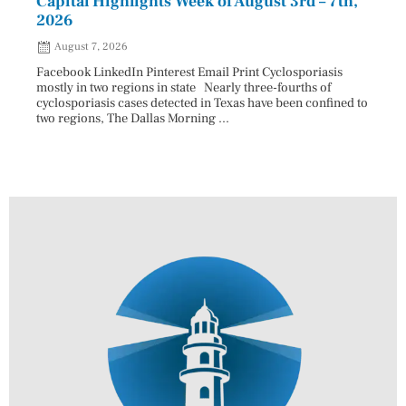
Capital Highlights Week of August 3rd – 7th,
Pres
2026
HAU
August 7, 2026
Aug
Facebook LinkedIn Pinterest Email Print Cyclosporiasis
Facebo
mostly in two regions in state Nearly three-fourths of
Augus
cyclosporiasis cases detected in Texas have been confined to
HAULE
two regions, The Dallas Morning ...
introd