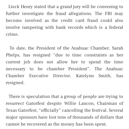
Lieck Henry stated that a grand jury will be convening to
further investigate the fraud allegations. The FBI may
become involved as the credit card fraud could also
involve tampering with bank records which is a federal
crime.
To date, the President of the Anahuac Chamber, Sarah
Phelps, has resigned “due to time constraints as her
current job does not allow her to spend the time
necessary to be chamber President”. The Anahuac
Chamber Executive Director, Katelynn Smith, has
resigned.
There is speculation that a group of people are trying to
resurrect Gatorfest despite Willie Lancon, Chairman of
Texas Gatorfest, “officially” cancelling the festival. Several
major sponsors have lost tens of thousands of dollars that
cannot be recovered as the money has been spent.