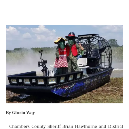
By Gloria Way
Chambers County Sheriff Brian Hawthorne and District