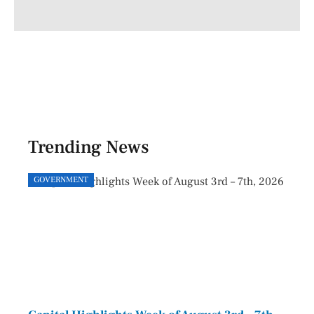
Trending News
GOVERNMENT
GOVE