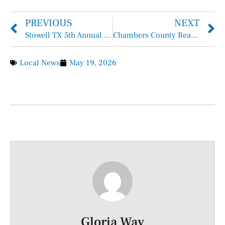
PREVIOUS
NEXT
Stowell TX 5th Annual Mother’s Day Crawfish Boil
Chambers County Reaffirms Zero Tolerance Policy for Waste, Fraud, and Abuse
Local News
May 19, 2026
Gloria Way