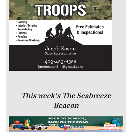
This week's The Seabreeze
Beacon