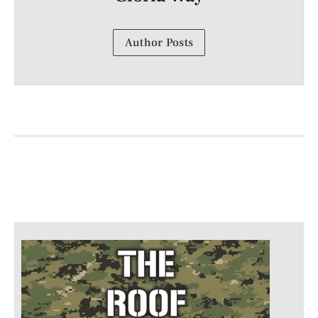
Author Posts