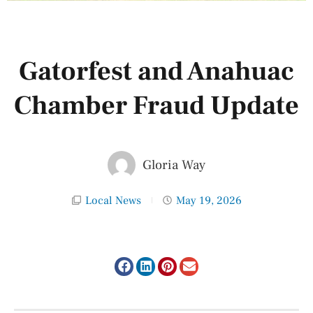
Gatorfest and Anahuac
Chamber Fraud Update
Gloria Way
Local News
May 19, 2026