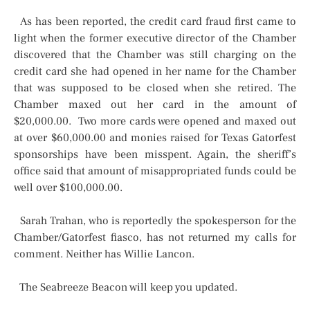
As has been reported, the credit card fraud first came to
light when the former executive director of the Chamber
discovered that the Chamber was still charging on the
credit card she had opened in her name for the Chamber
that was supposed to be closed when she retired. The
Chamber maxed out her card in the amount of
$20,000.00. Two more cards were opened and maxed out
at over $60,000.00 and monies raised for Texas Gatorfest
sponsorships have been misspent. Again, the sheriff’s
office said that amount of misappropriated funds could be
well over $100,000.00.
Sarah Trahan, who is reportedly the spokesperson for the
Chamber/Gatorfest fiasco, has not returned my calls for
comment. Neither has Willie Lancon.
The Seabreeze Beacon will keep you updated.