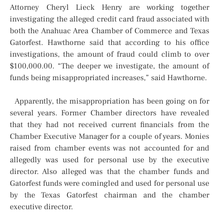
Attorney Cheryl Lieck Henry are working together
investigating the alleged credit card fraud associated with
both the Anahuac Area Chamber of Commerce and Texas
Gatorfest. Hawthorne said that according to his office
investigations, the amount of fraud could climb to over
$100,000.00. “The deeper we investigate, the amount of
funds being misappropriated increases,” said Hawthorne.
Apparently, the misappropriation has been going on for
several years. Former Chamber directors have revealed
that they had not received current financials from the
Chamber Executive Manager for a couple of years. Monies
raised from chamber events was not accounted for and
allegedly was used for personal use by the executive
director. Also alleged was that the chamber funds and
Gatorfest funds were comingled and used for personal use
by the Texas Gatorfest chairman and the chamber
executive director.