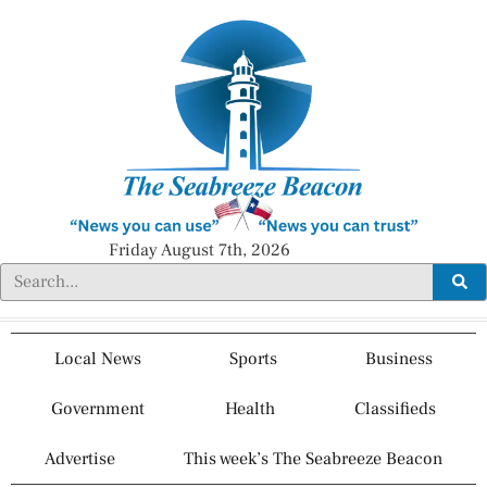
Friday August 7th, 2026
Local News
Sports
Business
Government
Health
Classifieds
Advertise
This week’s The Seabreeze Beacon