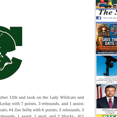
ber 12th and took on the Lady Wildcats and
eday with 7 points, 3 rebounds, and 1 assist;
eals; #4 Zoe Selby with 6 points, 2 rebounds, 3
ebounds, 1 assist, 1 steal, and 2 blocks; #11