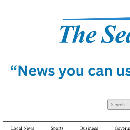
Local News
Sports
Business
Govern