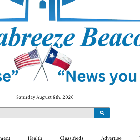
Saturday August 8th, 2026
ment
Health
Classifieds
Advertise