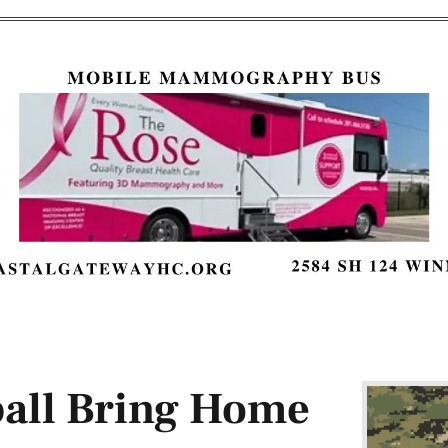
ball Bring Home