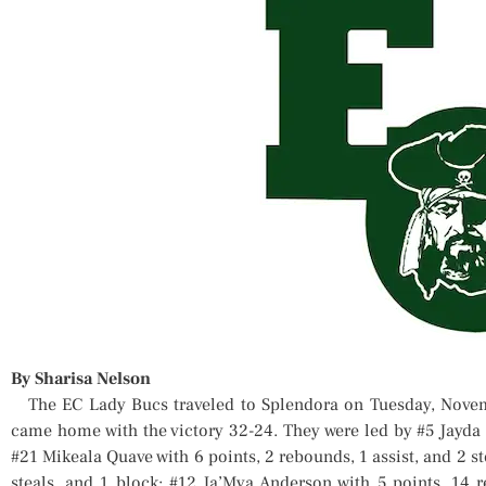
By Sharisa Nelson
The EC Lady Bucs traveled to Splendora on Tuesday, Novem
came home with the victory 32-24. They were led by #5 Jayda L
#21 Mikeala Quave with 6 points, 2 rebounds, 1 assist, and 2 st
steals, and 1 block; #12 Ja’Mya Anderson with 5 points, 14 r