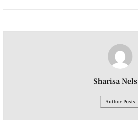
Sharisa Nel
Author Posts