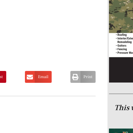
st
Email
Print
This 