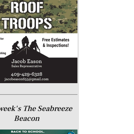
week's The Seabreeze
Beacon