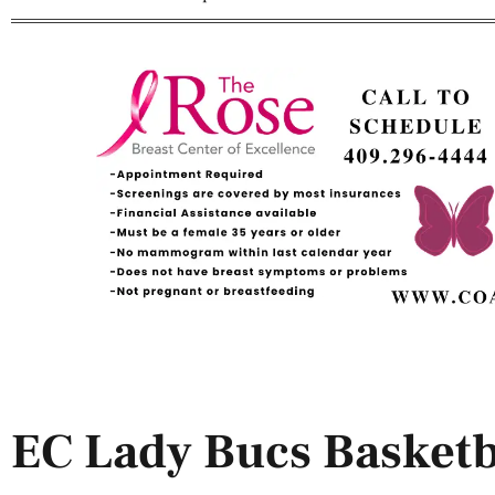
EC Lady Bucs Basket