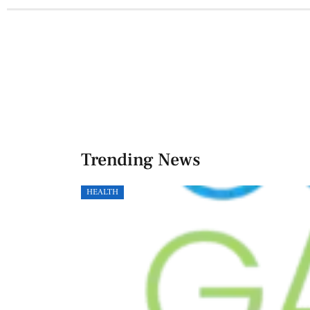
Trending News
HEALTH