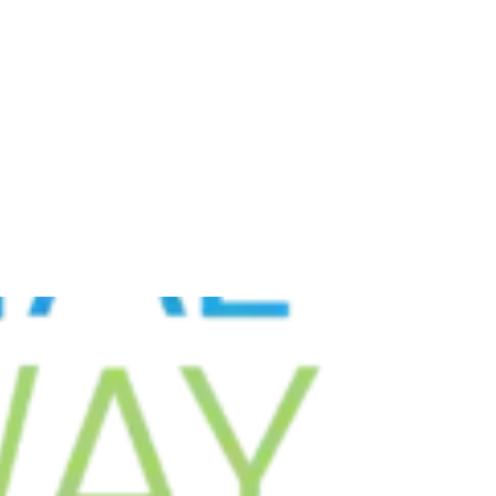
GOVERNMENT