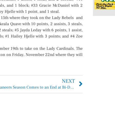
eals, and 1 block; #33 Gracie McDaniel with 2
ey Hjelle with 1 point, and 1 steal.
 15th where they took on the Lady Rebels and
ala Quave with 10 points, 2 assists, 3 steals,
 steals; #5 Jayda Leday with 6 points, 1 assist,
ls; #1 Hailey Hjelle with 3 points; and #4 Zoe
ber 19th to take on the Lady Cardinals. The
gton on Friday, November 22nd where they will
NEXT
EC Buccaneers Season Comes to an End at Bi-District EC Bucs 21 vs Diboll Lumberjacks 28