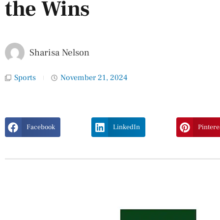
the Wins
Sharisa Nelson
Sports
November 21, 2024
Facebook
LinkedIn
Pintere