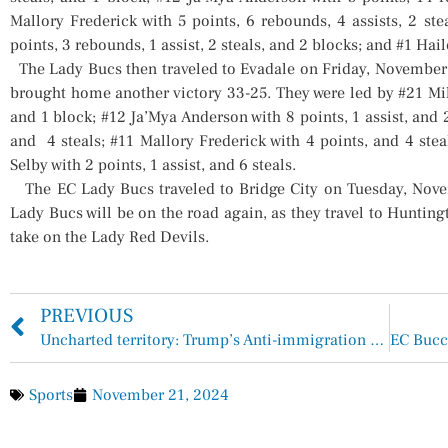
Mallory Frederick with 5 points, 6 rebounds, 4 assists, 2 st
points, 3 rebounds, 1 assist, 2 steals, and 2 blocks; and #1 Hail
The Lady Bucs then traveled to Evadale on Friday, November
brought home another victory 33-25. They were led by #21 Mike
and 1 block; #12 Ja’Mya Anderson with 8 points, 1 assist, and 2
and 4 steals; #11 Mallory Frederick with 4 points, and 4 stea
Selby with 2 points, 1 assist, and 6 steals.
The EC Lady Bucs traveled to Bridge City on Tuesday, Novem
Lady Bucs will be on the road again, as they travel to Huntin
take on the Lady Red Devils.
PREVIOUS
Uncharted territory: Trump’s Anti-immigration Plans Could Take Center Stage in Texas
Sports
November 21, 2024