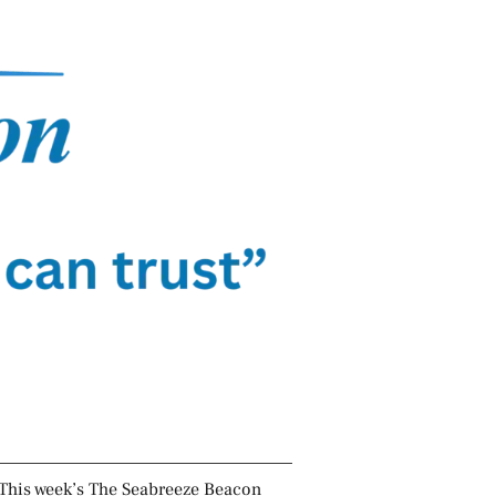
This week’s The Seabreeze Beacon