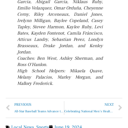
Garcia, Abigail Garcia, Niklaus Ruby,
Emilio Velazquez, Omar Orduña, Cheyenne
Cerny, Riley Arceneaux, Daniel Jones,
Irelynn Milligan, Baylee Copeland, Casey
Tapley, Stevee Harmon, Kaylee Ruby, Levi
Bates, Kayden Fontenot, Camila Fràncisco,
Atticus Landry, Sebastian Perez, Londyn
Brasseaux, Drake Jordan, and Kenley
Jordan.
Coaches: Ben West, Ashley Sherman, and
Ross O’Hanlon.
High School Helpers: Mikaela Quave,
Melany Palacios, Marley Morgan, and
Mallory Frederick.
PREVIOUS
NEXT
All-Star Baseball Teams Advance to Regionals
Celebrating National Men’s Health Week
Local News
,
Sports
June 19, 2024