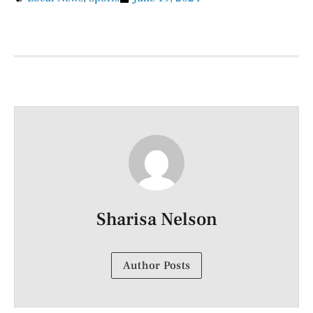
Sharisa Nelson
Author Posts