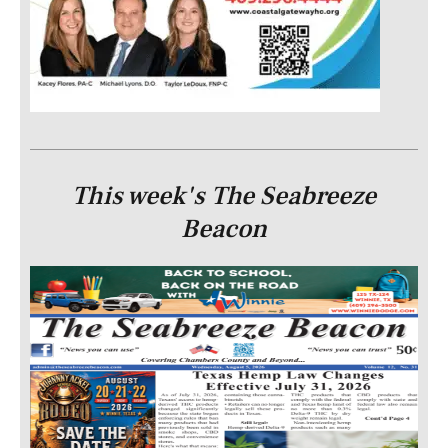
This week's The Seabreeze
Beacon