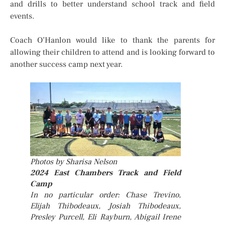
and drills to better understand school track and field
events.
Coach O’Hanlon would like to thank the parents for
allowing their children to attend and is looking forward to
another success camp next year.
Photos by Sharisa Nelson
2024 East Chambers Track and Field
Camp
In no particular order: Chase Trevino,
Elijah Thibodeaux, Josiah Thibodeaux,
Presley Purcell, Eli Rayburn, Abigail Irene