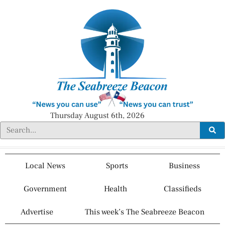
Thursday August 6th, 2026
Local News
Sports
Business
Government
Health
Classifieds
Advertise
This week’s The Seabreeze Beacon