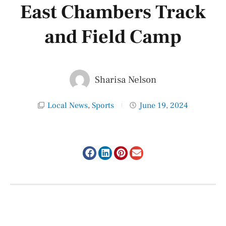
East Chambers Track
and Field Camp
Sharisa Nelson
Local News
,
Sports
June 19, 2024