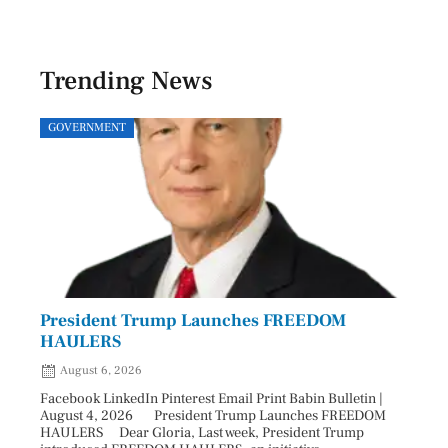
Trending News
GOVERNMENT
SPOR
President Trump Launches FREEDOM
Astr
HAULERS
Lead
August 6, 2026
Aug
Facebook LinkedIn Pinterest Email Print Babin Bulletin |
Facebo
August 4, 2026 President Trump Launches FREEDOM
are ma
HAULERS Dear Gloria, Last week, President Trump
took c