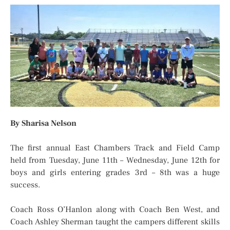
By Sharisa Nelson
The first annual East Chambers Track and Field Camp
held from Tuesday, June 11th – Wednesday, June 12th for
boys and girls entering grades 3rd – 8th was a huge
success.
Coach Ross O’Hanlon along with Coach Ben West, and
Coach Ashley Sherman taught the campers different skills